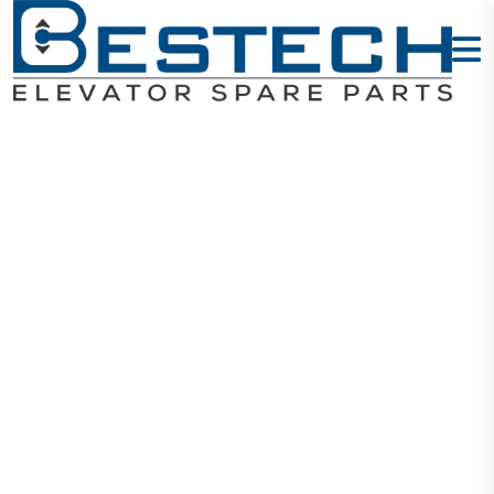
Step
Motherboard
SM.01 F5021
Home
Products
PCB Boards