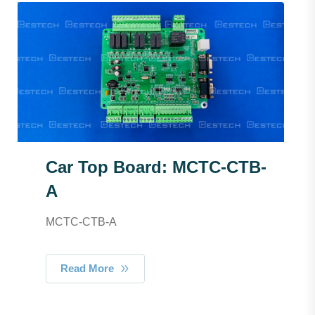
Car Top Board: MCTC-CTB-
A
MCTC-CTB-A
Read More