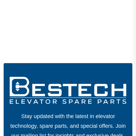
Stay updated with the latest in elevator
technology, spare parts, and special offers.
Join
our mailing list for insights and exclusive deals.