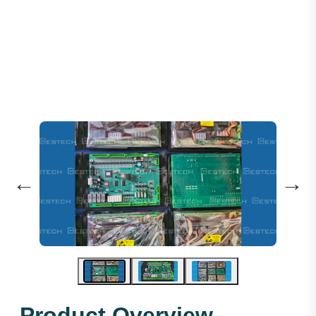
Step Motherboard SM.01 F5021
←
→
Product Overview