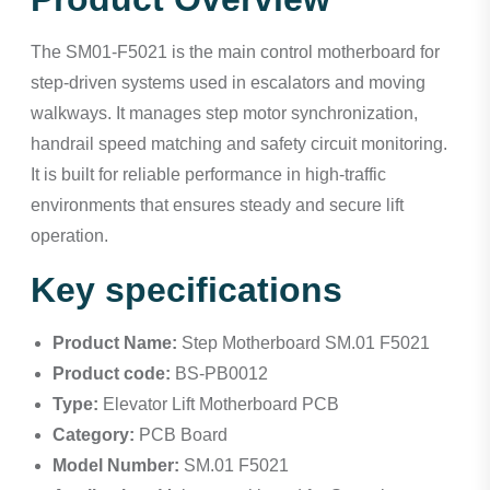
The SM01-F5021 is the main control motherboard for
step-driven systems used in escalators and moving
walkways. It manages step motor synchronization,
handrail speed matching and safety circuit monitoring.
It is built for reliable performance in high-traffic
environments that ensures steady and secure lift
operation.
Key specifications
Product Name:
Step Motherboard SM.01 F5021
Product code:
BS-PB0012
Type:
Elevator Lift Motherboard PCB
Category:
PCB Board
Model Number:
SM.01 F5021