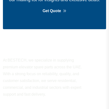
Get Quote
About Company
At BESTECH, we specialize in supplying
premium elevator spare parts across the UAE.
With a strong focus on reliability, quality, and
customer satisfaction, we serve residential,
commercial, and industrial sectors with expert
support and fast delivery.
WORKING HOURS