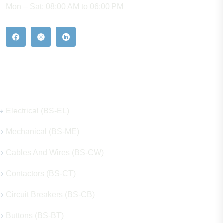
Mon – Sat: 08:00 AM to 06:00 PM
Our Hot Products
Electrical (BS-EL)
Mechanical (BS-ME)
Cables And Wires (BS-CW)
Contactors (BS-CT)
Circuit Breakers (BS-CB)
Buttons (BS-BT)