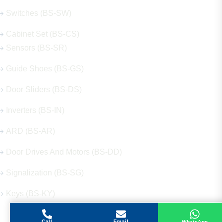
Switches (BS-SW)
Cabinet Set (BS-CS)
Sensors (BS-SR)
Guide Shoes (BS-GS)
Door Sliders (BS-DS)
Inverters (BS-IN)
ARD (BS-AR)
Door Drives And Motors (BS-DD)
Signalization (BS-SG)
Keys (BS-KY)
Call
Email
WhatsApp