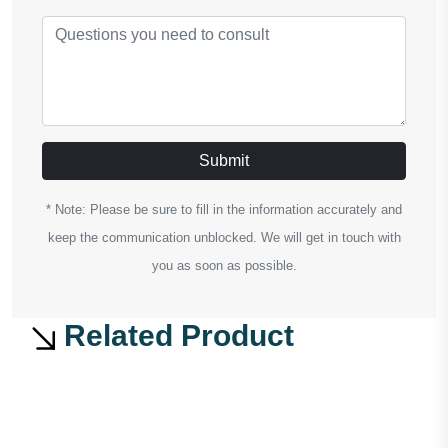
Submit
* Note: Please be sure to fill in the information accurately and
keep the communication unblocked. We will get in touch with
you as soon as possible.
Related Product