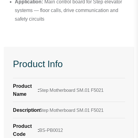
Application:
Main control board for Step elevator
systems — floor calls, drive communication and
safety circuits
Product Info
Product
:
Step Motherboard SM.01 F5021
Name
Description
Step Motherboard SM.01 F5021
:
Product
:
BS-PB0012
Code