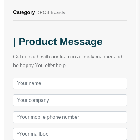
Category
:
PCB Boards
| Product Message
Get in touch with our team in a timely manner and
be happy You offer help