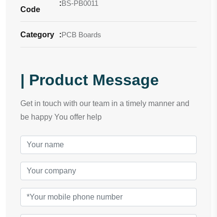
:
BS-PB0011
Code
Category
:
PCB Boards
| Product Message
Get in touch with our team in a timely manner and
be happy You offer help