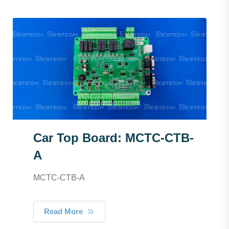
Car Top Board: MCTC-CTB-
A
MCTC-CTB-A
Read More