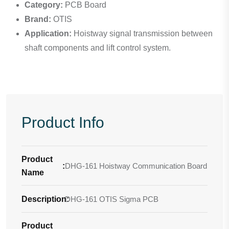
Category:
PCB Board
Brand:
OTIS
Application:
Hoistway signal transmission between
shaft components and lift control system.
Product Info
Product
:
DHG-161 Hoistway Communication Board
Name
Description
DHG-161 OTIS Sigma PCB
:
Product