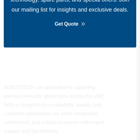
our mailing list for insights and exclusive deals.
Get Quote
About Company
At BESTECH, we specialize in supplying
premium elevator spare parts across the UAE.
With a strong focus on reliability, quality, and
customer satisfaction, we serve residential,
commercial, and industrial sectors with expert
support and fast delivery.