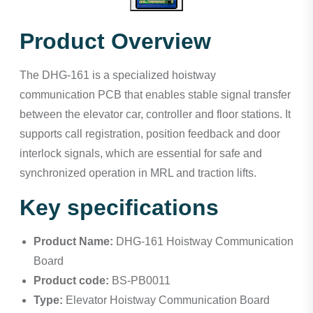
Product Overview
The DHG-161 is a specialized hoistway
communication PCB that enables stable signal transfer
between the elevator car, controller and floor stations. It
supports call registration, position feedback and door
interlock signals, which are essential for safe and
synchronized operation in MRL and traction lifts.
Key specifications
Product Name:
DHG-161 Hoistway Communication
Board
Product code:
BS-PB0011
Type:
Elevator Hoistway Communication Board