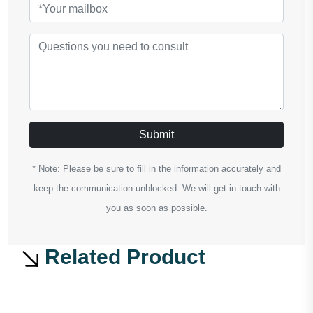
Submit
* Note: Please be sure to fill in the information accurately and
keep the communication unblocked. We will get in touch with
you as soon as possible.
Related Product