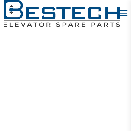
DHG-161
Hoistway
Communicatio
Board