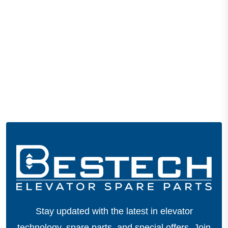
Stay updated with the latest in elevator
technology, spare parts, and special offers.
Join