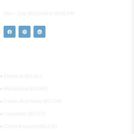
WORKING HOURS
Mon – Sat: 08:00 AM to 06:00 PM
Our Hot Products
Electrical (BS-EL)
Mechanical (BS-ME)
Cables And Wires (BS-CW)
Contactors (BS-CT)
Circuit Breakers (BS-CB)