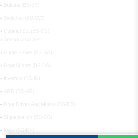
Buttons (BS-BT)
Switches (BS-SW)
Cabinet Set (BS-CS)
Sensors (BS-SR)
Guide Shoes (BS-GS)
Door Sliders (BS-DS)
Inverters (BS-IN)
ARD (BS-AR)
Door Drives And Motors (BS-DD)
Signalization (BS-SG)
Keys (BS-KY)