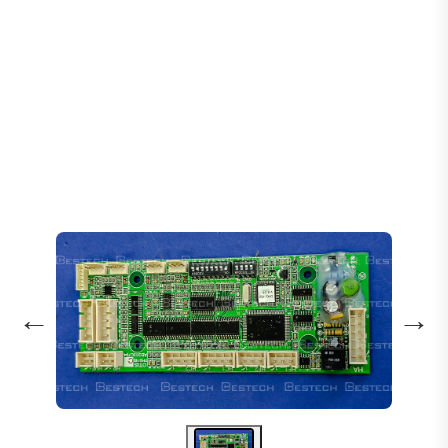
Home
Products
PCB Boards
DHG-161 Hoistway Communication Board
←
→