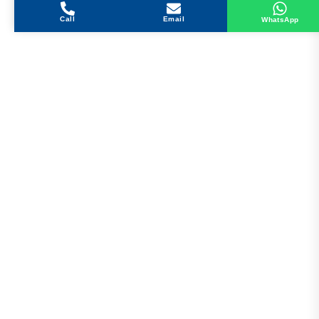
Call
Email
WhatsApp
Get in Touch
Address
Shops 2-3-4, Building 1080, Fire Station Road,
Muwaileh, Near To Muwaileh Bus Station, Sharjah,
UAE.
Email
Sales@bestechparts.ae
Landline
06 522 7299
Mobile
+971 54 309 3833