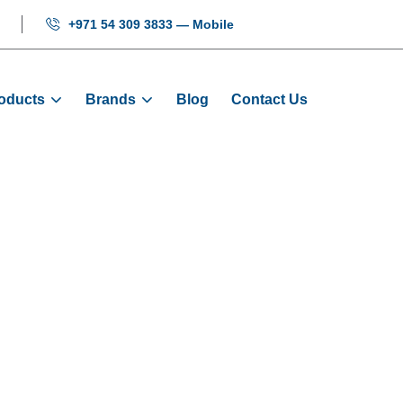
+971 54 309 3833 — Mobile
oducts
Brands
Blog
Contact Us
ay - Green: M
Products
Displays
COP Display - Green: MCTC-