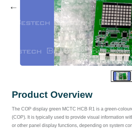
←
Product Overview
The COP display green MCTC HCB R1 is a green-coloured d
(COP). It is typically used to provide visual information with
or other panel display functions, depending on system con