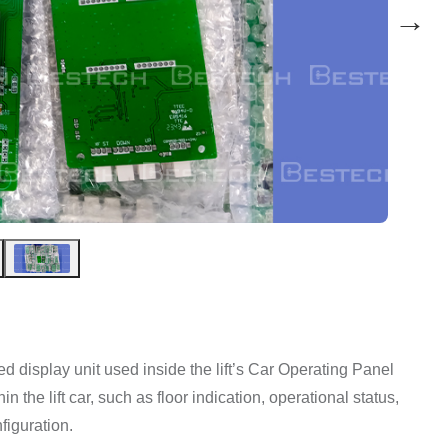
→
isplay unit used inside the lift’s Car Operating Panel
in the lift car, such as floor indication, operational status,
figuration.