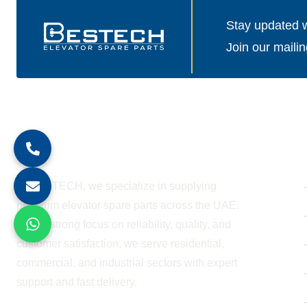
Stay updated wi
Join our mailin
About Company
At BESTECH, we specialize in supplying
premium elevator spare parts across the UAE.
With a strong focus on reliability, quality, and
customer satisfaction, we serve residential,
commercial, and industrial sectors with expert
support and fast delivery.