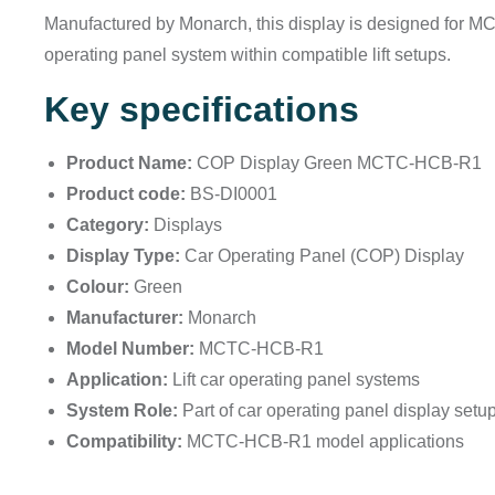
Manufactured by Monarch, this display is designed for MC
operating panel system within compatible lift setups.
Key specifications
Product Name:
COP Display Green MCTC-HCB-R1
Product code:
BS-DI0001
Category:
Displays
Display Type:
Car Operating Panel (COP) Display
Colour:
Green
Manufacturer:
Monarch
Model Number:
MCTC-HCB-R1
Application:
Lift car operating panel systems
System Role:
Part of car operating panel display setu
Compatibility:
MCTC-HCB-R1 model applications