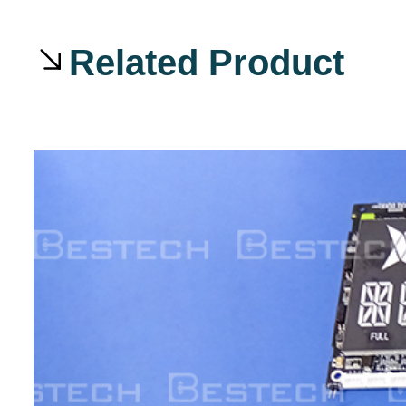
Related Product