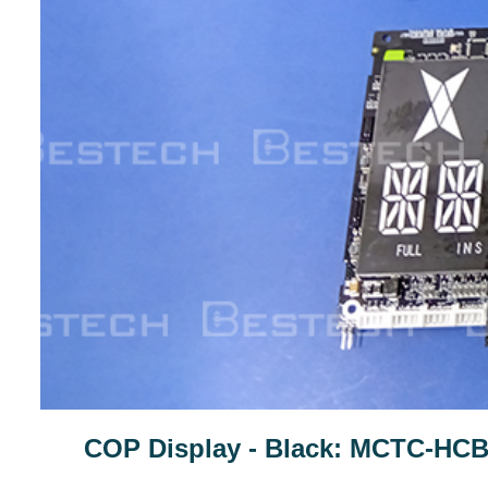
COP Display - Black: MCTC-HC