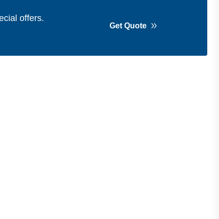
cial offers.
Get Quote
Get in Touch
Address
Shops 2-3-4, Building 1080, Fire
Station Road, Muwaileh, Near To
Muwaileh Bus Station, Sharjah, UAE.
Email
Sales@bestechparts.ae