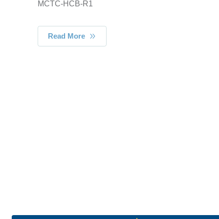
MCTC-HCB-R1
Read More