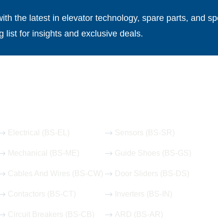
th the latest in elevator technology, spare parts, and spe
g list for insights and exclusive deals.
Our Hot Products
Electrical (BS-EL)
Sensors (BS-SR)
Mechanical (BS-ME)
Guide Shoes (BS-GS)
Cables And Wires (BS-CW)
Door Sliders (BS-DS)
Contactors (BS-CT)
Inverters (BS-IN)
Circuit Breakers (BS-CB)
ARD (BS-AR)