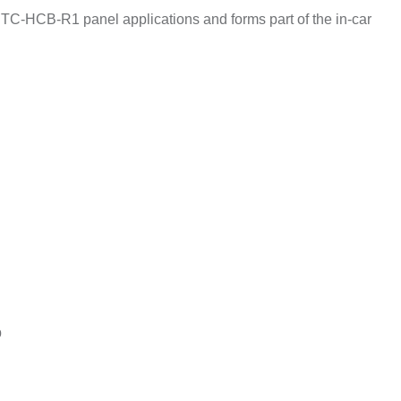
TC-HCB-R1 panel applications and forms part of the in-car
p