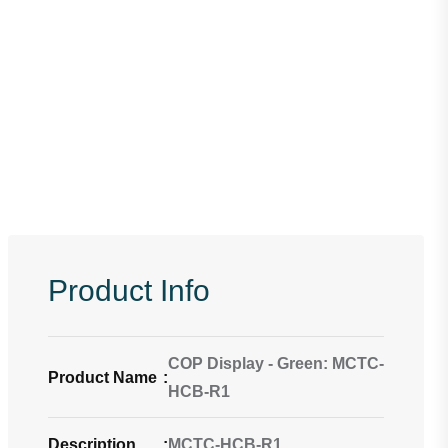
Product Info
COP Display - Green: MCTC-
Product Name
:
HCB-R1
Description
:
MCTC-HCB-R1