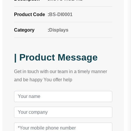
Product Code
:
BS-DI0001
Category
:
Displays
| Product Message
Get in touch with our team in a timely manner
and be happy You offer help