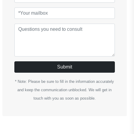
Submit
* Note: Please be sure to fill in the information accurately
and keep the communication unblocked. We will get in
touch with you as soon as possible.