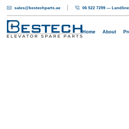
sales@bestechparts.ae
06 522 7299 — Landline
Home
About
Pr
COP Displ
Home