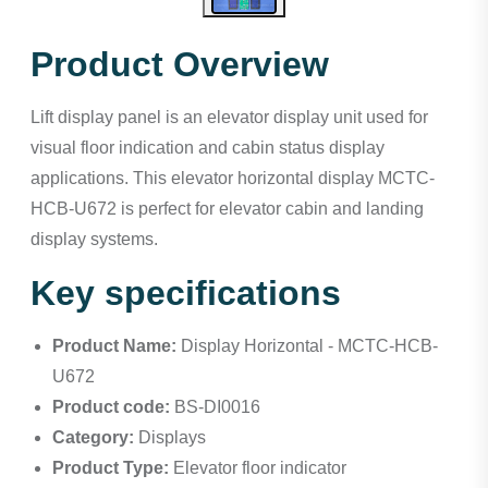
Product Overview
Lift display panel is an elevator display unit used for
visual floor indication and cabin status display
applications. This elevator horizontal display MCTC-
HCB-U672 is perfect for elevator cabin and landing
display systems.
Key specifications
Product Name:
Display Horizontal - MCTC-HCB-
U672
Product code:
BS-DI0016
Category:
Displays
Product Type:
Elevator floor indicator