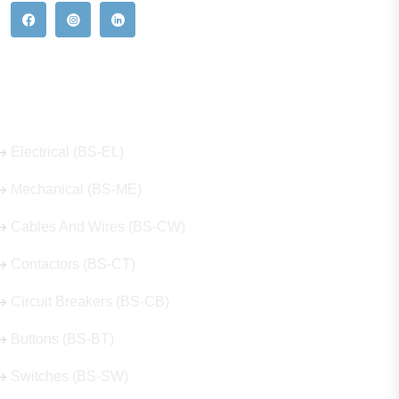
Our Hot Products
Electrical (BS-EL)
Mechanical (BS-ME)
Cables And Wires (BS-CW)
Contactors (BS-CT)
Circuit Breakers (BS-CB)
Buttons (BS-BT)
Switches (BS-SW)