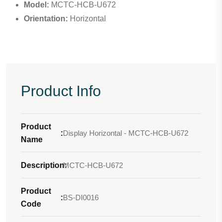
Model:
MCTC-HCB-U672
Orientation:
Horizontal
Product Info
Product
:
Display Horizontal - MCTC-HCB-U672
Name
Description
MCTC-HCB-U672
:
Product
:
BS-DI0016
Code