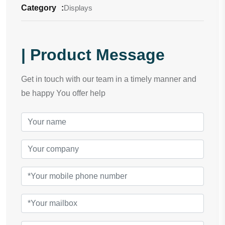
Category
:
Displays
| Product Message
Get in touch with our team in a timely manner and
be happy You offer help