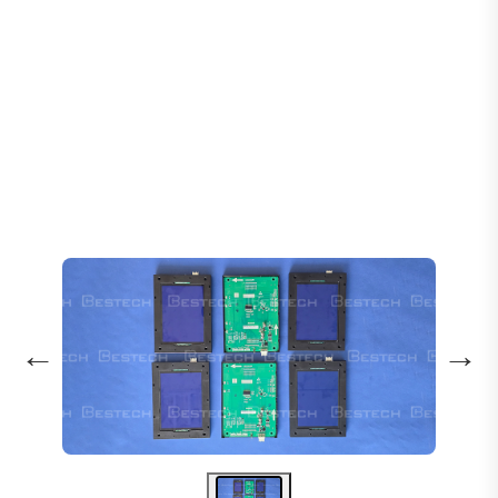
Home
Products
Displays
Display Horizontal - MCTC-HCB-U672
←
→