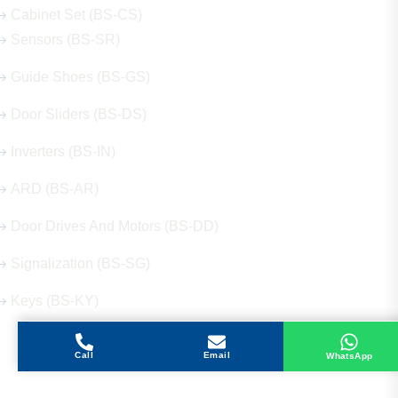
Cabinet Set (BS-CS)
Sensors (BS-SR)
Guide Shoes (BS-GS)
Door Sliders (BS-DS)
Inverters (BS-IN)
ARD (BS-AR)
Door Drives And Motors (BS-DD)
Signalization (BS-SG)
Keys (BS-KY)
Call
Email
WhatsApp
Get in Touch