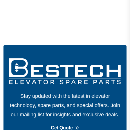
Stay updated with the latest in elevator
technology, spare parts, and special offers.
Join
our mailing list for insights and exclusive deals.
Get Quote