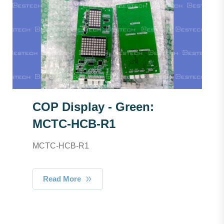
COP Display - Green:
MCTC-HCB-R1
MCTC-HCB-R1
Read More