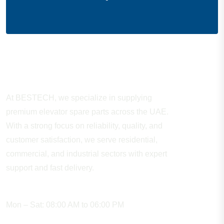
About Company
At BESTECH, we specialize in supplying
premium elevator spare parts across the UAE.
With a strong focus on reliability, quality, and
customer satisfaction, we serve residential,
commercial, and industrial sectors with expert
support and fast delivery.
WORKING HOURS
Mon – Sat: 08:00 AM to 06:00 PM