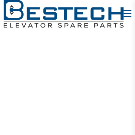
Display
Horizontal -
MCTC-HCB-
U672