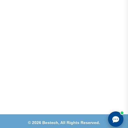
Address
Shops 2-3-4, Building 1080, Fire Station Road,
Muwaileh, Near To Muwaileh Bus Station, Sharjah,
UAE.
Email
Sales@bestechparts.ae
Landline
06 522 7299
Mobile
+971 54 309 3833
©
2026
Bestech,
All Rights Reserved.