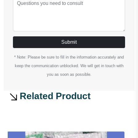
Submit
* Note: Please be sure to fill in the information accurately and
keep the communication unblocked. We will get in touch with
you as soon as possible.
Related Product