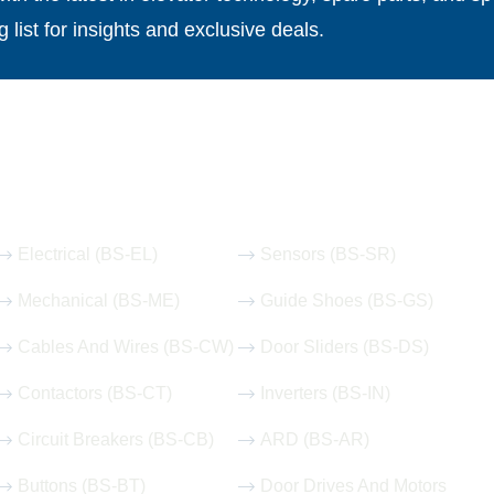
g list for insights and exclusive deals.
Our Hot Products
Electrical (BS-EL)
Sensors (BS-SR)
Mechanical (BS-ME)
Guide Shoes (BS-GS)
Cables And Wires (BS-CW)
Door Sliders (BS-DS)
Contactors (BS-CT)
Inverters (BS-IN)
Circuit Breakers (BS-CB)
ARD (BS-AR)
Buttons (BS-BT)
Door Drives And Motors