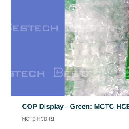
COP Display - Green: MCTC-HC
MCTC-HCB-R1