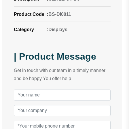
Product Code
:
BS-DI0011
Category
:
Displays
| Product Message
Get in touch with our team in a timely manner
and be happy You offer help