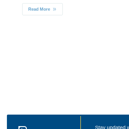
Read More
Stay updated wi