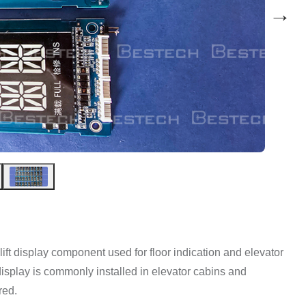
→
ft display component used for floor indication and elevator
r display is commonly installed in elevator cabins and
red.