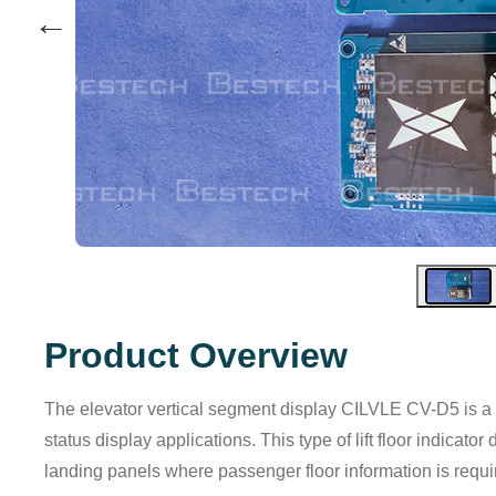
←
Product Overview
The elevator vertical segment display CILVLE CV-D5 is a li
status display applications. This type of lift floor indicato
landing panels where passenger floor information is requi