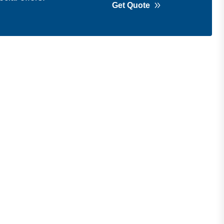
Get Quote
Get in Touch
Address
Shops 2-3-4, Building 1080, Fire
Station Road, Muwaileh, Near To
Muwaileh Bus Station, Sharjah, UAE.
Email
Sales@bestechparts.ae
Landline