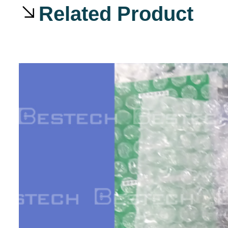
Related Product