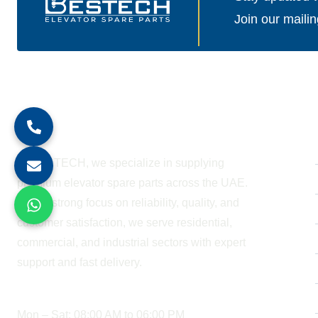
Join our mailin
About Company
At BESTECH, we specialize in supplying
premium elevator spare parts across the UAE.
With a strong focus on reliability, quality, and
customer satisfaction, we serve residential,
commercial, and industrial sectors with expert
support and fast delivery.
WORKING HOURS
Mon – Sat: 08:00 AM to 06:00 PM