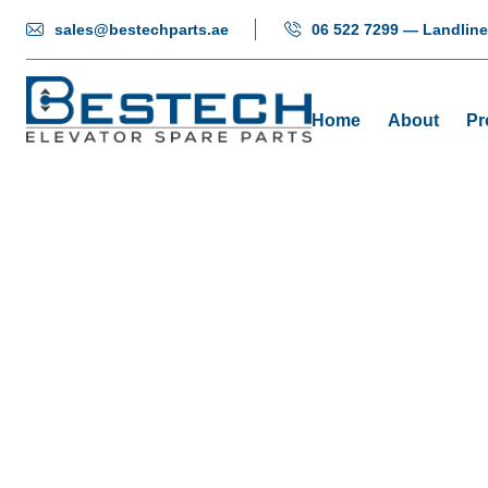
sales@bestechparts.ae
06 522 7299 — Landline
Home
About
Pr
Vertical Seg
Home