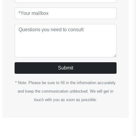
Submit
* Note: Please be sure to fill in the information accurately
and keep the communication unblocked. We will get in
touch with you as soon as possible.