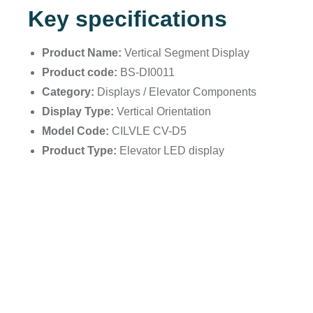
Key specifications
Product Name:
Vertical Segment Display
Product code:
BS-DI0011
Category:
Displays / Elevator Components
Display Type:
Vertical Orientation
Model Code:
CILVLE CV-D5
Product Type:
Elevator LED display