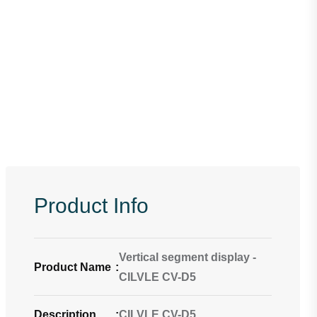
Product Info
Vertical segment display -
Product Name
:
CILVLE CV-D5
Description
:
CILVLE CV-D5