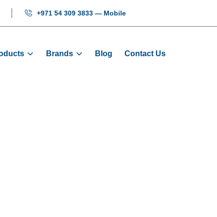
+971 54 309 3833 — Mobile
oducts
Brands
Blog
Contact Us
ment Display -
Products
Displays
Vertical Segment Display - CIL