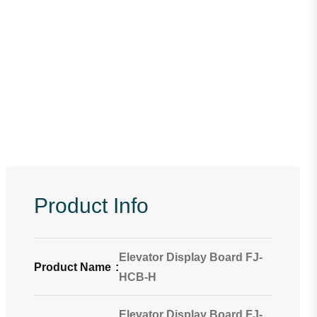
Product Info
Elevator Display Board FJ-
Product Name
:
HCB-H
Elevator Display Board FJ-