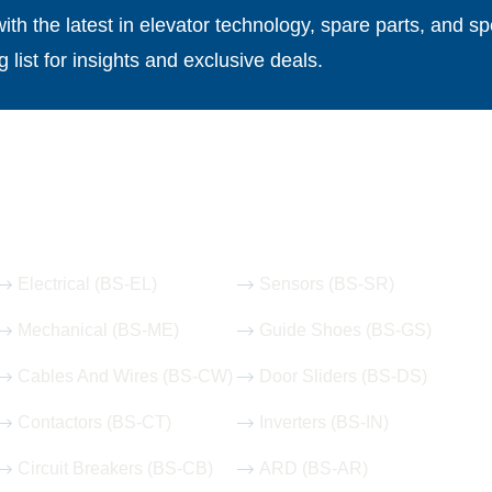
th the latest in elevator technology, spare parts, and spe
g list for insights and exclusive deals.
Our Hot Products
Electrical (BS-EL)
Sensors (BS-SR)
Mechanical (BS-ME)
Guide Shoes (BS-GS)
Cables And Wires (BS-CW)
Door Sliders (BS-DS)
Contactors (BS-CT)
Inverters (BS-IN)
Circuit Breakers (BS-CB)
ARD (BS-AR)