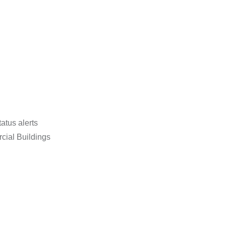
tatus alerts
cial Buildings