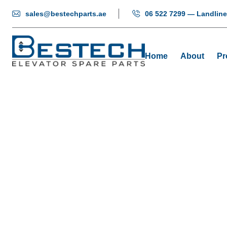
sales@bestechparts.ae
06 522 7299 — Landline
Home
About
Pr
Elevator
Home