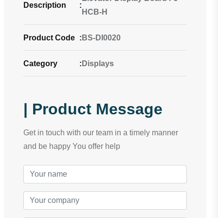
Description
:
HCB-H
Product Code
:
BS-DI0020
Category
:
Displays
| Product Message
Get in touch with our team in a timely manner
and be happy You offer help