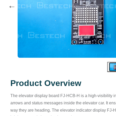
←
Product Overview
The elevator display board FJ-HCB-H is a high-visibility 
arrows and status messages inside the elevator car. It 
way they are heading. The elevator indicator display FJ-HCB