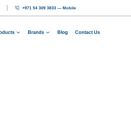
+971 54 309 3833 — Mobile
oducts
Brands
Blog
Contact Us
 Display Board
Products
Displays
Elevator Display Board FJ-