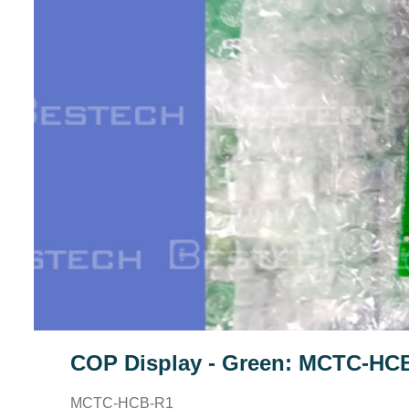
COP Display - Green: MCTC-HC
MCTC-HCB-R1