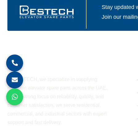
Stay updated wi
Join our mailin
About Company
At BESTECH, we specialize in supplying
premium elevator spare parts across the UAE.
With a strong focus on reliability, quality, and
customer satisfaction, we serve residential,
commercial, and industrial sectors with expert
support and fast delivery.
WORKING HOURS