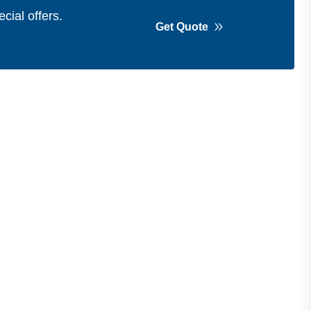
cial offers.
Get Quote
Get in Touch
Address
Shops 2-3-4, Building 1080, Fire
Station Road, Muwaileh, Near To
Muwaileh Bus Station, Sharjah, UAE.
Email
Sales@bestechparts.ae