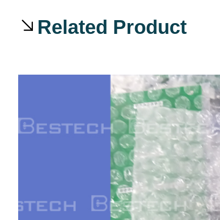
Related Product