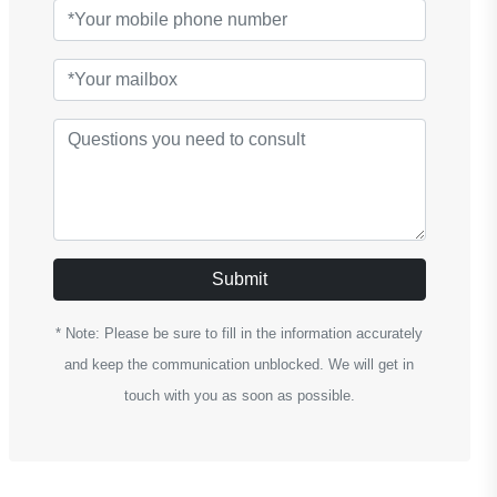
Submit
* Note: Please be sure to fill in the information accurately
and keep the communication unblocked. We will get in
touch with you as soon as possible.