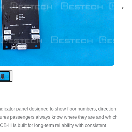
→
indicator panel designed to show floor numbers, direction
ensures passengers always know where they are and which
-H is built for long-term reliability with consistent