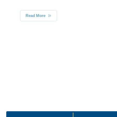
Read More