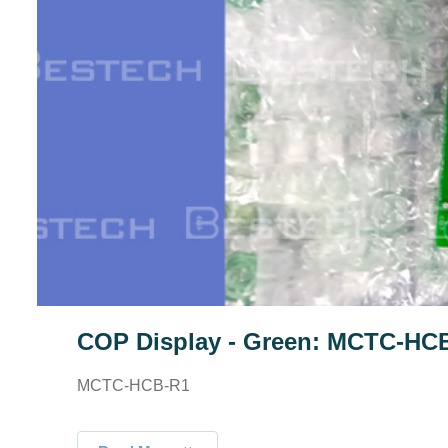
COP Display - Green: MCTC-HC
MCTC-HCB-R1