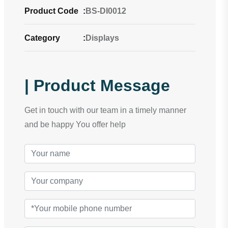
Product Code
:
BS-DI0012
Category
:
Displays
| Product Message
Get in touch with our team in a timely manner
and be happy You offer help