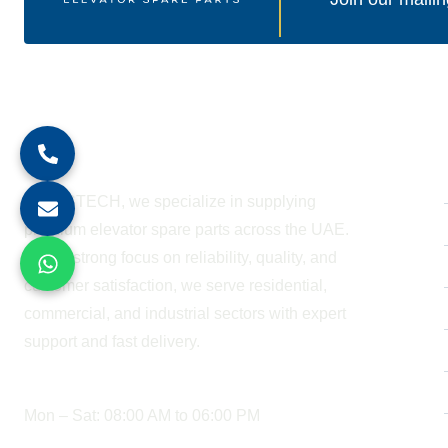
About Company
At BESTECH, we specialize in supplying
premium elevator spare parts across the UAE.
With a strong focus on reliability, quality, and
customer satisfaction, we serve residential,
commercial, and industrial sectors with expert
support and fast delivery.
WORKING HOURS
Mon – Sat: 08:00 AM to 06:00 PM