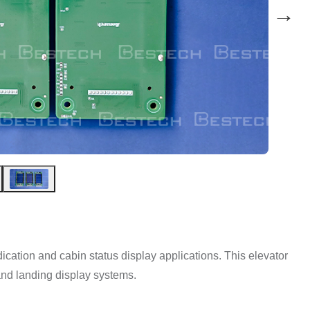
→
 indication and cabin status display applications. This elevator
nd landing display systems.