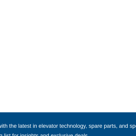
th the latest in elevator technology, spare parts, and spe
g list for insights and exclusive deals.