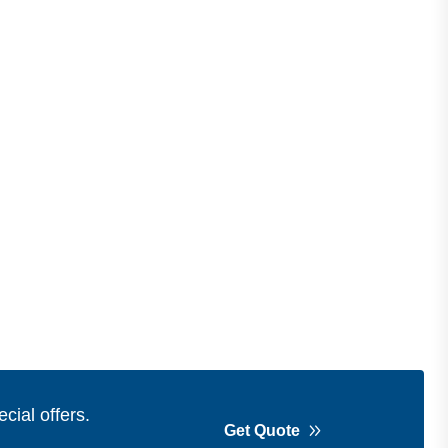
cial offers.
Get Quote