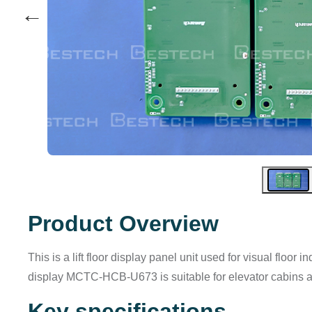
←
Product Overview
This is a lift floor display panel unit used for visual floor
display MCTC-HCB-U673 is suitable for elevator cabins a
Key specifications