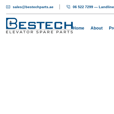
sales@bestechparts.ae
06 522 7299 — Landline
Home
About
Pr
Dis
H