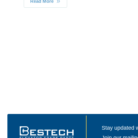
Read More
Stay updated wi
Join our mailin