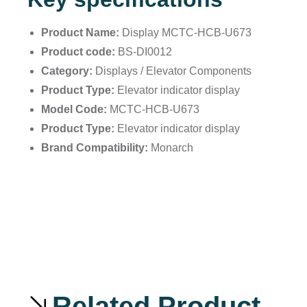
Product Name:
Display MCTC-HCB-U673
Product code:
BS-DI0012
Category:
Displays / Elevator Components
Product Type:
Elevator indicator display
Model Code:
MCTC-HCB-U673
Product Type:
Elevator indicator display
Brand Compatibility:
Monarch
Related Product