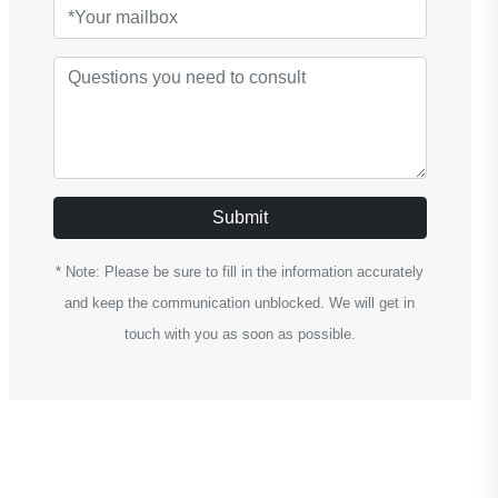
Submit
* Note: Please be sure to fill in the information accurately
and keep the communication unblocked. We will get in
touch with you as soon as possible.