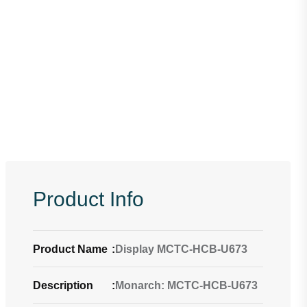
Product Info
Product Name
:
Display MCTC-HCB-U673
Description
:
Monarch: MCTC-HCB-U673