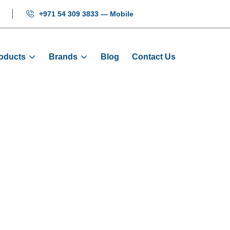
+971 54 309 3833 — Mobile
oducts
Brands
Blog
Contact Us
play MCTC-HCB-
ome
Products
Displays
Display MCTC-HCB-U67