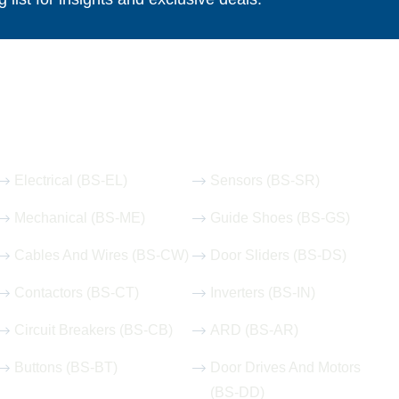
Our Hot Products
Electrical (BS-EL)
Sensors (BS-SR)
Mechanical (BS-ME)
Guide Shoes (BS-GS)
Cables And Wires (BS-CW)
Door Sliders (BS-DS)
Contactors (BS-CT)
Inverters (BS-IN)
Circuit Breakers (BS-CB)
ARD (BS-AR)
Buttons (BS-BT)
Door Drives And Motors
(BS-DD)