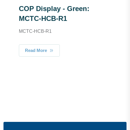
COP Display - Green:
MCTC-HCB-R1
MCTC-HCB-R1
Read More