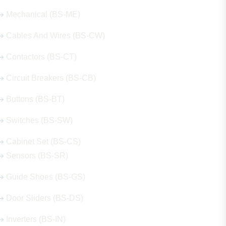
Mechanical (BS-ME)
Cables And Wires (BS-CW)
Contactors (BS-CT)
Circuit Breakers (BS-CB)
Buttons (BS-BT)
Switches (BS-SW)
Cabinet Set (BS-CS)
Sensors (BS-SR)
Guide Shoes (BS-GS)
Door Sliders (BS-DS)
Inverters (BS-IN)