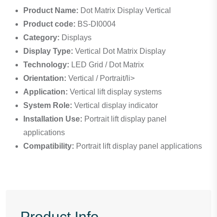
Product Name:
Dot Matrix Display Vertical
Product code:
BS-DI0004
Category:
Displays
Display Type:
Vertical Dot Matrix Display
Technology:
LED Grid / Dot Matrix
Orientation:
Vertical / Portrait/li>
Application:
Vertical lift display systems
System Role:
Vertical display indicator
Installation Use:
Portrait lift display panel
applications
Compatibility:
Portrait lift display panel applications
Product Info