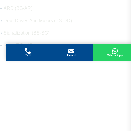
ARD (BS-AR)
Door Drives And Motors (BS-DD)
Signalization (BS-SG)
Keys (BS-KY)
Call
Email
WhatsApp
Get in Touch
Address
Shops 2-3-4, Building 1080, Fire Station Road,
Muwaileh, Near To Muwaileh Bus Station, Sharjah,
UAE.
Email