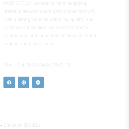
At BESTECH, we specialize in supplying
premium elevator spare parts across the UAE.
With a strong focus on reliability, quality, and
customer satisfaction, we serve residential,
commercial, and industrial sectors with expert
support and fast delivery.
WORKING HOURS
Mon – Sat: 08:00 AM to 06:00 PM
Our Hot Products
Electrical (BS-EL)