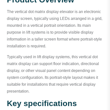
The vertical dot matrix display elevator is an electronic
display screen, typically using LEDs arranged in a grid,
mounted in a vertical portrait orientation. Its main
purpose in lift systems is to provide visible display
information in a taller screen format where portrait-style
installation is required.
Typically used in lift display systems, this vertical dot
matrix display can support floor indication, directional
display, or other visual panel content depending on
system configuration. Its portrait-style layout makes it
suitable for installations that require vertical display
presentation.
Key specifications