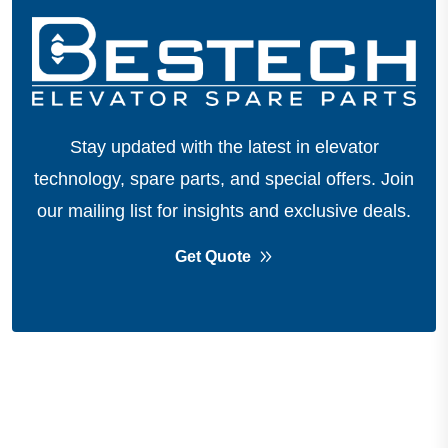
Stay updated with the latest in elevator
technology, spare parts, and special offers.
Join
our mailing list for insights and exclusive deals.
Get Quote
About Company