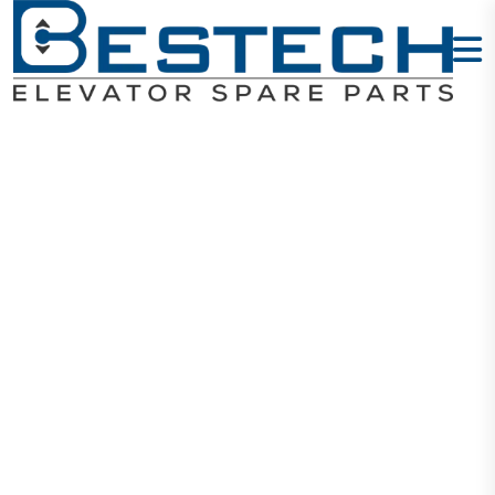
Dot Matrix
Display
(vertical)
Home
Products
Displays