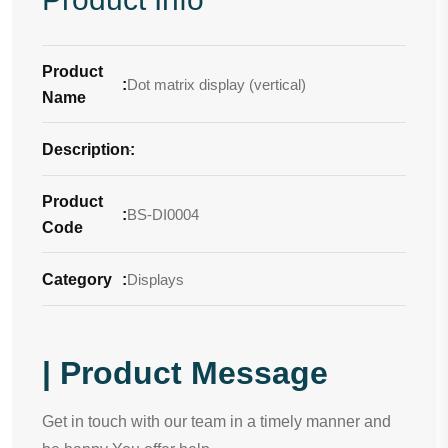
Product
:
Dot matrix display (vertical)
Name
Description
-
:
Product
:
BS-DI0004
Code
Category
:
Displays
| Product Message
Get in touch with our team in a timely manner and