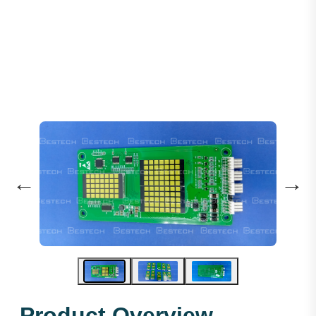
Dot Matrix Display (vertical)
←
→
Product Overview