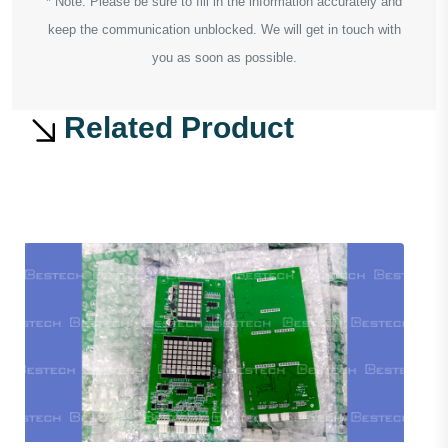
* Note: Please be sure to fill in the information accurately and
keep the communication unblocked. We will get in touch with
you as soon as possible.
Related Product