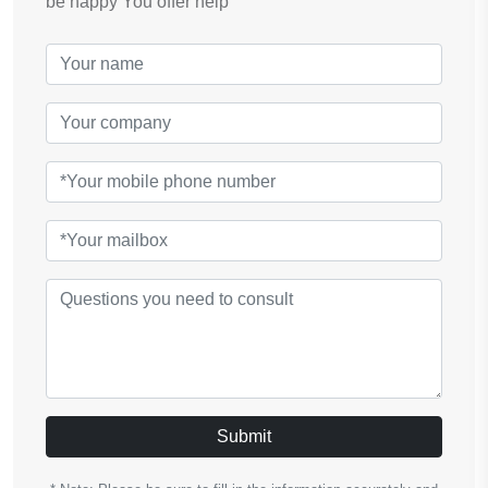
be happy You offer help
Submit