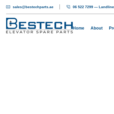
sales@bestechparts.ae
06 522 7299 — Landline
Home
About
Pr
BXGAS
Hom