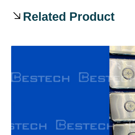
Related Product