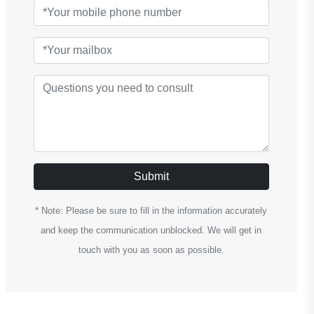
Submit
* Note: Please be sure to fill in the information accurately
and keep the communication unblocked. We will get in
touch with you as soon as possible.