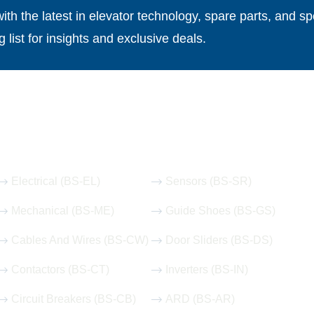
th the latest in elevator technology, spare parts, and spe
g list for insights and exclusive deals.
Our Hot Products
Electrical (BS-EL)
Sensors (BS-SR)
Mechanical (BS-ME)
Guide Shoes (BS-GS)
Cables And Wires (BS-CW)
Door Sliders (BS-DS)
Contactors (BS-CT)
Inverters (BS-IN)
Circuit Breakers (BS-CB)
ARD (BS-AR)