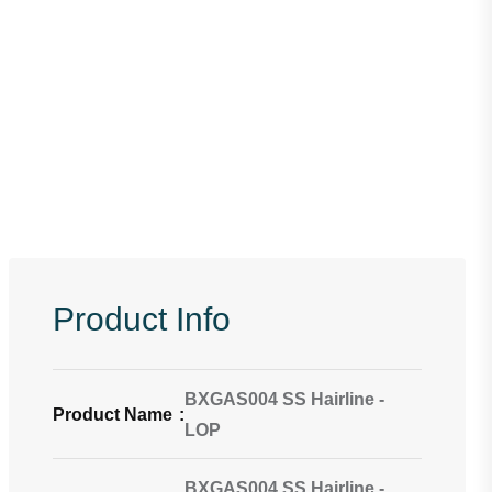
Product Info
BXGAS004 SS Hairline -
Product Name
:
LOP
BXGAS004 SS Hairline -