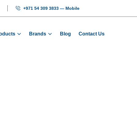
+971 54 309 3833 — Mobile
oducts
Brands
Blog
Contact Us
004 SS Hairline
e
Products
Signalization
BXGAS004 SS Hairline 