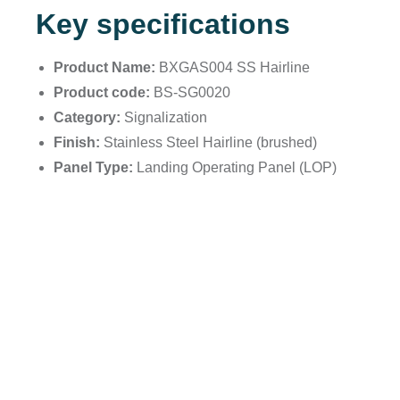
Key specifications
Product Name:
BXGAS004 SS Hairline
Product code:
BS-SG0020
Category:
Signalization
Finish:
Stainless Steel Hairline (brushed)
Panel Type:
Landing Operating Panel (LOP)