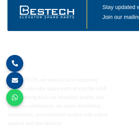
Stay updated wi
Join our mailin
About Company
At BESTECH, we specialize in supplying
premium elevator spare parts across the UAE.
With a strong focus on reliability, quality, and
customer satisfaction, we serve residential,
commercial, and industrial sectors with expert
support and fast delivery.
WORKING HOURS