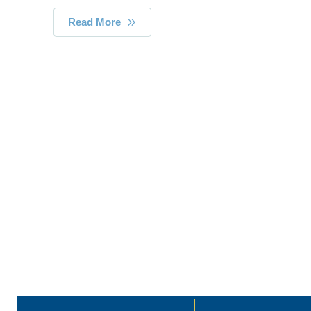
Read More