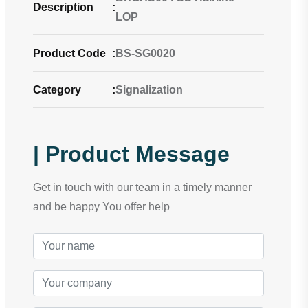
Description
:
LOP
Product Code
:
BS-SG0020
Category
:
Signalization
| Product Message
Get in touch with our team in a timely manner
and be happy You offer help