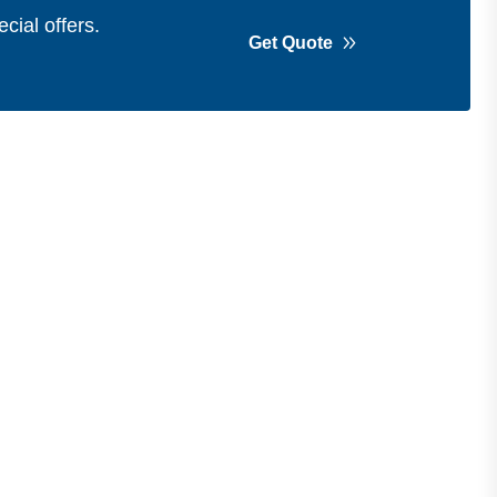
cial offers.
Get Quote
Get in Touch
Address
Shops 2-3-4, Building 1080, Fire
Station Road, Muwaileh, Near To
Muwaileh Bus Station, Sharjah, UAE.
Email
Sales@bestechparts.ae