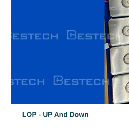
LOP - UP And Down