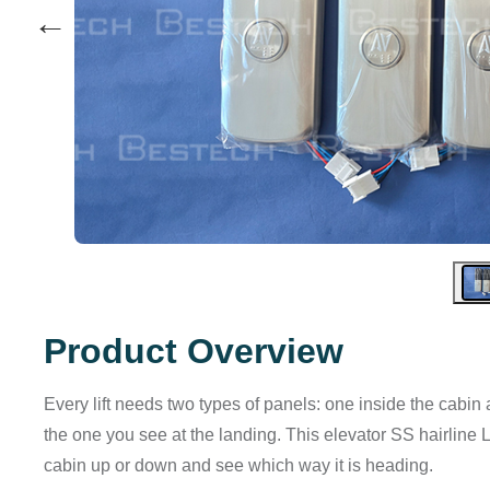
←
Product Overview
Every lift needs two types of panels: one inside the cab
the one you see at the landing. This elevator SS hairline LO
cabin up or down and see which way it is heading.