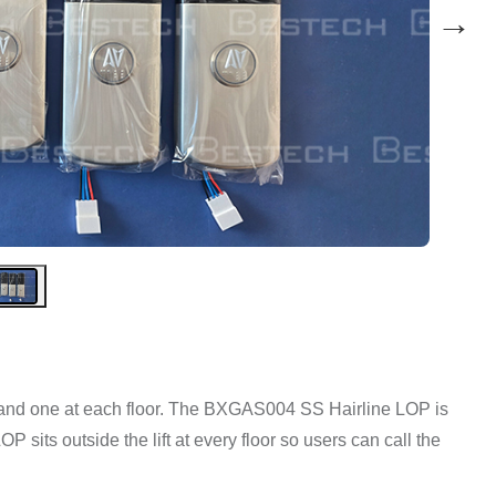
→
in and one at each floor. The BXGAS004 SS Hairline LOP is
P sits outside the lift at every floor so users can call the