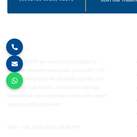
About Company
At BESTECH, we specialize in supplying
premium elevator spare parts across the UAE.
With a strong focus on reliability, quality, and
customer satisfaction, we serve residential,
commercial, and industrial sectors with expert
support and fast delivery.
WORKING HOURS
Mon – Sat: 08:00 AM to 06:00 PM