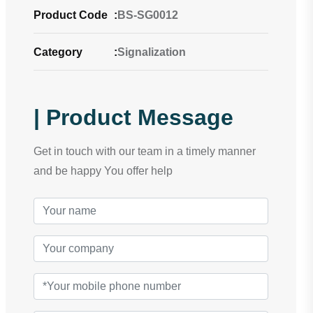
Product Code
:
BS-SG0012
Category
:
Signalization
| Product Message
Get in touch with our team in a timely manner
and be happy You offer help