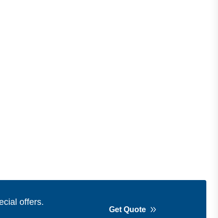
cial offers.
Get Quote