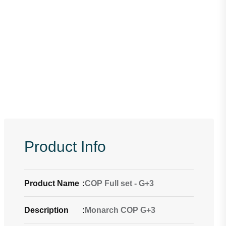
Product Info
Product Name
:
COP Full set - G+3
Description
:
Monarch COP G+3