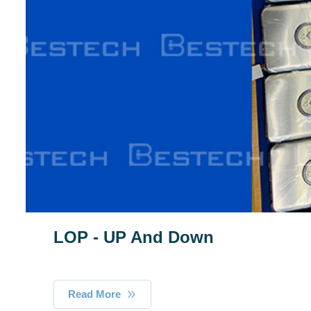
LOP - UP And Down
Read More