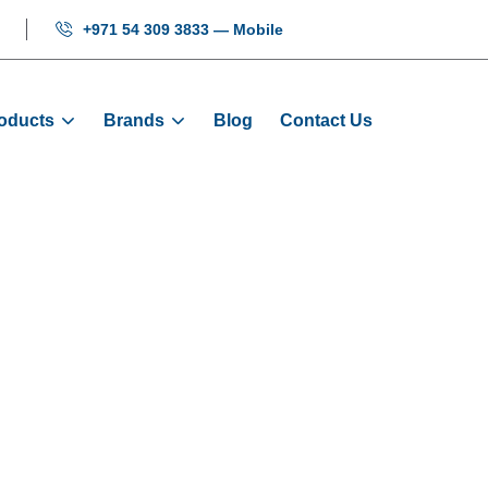
+971 54 309 3833 — Mobile
oducts
Brands
Blog
Contact Us
OP Full Set - G
Home
Products
Signalization
COP Full Set - G+3