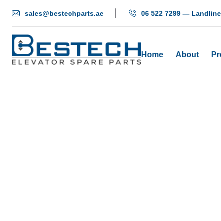
sales@bestechparts.ae
06 522 7299 — Landline
Home
About
Pr
C