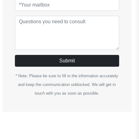
Submit
* Note: Please be sure to fill in the information accurately
and keep the communication unblocked. We will get in
touch with you as soon as possible.