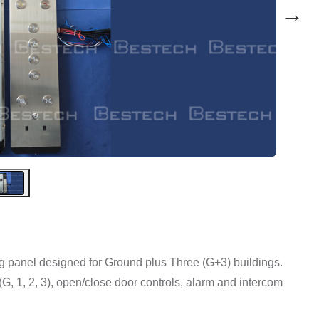
→
ng panel designed for Ground plus Three (G+3) buildings.
s (G, 1, 2, 3), open/close door controls, alarm and intercom