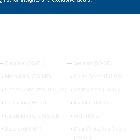
Our Hot Products
Electrical (BS-EL)
Sensors (BS-SR)
Mechanical (BS-ME)
Guide Shoes (BS-GS)
Cables And Wires (BS-CW)
Door Sliders (BS-DS)
Contactors (BS-CT)
Inverters (BS-IN)
Circuit Breakers (BS-CB)
ARD (BS-AR)
Buttons (BS-BT)
Door Drives And Motors
(BS-DD)