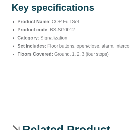
Key specifications
Product Name:
COP Full Set
Product code:
BS-SG0012
Category:
Signalization
Set Includes:
Floor buttons, open/close, alarm, interc
Floors Covered:
Ground, 1, 2, 3 (four stops)
Related Product