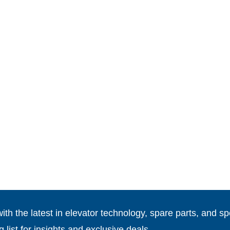
th the latest in elevator technology, spare parts, and spe
g list for insights and exclusive deals.