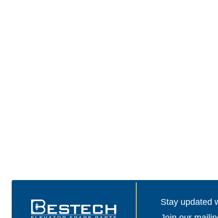
Stay updated wi
Join our mailin