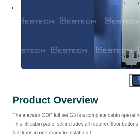
←
Product Overview
The elevator COP full set G3 is a complete cabin operati
This lift cabin panel set includes all required floor button
functions in one ready-to-install unit.