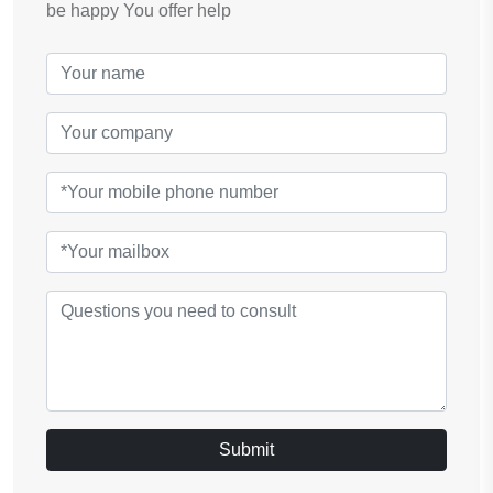
be happy You offer help
Submit