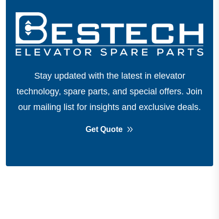
Stay updated with the latest in elevator
technology, spare parts, and special offers.
Join
our mailing list for insights and exclusive deals.
Get Quote
About Company