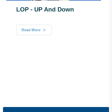
LOP - UP And Down
Read More