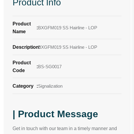
Product Info
Product
:
BXGFM019 SS Hairline - LOP
Name
Description
BXGFM019 SS Hairline - LOP
:
Product
:
BS-SG0017
Code
Category
:
Signalization
| Product Message
Get in touch with our team in a timely manner and