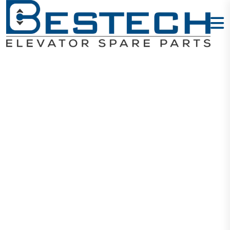
BXGFM019 SS
Hairline - LOP
Home
Products
Signalization
BXGFM019 SS Hairline - LOP