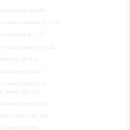
Mechanical (BS-ME)
Cables And Wires (BS-CW)
Contactors (BS-CT)
Circuit Breakers (BS-CB)
Buttons (BS-BT)
Switches (BS-SW)
Cabinet Set (BS-CS)
Sensors (BS-SR)
Guide Shoes (BS-GS)
Door Sliders (BS-DS)
Inverters (BS-IN)