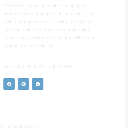
At BESTECH, we specialize in supplying
premium elevator spare parts across the UAE.
With a strong focus on reliability, quality, and
customer satisfaction, we serve residential,
commercial, and industrial sectors with expert
support and fast delivery.
WORKING HOURS
Mon – Sat: 08:00 AM to 06:00 PM
Our Hot Products
Electrical (BS-EL)