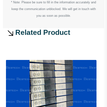
* Note: Please be sure to fill in the information accurately and
keep the communication unblocked. We will get in touch with
you as soon as possible.
Related Product