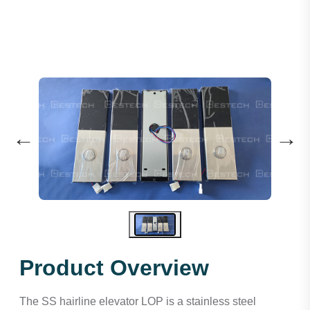
←
→
Product Overview
The SS hairline elevator LOP is a stainless steel