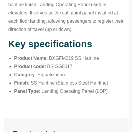
hairline finish Landing Operating Panel used in
elevators. It serves as the call point panel installed at
each floor landing, allowing passengers to register their
direction of travel (up or down).
Key specifications
Product Name:
BXGFM019 SS Hairline
Product code:
BS-SG0017
Category:
Signalization
Finish:
SS Hairline (Stainless Steel Hairline)
Panel Type:
Landing Operating Panel (LOP)