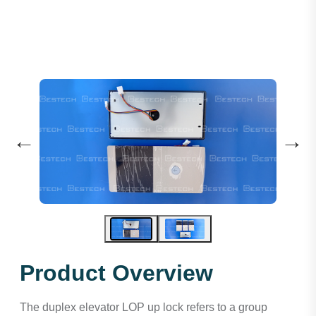
←
→
Product Overview
The duplex elevator LOP up lock refers to a group