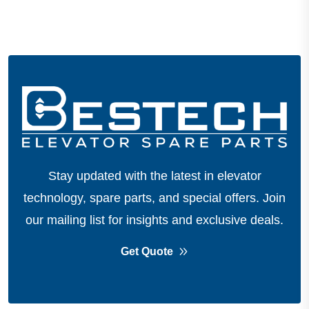
Stay updated with the latest in elevator
technology, spare parts, and special offers.
Join
our mailing list for insights and exclusive deals.
Get Quote