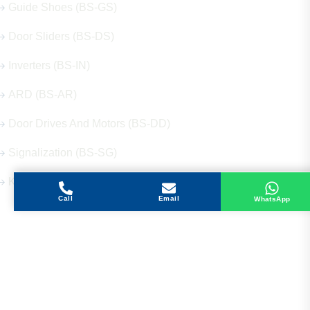
Guide Shoes (BS-GS)
Door Sliders (BS-DS)
Inverters (BS-IN)
ARD (BS-AR)
Door Drives And Motors (BS-DD)
Signalization (BS-SG)
Keys (BS-KY)
Call
Email
WhatsApp
Get in Touch
Address
Shops 2-3-4, Building 1080, Fire Station Road,