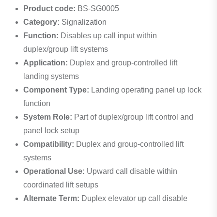
Product code:
BS-SG0005
Category:
Signalization
Function:
Disables up call input within
duplex/group lift systems
Application:
Duplex and group-controlled lift
landing systems
Component Type:
Landing operating panel up lock
function
System Role:
Part of duplex/group lift control and
panel lock setup
Compatibility:
Duplex and group-controlled lift
systems
Operational Use:
Upward call disable within
coordinated lift setups
Alternate Term:
Duplex elevator up call disable