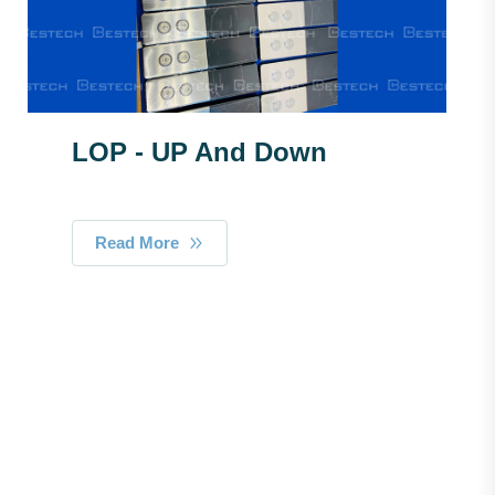
LOP - UP And Down
Read More