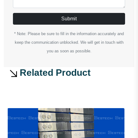
Submit
* Note: Please be sure to fill in the information accurately and
keep the communication unblocked. We will get in touch with
you as soon as possible.
Related Product