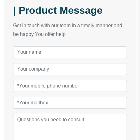
| Product Message
Get in touch with our team in a timely manner and
be happy You offer help