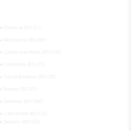
Our Hot Products
Electrical (BS-EL)
Mechanical (BS-ME)
Cables And Wires (BS-CW)
Contactors (BS-CT)
Circuit Breakers (BS-CB)
Buttons (BS-BT)
Switches (BS-SW)
Cabinet Set (BS-CS)
Sensors (BS-SR)