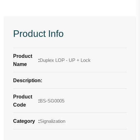
Product Info
Product
:
Duplex LOP - UP + Lock
Name
Description
-
:
Product
:
BS-SG0005
Code
Category
:
Signalization