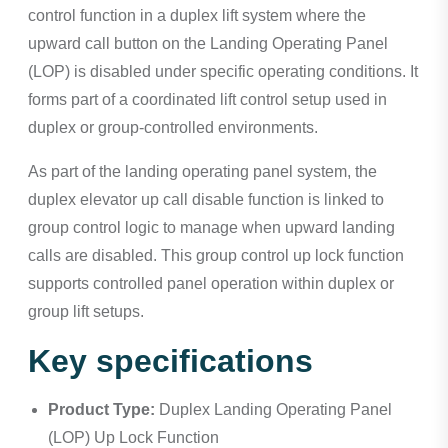
control function in a duplex lift system where the
upward call button on the Landing Operating Panel
(LOP) is disabled under specific operating conditions. It
forms part of a coordinated lift control setup used in
duplex or group-controlled environments.
As part of the landing operating panel system, the
duplex elevator up call disable function is linked to
group control logic to manage when upward landing
calls are disabled. This group control up lock function
supports controlled panel operation within duplex or
group lift setups.
Key specifications
Product Type:
Duplex Landing Operating Panel
(LOP) Up Lock Function