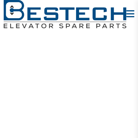
Duplex LOP -
UP + Lock
Home
Products
Signalization
Duplex LOP - UP + Lock