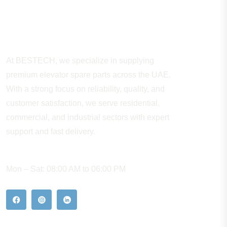
About Company
At BESTECH, we specialize in supplying
premium elevator spare parts across the UAE.
With a strong focus on reliability, quality, and
customer satisfaction, we serve residential,
commercial, and industrial sectors with expert
support and fast delivery.
WORKING HOURS
Mon – Sat: 08:00 AM to 06:00 PM