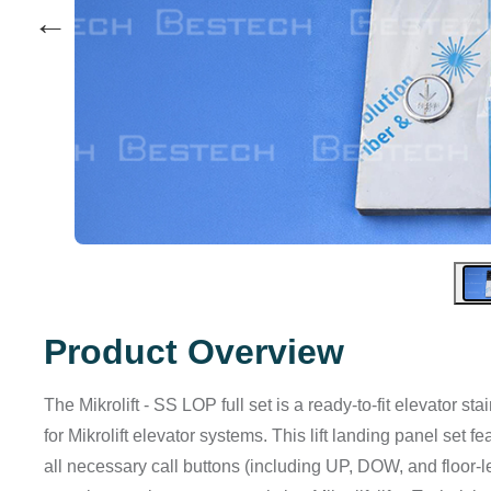
←
Product Overview
The Mikrolift - SS LOP full set is a ready-to-fit elevator s
for Mikrolift elevator systems. This lift landing panel set 
all necessary call buttons (including UP, DOW, and floor-lev