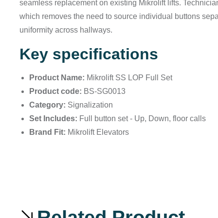
seamless replacement on existing Mikrolift lifts. Technicia
which removes the need to source individual buttons separ
uniformity across hallways.
Key specifications
Product Name:
Mikrolift SS LOP Full Set
Product code:
BS-SG0013
Category:
Signalization
Set Includes:
Full button set - Up, Down, floor calls
Brand Fit:
Mikrolift Elevators
Related Product