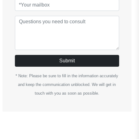
Submit
* Note: Please be sure to fill in the information accurately
and keep the communication unblocked. We will get in
touch with you as soon as possible.