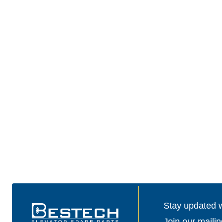
Stay updated wi
Join our mailin