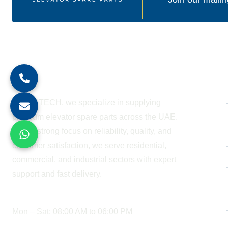
About Company
At BESTECH, we specialize in supplying
premium elevator spare parts across the UAE.
With a strong focus on reliability, quality, and
customer satisfaction, we serve residential,
commercial, and industrial sectors with expert
support and fast delivery.
WORKING HOURS
Mon – Sat: 08:00 AM to 06:00 PM