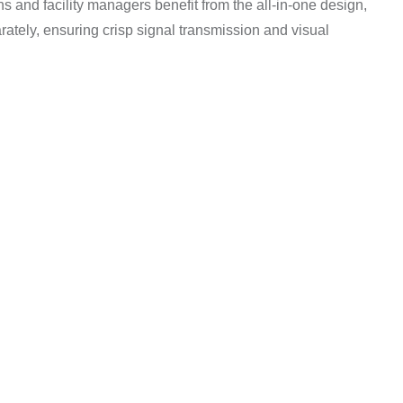
ns and facility managers benefit from the all-in-one design,
ately, ensuring crisp signal transmission and visual