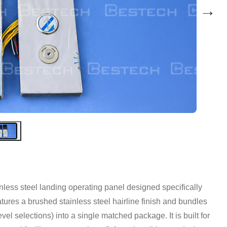
→
tainless steel landing operating panel designed specifically
features a brushed stainless steel hairline finish and bundles
el selections) into a single matched package. It is built for