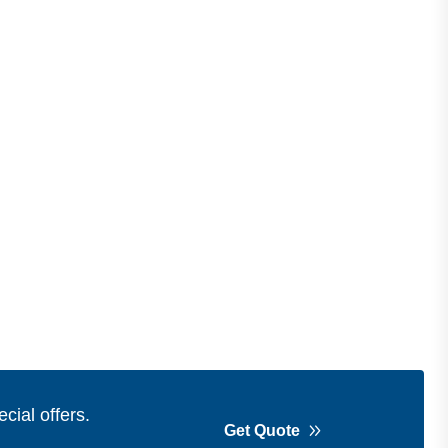
cial offers.
Get Quote