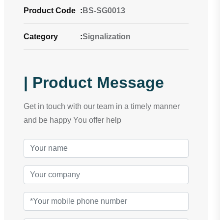
Product Code
:
BS-SG0013
Category
:
Signalization
| Product Message
Get in touch with our team in a timely manner
and be happy You offer help