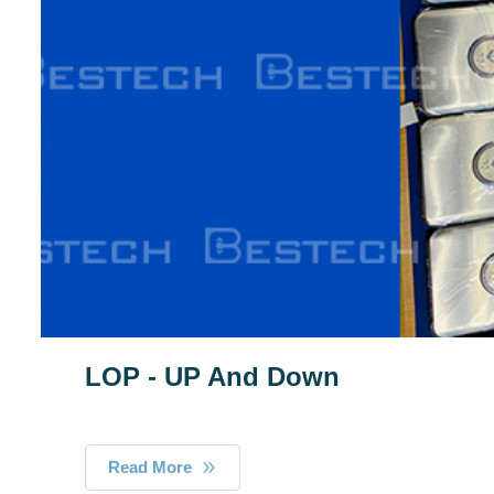
LOP - UP And Down
Read More