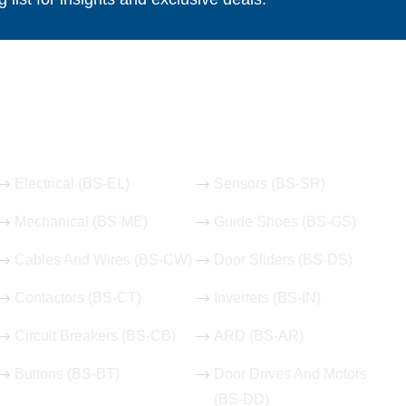
Our Hot Products
Electrical (BS-EL)
Sensors (BS-SR)
Mechanical (BS-ME)
Guide Shoes (BS-GS)
Cables And Wires (BS-CW)
Door Sliders (BS-DS)
Contactors (BS-CT)
Inverters (BS-IN)
Circuit Breakers (BS-CB)
ARD (BS-AR)
Buttons (BS-BT)
Door Drives And Motors
(BS-DD)