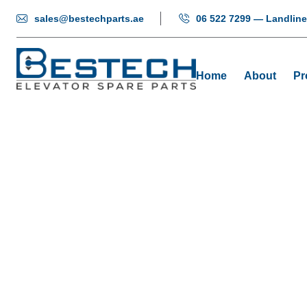
sales@bestechparts.ae
06 522 7299 — Landline
Home
About
Pr
Mikro
Ho