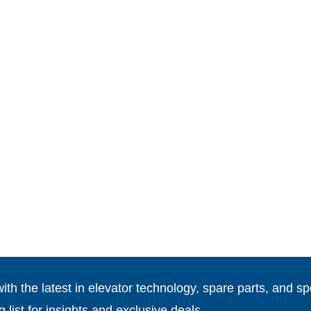
th the latest in elevator technology, spare parts, and spe
g list for insights and exclusive deals.