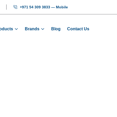
+971 54 309 3833 — Mobile
oducts
Brands
Blog
Contact Us
lift - SS LOP Fu
me
Products
Signalization
Mikrolift - SS LOP Full