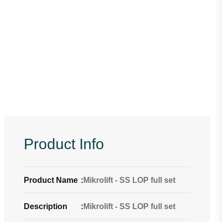
Product Info
Product Name
:
Mikrolift - SS LOP full set
Description
:
Mikrolift - SS LOP full set