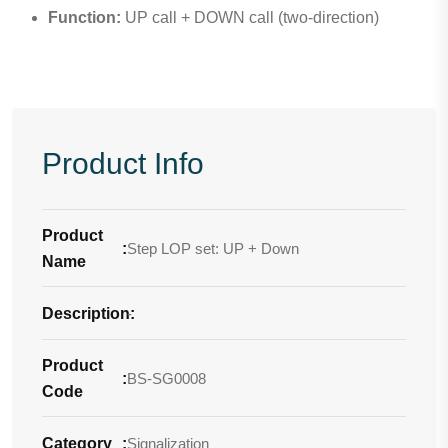
Function:
UP call + DOWN call (two-direction)
Product Info
Product
:
Step LOP set: UP + Down
Name
Description
-
:
Product
:
BS-SG0008
Code
Category
:
Signalization