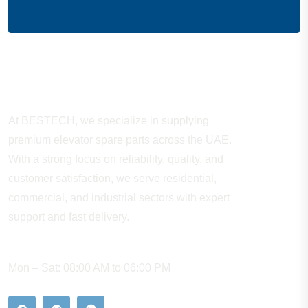
About Company
At BESTECH, we specialize in supplying
premium elevator spare parts across the UAE.
With a strong focus on reliability, quality, and
customer satisfaction, we serve residential,
commercial, and industrial sectors with expert
support and fast delivery.
WORKING HOURS
Mon – Sat: 08:00 AM to 06:00 PM