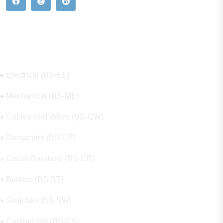
Our Hot Products
Electrical (BS-EL)
Mechanical (BS-ME)
Cables And Wires (BS-CW)
Contactors (BS-CT)
Circuit Breakers (BS-CB)
Buttons (BS-BT)
Switches (BS-SW)
Cabinet Set (BS-CS)