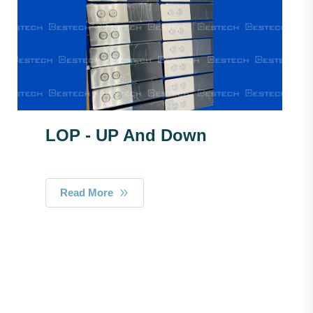
LOP - UP And Down
Read More