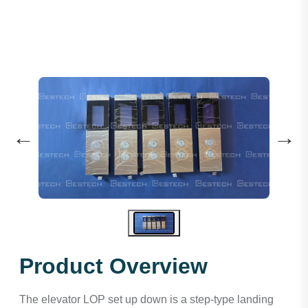
←
→
Product Overview
The elevator LOP set up down is a step-type landing