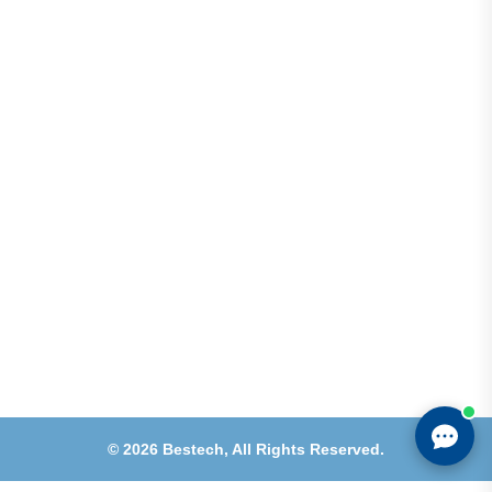
Address
Shops 2-3-4, Building 1080, Fire Station Road,
Muwaileh, Near To Muwaileh Bus Station, Sharjah,
UAE.
Email
Sales@bestechparts.ae
Landline
06 522 7299
Mobile
+971 54 309 3833
©
2026
Bestech,
All Rights Reserved.