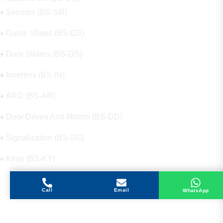
Sensors (BS-SR)
Guide Shoes (BS-GS)
Door Sliders (BS-DS)
Inverters (BS-IN)
ARD (BS-AR)
Door Drives And Motors (BS-DD)
Signalization (BS-SG)
Keys (BS-KY)
Call
Email
WhatsApp
Get in Touch