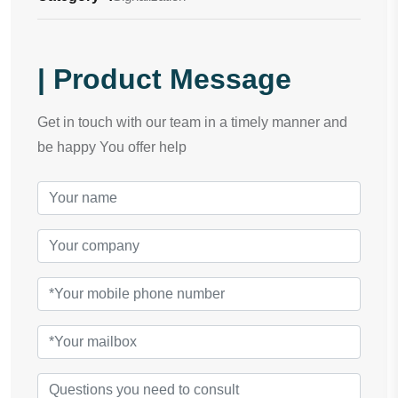
| Product Message
Get in touch with our team in a timely manner and
be happy You offer help