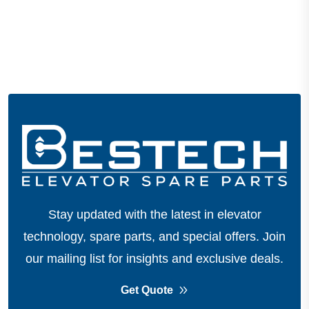
Stay updated with the latest in elevator
technology, spare parts, and special offers.
Join
our mailing list for insights and exclusive deals.
Get Quote