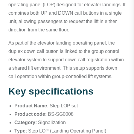
operating panel (LOP) designed for elevator landings. It
combines both UP and DOWN call buttons in a single
unit, allowing passengers to request the lift in either
direction from the same floor.
As part of the elevator landing operating panel, the
duplex down call button is linked to the group control
elevator system to support down call registration within
a shared lift environment. This setup supports down
call operation within group-controlled lift systems.
Key specifications
Product Name:
Step LOP set
Product code:
BS-SG0008
Category:
Signalization
Type:
Step LOP (Landing Operating Panel)