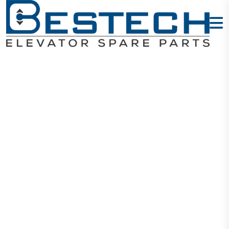
Step LOP Set:
UP + Down
Home
Products
Signalization
Step LOP Set: UP + Down