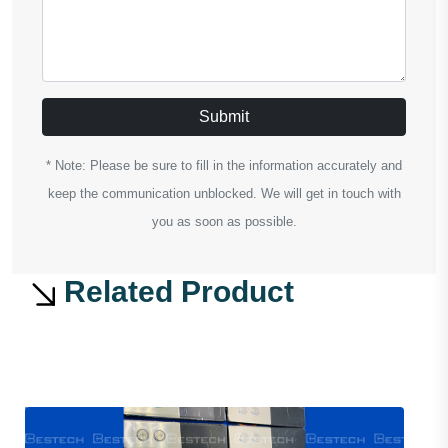
Submit
* Note: Please be sure to fill in the information accurately and
keep the communication unblocked. We will get in touch with
you as soon as possible.
Related Product