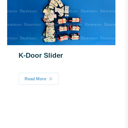
K-Door Slider
Read More