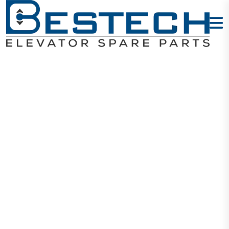
Door Slider
39mmX14mm
Home
Products
Door Sliders
Door Slider 39mmX14mm