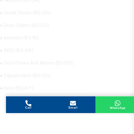
Sensors (BS-SR)
Guide Shoes (BS-GS)
Door Sliders (BS-DS)
Inverters (BS-IN)
ARD (BS-AR)
Door Drives And Motors (BS-DD)
Signalization (BS-SG)
Keys (BS-KY)
Call
Email
WhatsApp
Get in Touch
Address