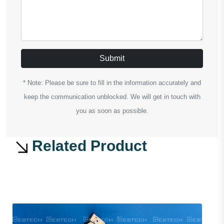
Submit
* Note: Please be sure to fill in the information accurately and
keep the communication unblocked. We will get in touch with
you as soon as possible.
Related Product