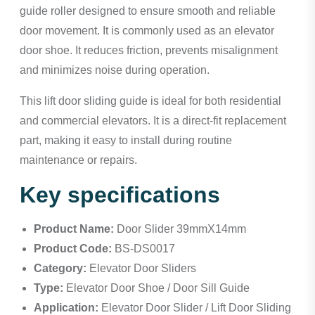
guide roller designed to ensure smooth and reliable
door movement. It is commonly used as an elevator
door shoe. It reduces friction, prevents misalignment
and minimizes noise during operation.
This lift door sliding guide is ideal for both residential
and commercial elevators. It is a direct-fit replacement
part, making it easy to install during routine
maintenance or repairs.
Key specifications
Product Name:
Door Slider 39mmX14mm
Product Code:
BS-DS0017
Category:
Elevator Door Sliders
Type:
Elevator Door Shoe / Door Sill Guide
Application:
Elevator Door Slider / Lift Door Sliding