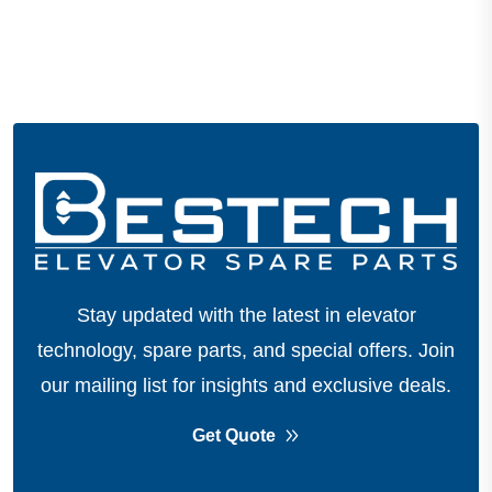
Stay updated with the latest in elevator
technology, spare parts, and special offers.
Join
our mailing list for insights and exclusive deals.
Get Quote