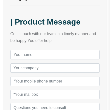
| Product Message
Get in touch with our team in a timely manner and
be happy You offer help