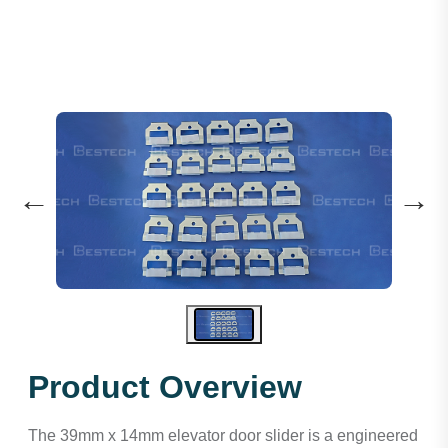
←
→
Product Overview
The 39mm x 14mm elevator door slider is a engineered