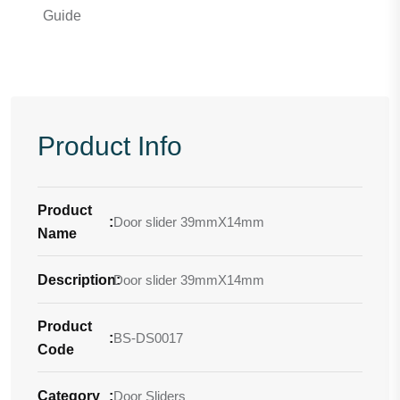
Guide
Product Info
Product
:
Door slider 39mmX14mm
Name
Description
Door slider 39mmX14mm
:
Product
:
BS-DS0017
Code
Category
:
Door Sliders