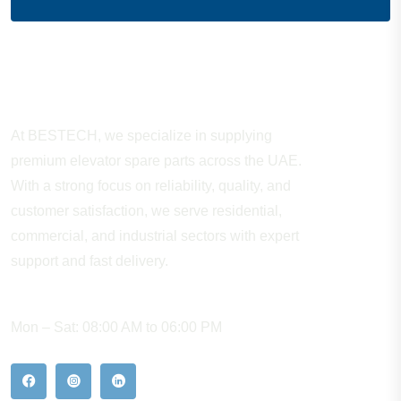
About Company
At BESTECH, we specialize in supplying
premium elevator spare parts across the UAE.
With a strong focus on reliability, quality, and
customer satisfaction, we serve residential,
commercial, and industrial sectors with expert
support and fast delivery.
WORKING HOURS
Mon – Sat: 08:00 AM to 06:00 PM