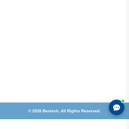
Shops 2-3-4, Building 1080, Fire Station Road,
Muwaileh, Near To Muwaileh Bus Station, Sharjah,
UAE.
Email
Sales@bestechparts.ae
Landline
06 522 7299
Mobile
+971 54 309 3833
©
2026
Bestech,
All Rights Reserved.