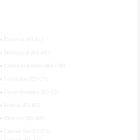
Our Hot Products
Electrical (BS-EL)
Mechanical (BS-ME)
Cables And Wires (BS-CW)
Contactors (BS-CT)
Circuit Breakers (BS-CB)
Buttons (BS-BT)
Switches (BS-SW)
Cabinet Set (BS-CS)