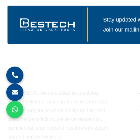
Stay updated wi
Join our mailin
About Company
At BESTECH, we specialize in supplying
premium elevator spare parts across the UAE.
With a strong focus on reliability, quality, and
customer satisfaction, we serve residential,
commercial, and industrial sectors with expert
support and fast delivery.