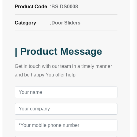
Product Code
:
BS-DS0008
Category
:
Door Sliders
| Product Message
Get in touch with our team in a timely manner
and be happy You offer help