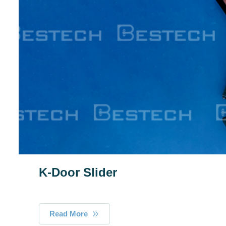
K-Door Slider
Read More