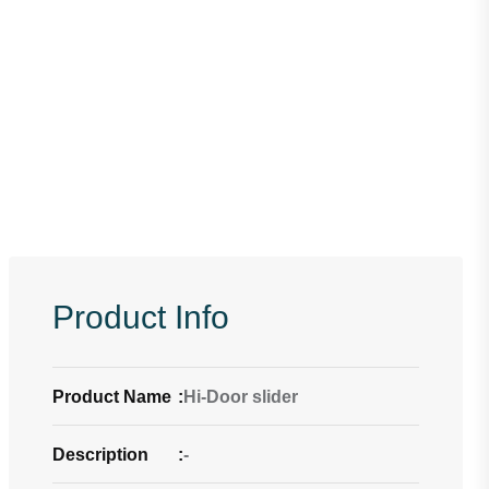
Product Info
Product Name
:
Hi-Door slider
Description
:
-