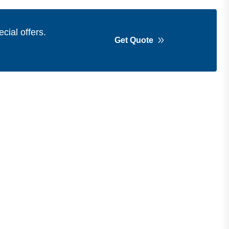
cial offers.
Get Quote
Get in Touch
Address
Shops 2-3-4, Building 1080, Fire
Station Road, Muwaileh, Near To
Muwaileh Bus Station, Sharjah, UAE.
Email