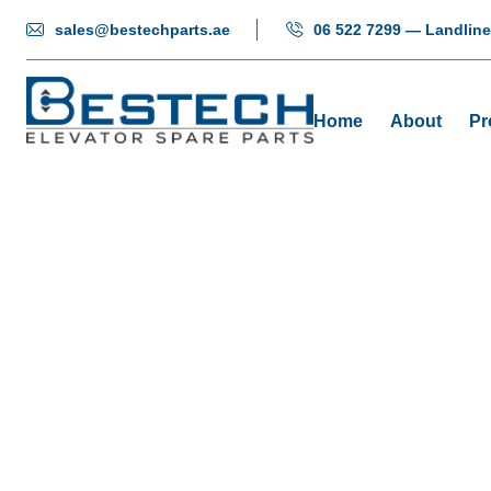
sales@bestechparts.ae
06 522 7299 — Landline
Home
About
Pr