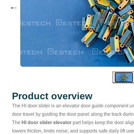
←
Product overview
The HI door slider is an elevator door guide component us
door travel by guiding the door panel along the track duri
The
HI door slider elevator
part helps keep the door alig
lowers friction, limits noise, and supports safe daily lift 