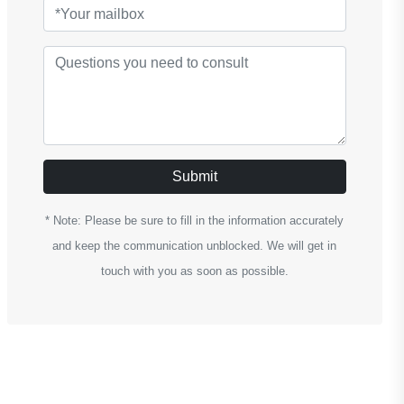
Submit
* Note: Please be sure to fill in the information accurately
and keep the communication unblocked. We will get in
touch with you as soon as possible.