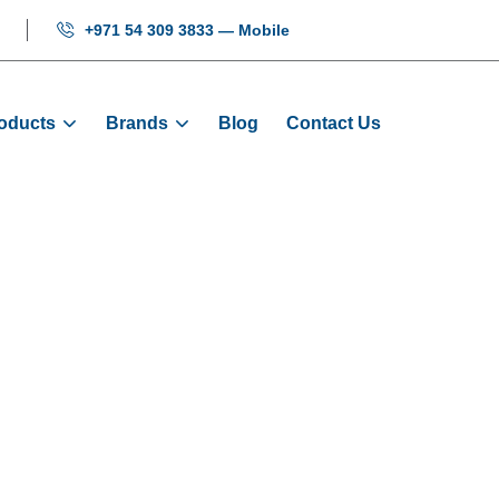
+971 54 309 3833 — Mobile
oducts
Brands
Blog
Contact Us
Hi-Door Slider
Home
Products
Door Sliders
Hi-Door Slider