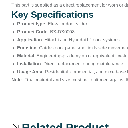
This part is supplied as a direct replacement for worn or
Key Specifications
Product type:
Elevator door slider
Product Code:
BS-DS0008
Application:
Hitachi and Hyundai lift door systems
Function:
Guides door panel and limits side movemen
Material:
Engineering-grade nylon or equivalent low-fric
Installation:
Direct replacement during maintenance
Usage Area:
Residential, commercial, and mixed-use 
Note:
Final material and size must be confirmed against th
Related Product