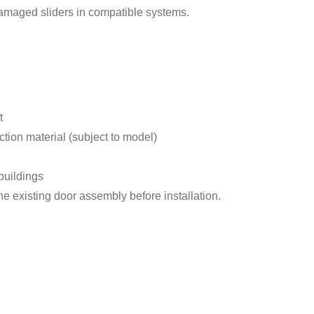
 damaged sliders in compatible systems.
t
tion material (subject to model)
buildings
e existing door assembly before installation.