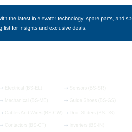
th the latest in elevator technology, spare parts, and spe
g list for insights and exclusive deals.
Our Hot Products
Electrical (BS-EL)
Sensors (BS-SR)
Mechanical (BS-ME)
Guide Shoes (BS-GS)
Cables And Wires (BS-CW)
Door Sliders (BS-DS)
Contactors (BS-CT)
Inverters (BS-IN)