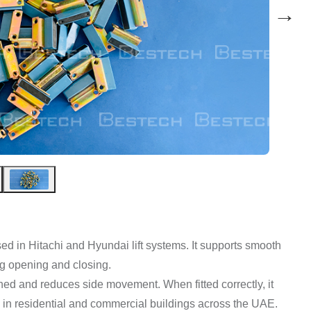
→
ed in Hitachi and Hyundai lift systems. It supports smooth
ng opening and closing.
ned and reduces side movement. When fitted correctly, it
use in residential and commercial buildings across the UAE.