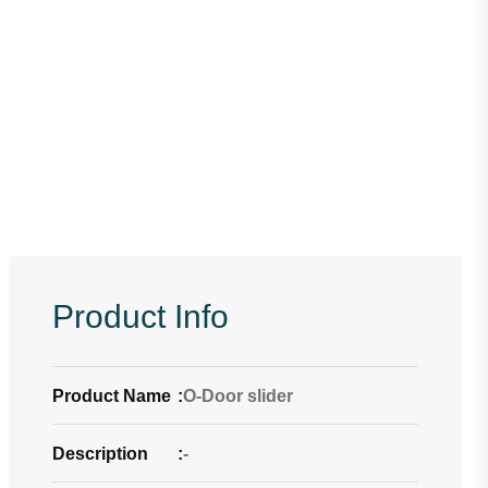
Product Info
Product Name
:
O-Door slider
Description
:
-