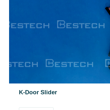
K-Door Slider