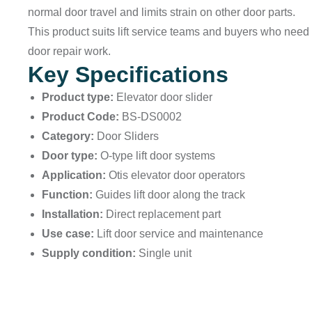
normal door travel and limits strain on other door parts.
This product suits lift service teams and buyers who need 
door repair work.
Key Specifications
Product type:
Elevator door slider
Product Code:
BS-DS0002
Category:
Door Sliders
Door type:
O-type lift door systems
Application:
Otis elevator door operators
Function:
Guides lift door along the track
Installation:
Direct replacement part
Use case:
Lift door service and maintenance
Supply condition:
Single unit