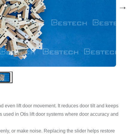
→
d even lift door movement. It reduces door tilt and keeps
 is used in Otis lift door systems where door accuracy and
enly, or make noise. Replacing the slider helps restore