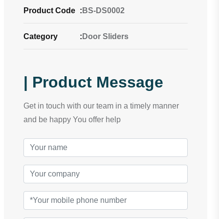
Product Code
:
BS-DS0002
Category
:
Door Sliders
| Product Message
Get in touch with our team in a timely manner
and be happy You offer help