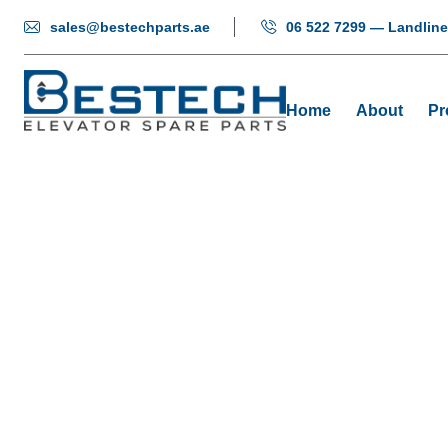
sales@bestechparts.ae
06 522 7299 — Landline
Home
About
Pr