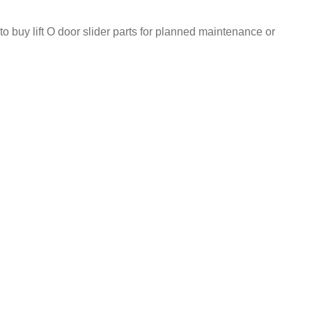
to buy lift O door slider parts for planned maintenance or