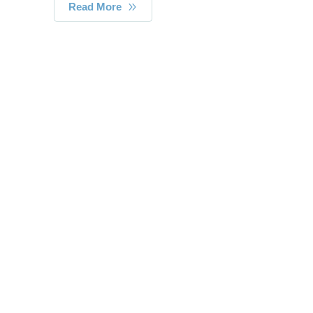
Read More