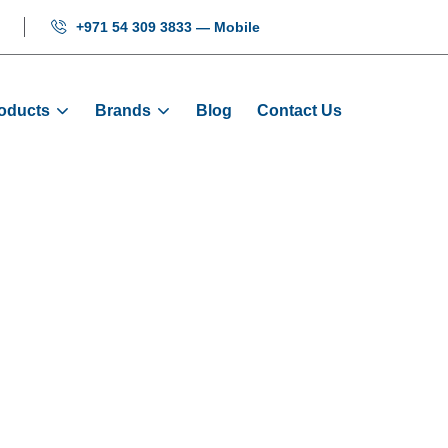
+971 54 309 3833 — Mobile
oducts
Brands
Blog
Contact Us
O-Door Slider
Home
Products
Door Sliders
O-Door Slider