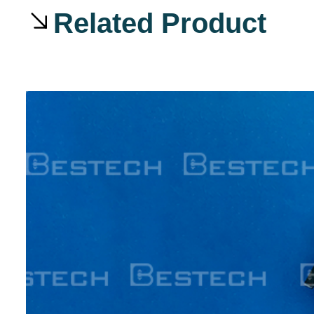
Related Product