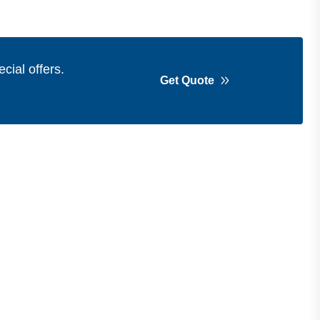
cial offers.
Get Quote
Get in Touch
Address
Shops 2-3-4, Building 1080, Fire
Station Road, Muwaileh, Near To
Muwaileh Bus Station, Sharjah, UAE.