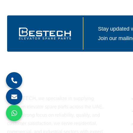
Stay updated wi
Join our mailin
About Company
At BESTECH, we specialize in supplying
premium elevator spare parts across the UAE.
With a strong focus on reliability, quality, and
customer satisfaction, we serve residential,
commercial, and industrial sectors with expert