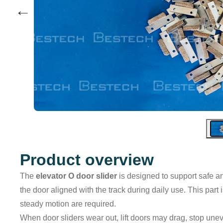
←
Product overview
The
elevator O door slider
is designed to support safe an
the door aligned with the track during daily use. This part
steady motion are required.
When door sliders wear out, lift doors may drag, stop unev