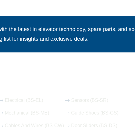
th the latest in elevator technology, spare parts, and spe
g list for insights and exclusive deals.
Our Hot Products
Electrical (BS-EL)
Sensors (BS-SR)
Mechanical (BS-ME)
Guide Shoes (BS-GS)
Cables And Wires (BS-CW)
Door Sliders (BS-DS)