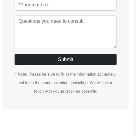
Submit
* Note: Please be sure to fill in the information accurately
and keep the communication unblocked. We will get in
touch with you as soon as possible.