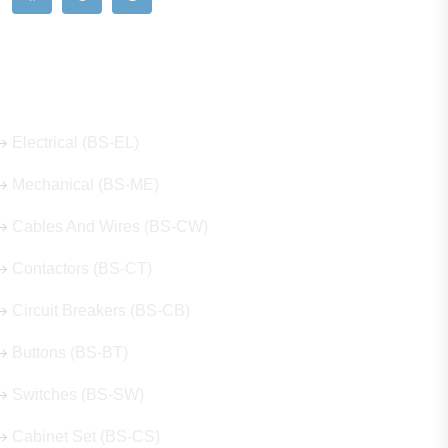
Our Hot Products
Electrical (BS-EL)
Mechanical (BS-ME)
Cables And Wires (BS-CW)
Contactors (BS-CT)
Circuit Breakers (BS-CB)
Buttons (BS-BT)
Switches (BS-SW)
Cabinet Set (BS-CS)