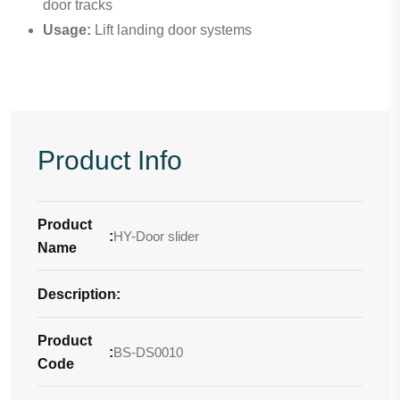
door tracks
Usage:
Lift landing door systems
Product Info
Product
:
HY-Door slider
Name
Description
-
:
Product
:
BS-DS0010
Code