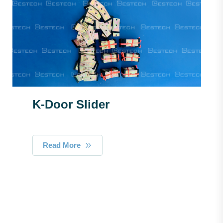
K-Door Slider
Read More