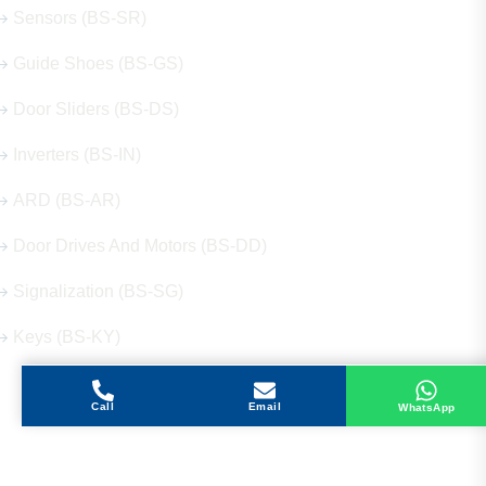
Sensors (BS-SR)
Guide Shoes (BS-GS)
Door Sliders (BS-DS)
Inverters (BS-IN)
ARD (BS-AR)
Door Drives And Motors (BS-DD)
Signalization (BS-SG)
Keys (BS-KY)
Call
Email
WhatsApp
Get in Touch