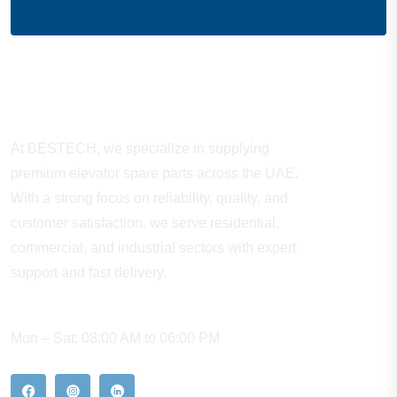
About Company
At BESTECH, we specialize in supplying
premium elevator spare parts across the UAE.
With a strong focus on reliability, quality, and
customer satisfaction, we serve residential,
commercial, and industrial sectors with expert
support and fast delivery.
WORKING HOURS
Mon – Sat: 08:00 AM to 06:00 PM