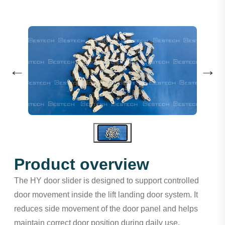
←
→
Product overview
The HY door slider is designed to support controlled
door movement inside the lift landing door system. It
reduces side movement of the door panel and helps
maintain correct door position during daily use.