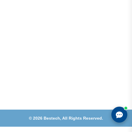
Address
Shops 2-3-4, Building 1080, Fire Station Road,
Muwaileh, Near To Muwaileh Bus Station, Sharjah,
UAE.
Email
Sales@bestechparts.ae
Landline
06 522 7299
Mobile
+971 54 309 3833
©
2026
Bestech,
All Rights Reserved.