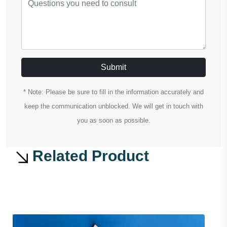
Submit
* Note: Please be sure to fill in the information accurately and
keep the communication unblocked. We will get in touch with
you as soon as possible.
Related Product