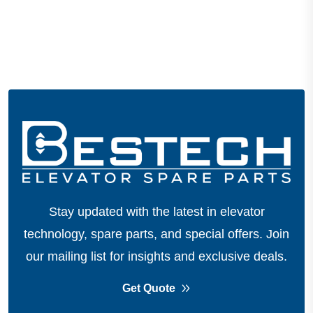
Stay updated with the latest in elevator
technology, spare parts, and special offers.
Join
our mailing list for insights and exclusive deals.
Get Quote