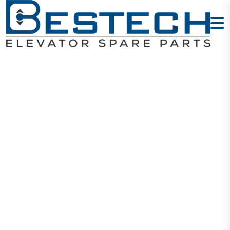
HY-Door Slider
Home
Products
Door Sliders
HY-Door Slider