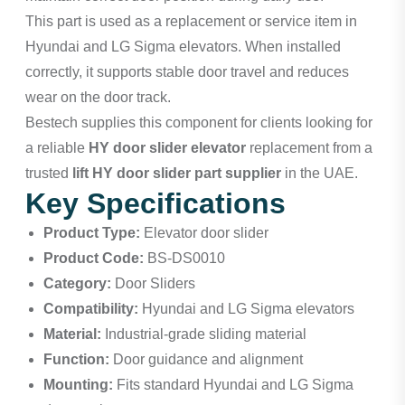
This part is used as a replacement or service item in
Hyundai and LG Sigma elevators. When installed
correctly, it supports stable door travel and reduces
wear on the door track.
Bestech supplies this component for clients looking for
a reliable
HY door slider elevator
replacement from a
trusted
lift HY door slider part supplier
in the UAE.
Key Specifications
Product Type:
Elevator door slider
Product Code:
BS-DS0010
Category:
Door Sliders
Compatibility:
Hyundai and LG Sigma elevators
Material:
Industrial-grade sliding material
Function:
Door guidance and alignment
Mounting:
Fits standard Hyundai and LG Sigma