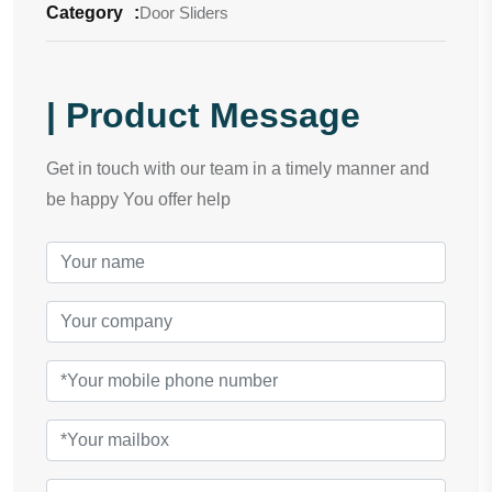
Category
:
Door Sliders
| Product Message
Get in touch with our team in a timely manner and
be happy You offer help