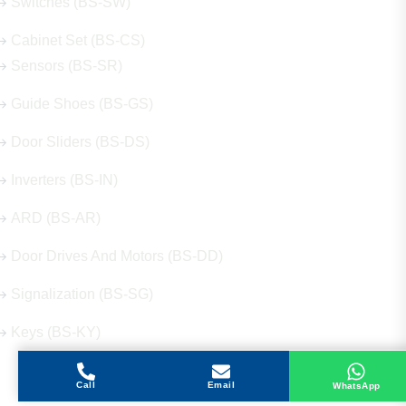
Switches (BS-SW)
Cabinet Set (BS-CS)
Sensors (BS-SR)
Guide Shoes (BS-GS)
Door Sliders (BS-DS)
Inverters (BS-IN)
ARD (BS-AR)
Door Drives And Motors (BS-DD)
Signalization (BS-SG)
Keys (BS-KY)
Call
Email
WhatsApp