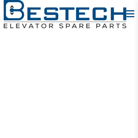
I-Door Slider
Home
Products
Door Sliders
I-Door Slider