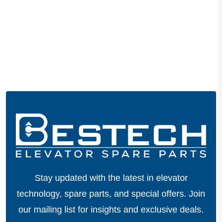
Stay updated with the latest in elevator
technology, spare parts, and special offers.
Join
our mailing list for insights and exclusive deals.