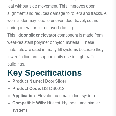
leaf without side movement. This improves door
alignment and reduces damage to rollers and tracks. A
worn slider may lead to uneven door travel, sound
during operation, or delayed closing.
This
I door slider elevator
component is made from
wear-resistant polymer or nylon material. These
materials are used in many lift systems because they
lower friction and support daily use in high-traffic
buildings.
Key Specifications
Product Name:
I Door Slider
Product Code:
BS-DS0012
Application:
Elevator automatic door system
Compatible With:
Hitachi, Hyundai, and similar
systems