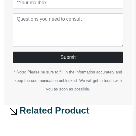
Submit
* Note: Please be sure to fill in the information accurately and
keep the communication unblocked. We will get in touch with
you as soon as possible.
Related Product