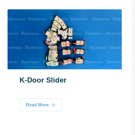
K-Door Slider
Read More