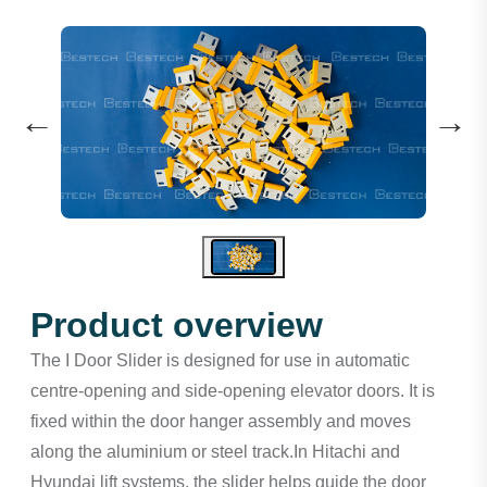
←
→
Product overview
The I Door Slider is designed for use in automatic
centre-opening and side-opening elevator doors. It is
fixed within the door hanger assembly and moves
along the aluminium or steel track.In Hitachi and
Hyundai lift systems, the slider helps guide the door