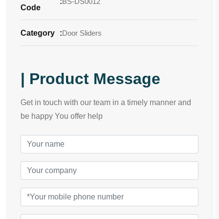
:
BS-DS0012
Code
Category
:
Door Sliders
| Product Message
Get in touch with our team in a timely manner and
be happy You offer help