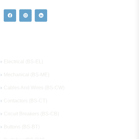
Our Hot Products
Electrical (BS-EL)
Mechanical (BS-ME)
Cables And Wires (BS-CW)
Contactors (BS-CT)
Circuit Breakers (BS-CB)
Buttons (BS-BT)