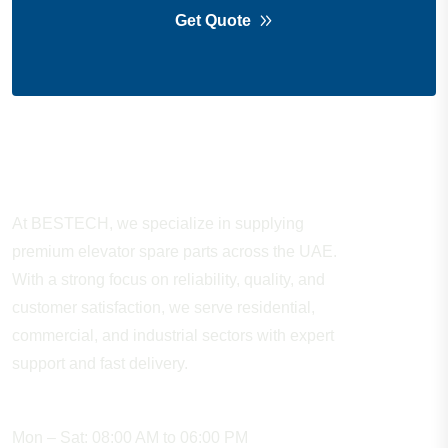
Get Quote
About Company
At BESTECH, we specialize in supplying
premium elevator spare parts across the UAE.
With a strong focus on reliability, quality, and
customer satisfaction, we serve residential,
commercial, and industrial sectors with expert
support and fast delivery.
WORKING HOURS
Mon – Sat: 08:00 AM to 06:00 PM