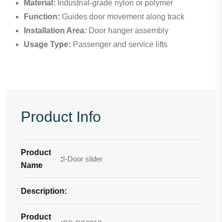
Material:
Industrial-grade nylon or polymer
Function:
Guides door movement along track
Installation Area:
Door hanger assembly
Usage Type:
Passenger and service lifts
Product Info
Product
:
I-Door slider
Name
Description
-
:
Product