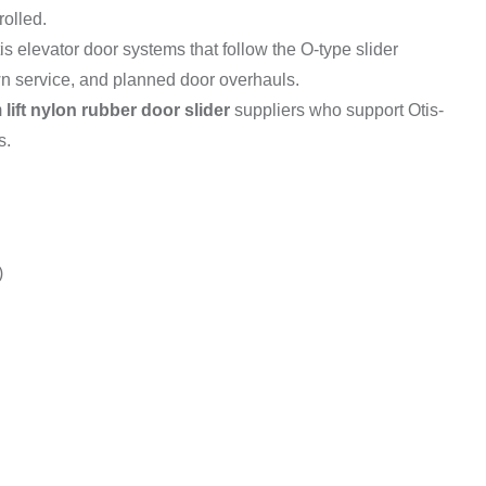
olled.
is elevator door systems that follow the O-type slider
own service, and planned door overhauls.
m
lift nylon rubber door slider
suppliers who support Otis-
s.
)