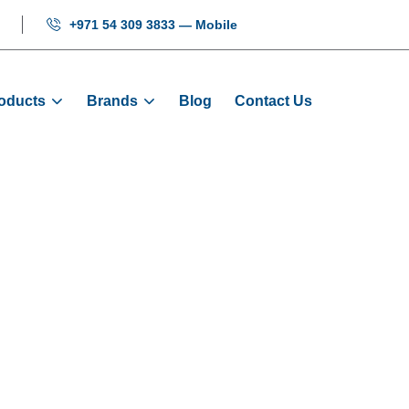
+971 54 309 3833 — Mobile
oducts
Brands
Blog
Contact Us
on Rubber Door 
e
Products
Door Sliders
O-Nylon Rubber Door Sl