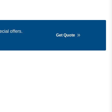
cial offers.
Get Quote
Get in Touch
Address
Shops 2-3-4, Building 1080, Fire
Station Road, Muwaileh, Near To
Muwaileh Bus Station, Sharjah, UAE.