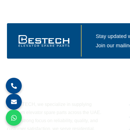
Stay updated wi
Join our mailin
About Company
At BESTECH, we specialize in supplying
premium elevator spare parts across the UAE.
With a strong focus on reliability, quality, and
customer satisfaction, we serve residential,