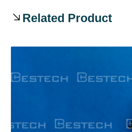
Related Product