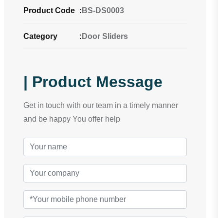
Product Code
:
BS-DS0003
Category
:
Door Sliders
| Product Message
Get in touch with our team in a timely manner
and be happy You offer help