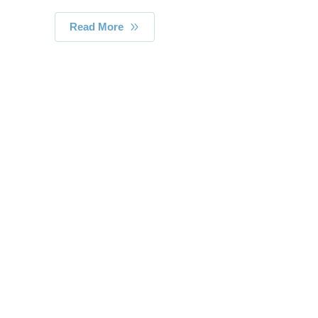
Read More