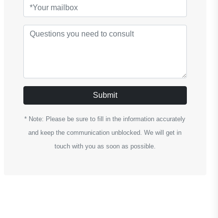
Submit
* Note: Please be sure to fill in the information accurately
and keep the communication unblocked. We will get in
touch with you as soon as possible.