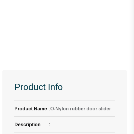
Product Info
Product Name
:
O-Nylon rubber door slider
Description
:
-