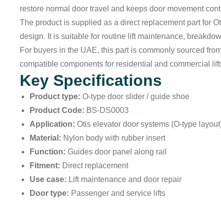
restore normal door travel and keeps door movement contr
The product is supplied as a direct replacement part for Ot
design. It is suitable for routine lift maintenance, breakd
For buyers in the UAE, this part is commonly sourced fro
compatible components for residential and commercial lift
Key Specifications
Product type:
O-type door slider / guide shoe
Product Code:
BS-DS0003
Application:
Otis elevator door systems (O-type layout
Material:
Nylon body with rubber insert
Function:
Guides door panel along rail
Fitment:
Direct replacement
Use case:
Lift maintenance and door repair
Door type:
Passenger and service lifts