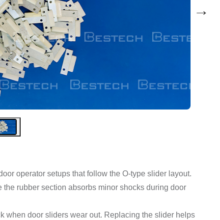
→
 door operator setups that follow the O-type slider layout.
ile the rubber section absorbs minor shocks during door
ck when door sliders wear out. Replacing the slider helps