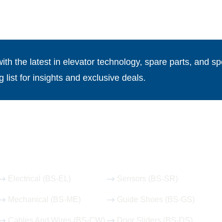
th the latest in elevator technology, spare parts, and spe
g list for insights and exclusive deals.
Our Hot Products
Electrical (BS-EL)
Sensors (BS-SR)
Mechanical (BS-ME)
Guide Shoes (BS-GS)
Cables And Wires (BS-CW)
Door Sliders (BS-DS)