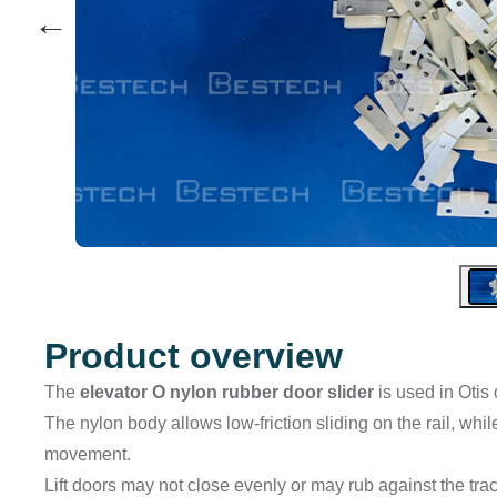
←
Product overview
The
elevator O nylon rubber door slider
is used in Otis
The nylon body allows low-friction sliding on the rail, wh
movement.
Lift doors may not close evenly or may rub against the tra