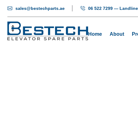
sales@bestechparts.ae
06 522 7299 — Landline
Home
About
Pr
O-Nyl
Hom