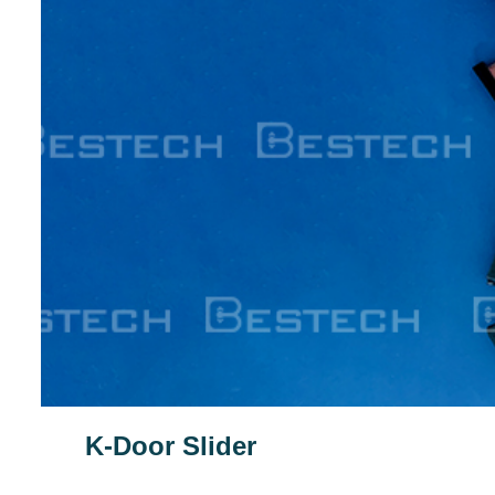
K-Door Slider