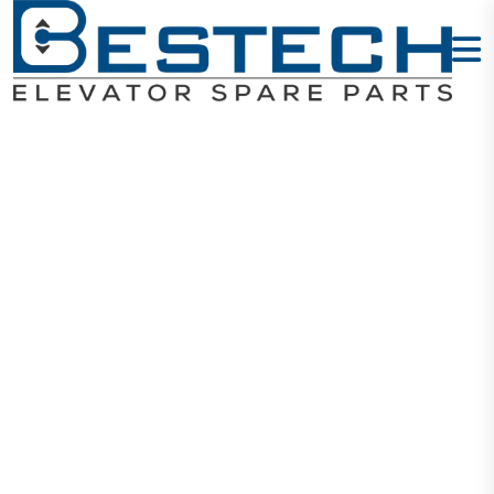
M-Door Slider
Home
Products
Door Sliders
M-Door Slider