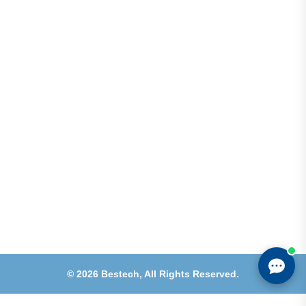
Address
Shops 2-3-4, Building 1080, Fire Station Road,
Muwaileh, Near To Muwaileh Bus Station, Sharjah,
UAE.
Email
Sales@bestechparts.ae
Landline
06 522 7299
Mobile
+971 54 309 3833
©
2026
Bestech,
All Rights Reserved.