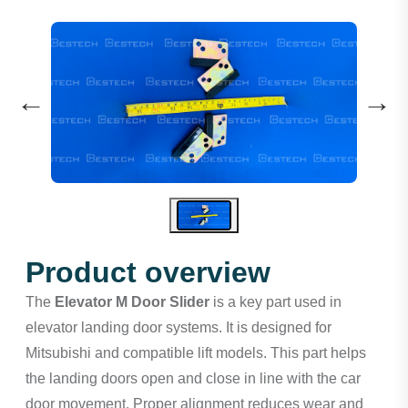
←
→
Product overview
The
Elevator M Door Slider
is a key part used in
elevator landing door systems. It is designed for
Mitsubishi and compatible lift models. This part helps
the landing doors open and close in line with the car
door movement. Proper alignment reduces wear and