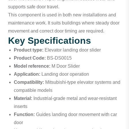
supports safe door travel.
This component is used in both new installations and
maintenance work. It suits buildings where steady door
movement and correct door timing are required.
Key Specifications
Product type:
Elevator landing door slider
Product Code:
BS-DS0015
Model reference:
M Door Slider
Application:
Landing door operation
Compatibility:
Mitsubishi-type elevator systems and
compatible models
Material:
Industrial-grade metal and wear-resistant
inserts
Function:
Guides landing door movement with car
door