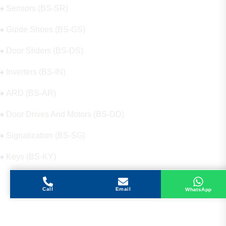
Sensors (BS-SR)
Guide Shoes (BS-GS)
Door Sliders (BS-DS)
Inverters (BS-IN)
ARD (BS-AR)
Door Drives And Motors (BS-DD)
Signalization (BS-SG)
Keys (BS-KY)
Call
Email
WhatsApp
Get in Touch