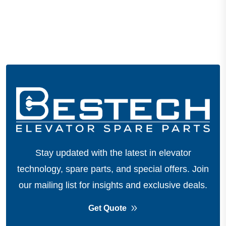
Stay updated with the latest in elevator
technology, spare parts, and special offers.
Join
our mailing list for insights and exclusive deals.
Get Quote