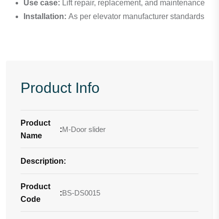
Use case:
Lift repair, replacement, and maintenance
Installation:
As per elevator manufacturer standards
Product Info
Product
:
M-Door slider
Name
Description
-
:
Product
:
BS-DS0015
Code