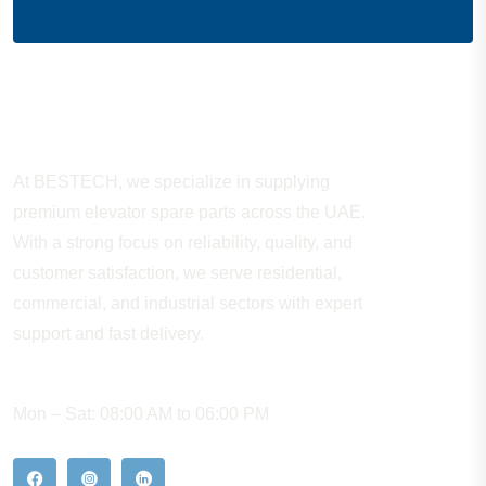
About Company
At BESTECH, we specialize in supplying
premium elevator spare parts across the UAE.
With a strong focus on reliability, quality, and
customer satisfaction, we serve residential,
commercial, and industrial sectors with expert
support and fast delivery.
WORKING HOURS
Mon – Sat: 08:00 AM to 06:00 PM