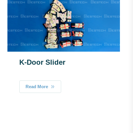
K-Door Slider
Read More