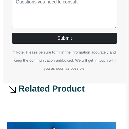
Submit
* Note: Please be sure to fill in the information accurately and
keep the communication unblocked. We will get in touch with
you as soon as possible.
Related Product