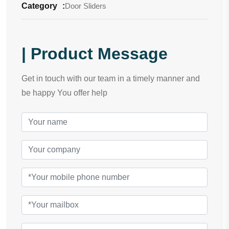
Category
:
Door Sliders
| Product Message
Get in touch with our team in a timely manner and
be happy You offer help