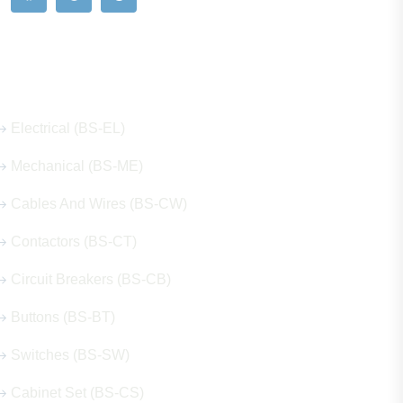
Our Hot Products
Electrical (BS-EL)
Mechanical (BS-ME)
Cables And Wires (BS-CW)
Contactors (BS-CT)
Circuit Breakers (BS-CB)
Buttons (BS-BT)
Switches (BS-SW)
Cabinet Set (BS-CS)