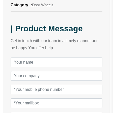
Category
:
Door Wheels
| Product Message
Get in touch with our team in a timely manner and
be happy You offer help