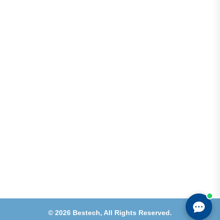
Address
Shops 2-3-4, Building 1080, Fire Station Road,
Muwaileh, Near To Muwaileh Bus Station, Sharjah,
UAE.
Email
Sales@bestechparts.ae
Landline
06 522 7299
Mobile
+971 54 309 3833
©
2026
Bestech,
All Rights Reserved.