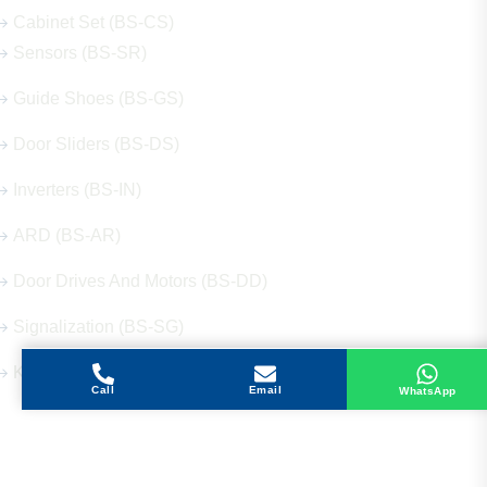
Cabinet Set (BS-CS)
Sensors (BS-SR)
Guide Shoes (BS-GS)
Door Sliders (BS-DS)
Inverters (BS-IN)
ARD (BS-AR)
Door Drives And Motors (BS-DD)
Signalization (BS-SG)
Keys (BS-KY)
Call
Email
WhatsApp
Get in Touch