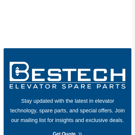
Stay updated with the latest in elevator
technology, spare parts, and special offers.
Join
our mailing list for insights and exclusive deals.
Get Quote