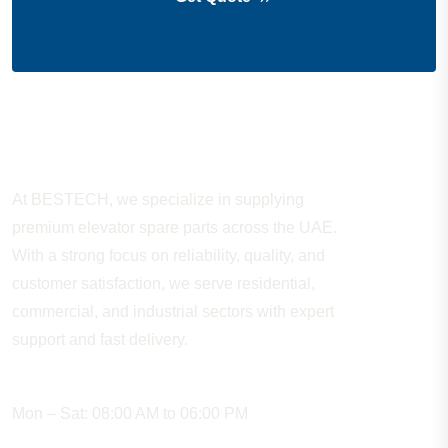
About Company
At BESTECH, we specialize in supplying
premium elevator spare parts across the UAE.
With a strong focus on reliability, quality, and
customer satisfaction, we serve residential,
commercial, and industrial sectors with expert
support and fast delivery.
WORKING HOURS
Mon – Sat: 08:00 AM to 06:00 PM