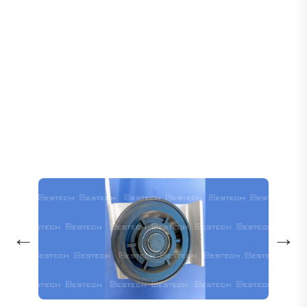
Home
Products
Door Wheels
Door Hanging Wheel: 16508792 -A/B 16502278 -A/B
←
→