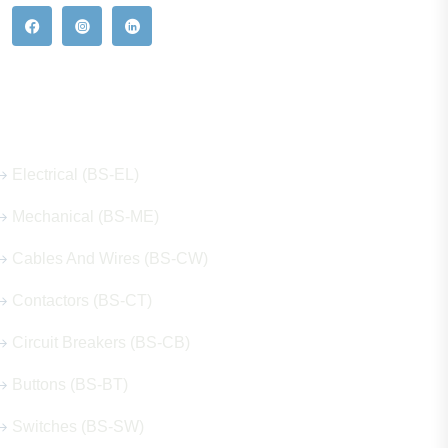
Our Hot Products
Electrical (BS-EL)
Mechanical (BS-ME)
Cables And Wires (BS-CW)
Contactors (BS-CT)
Circuit Breakers (BS-CB)
Buttons (BS-BT)
Switches (BS-SW)