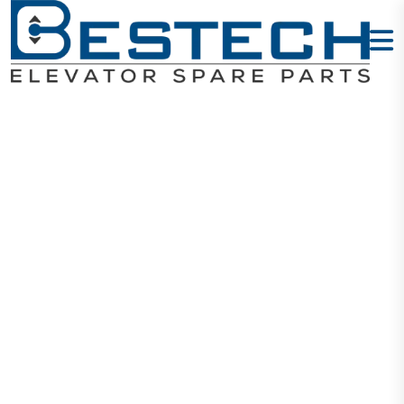
Door Hanging
Wheel:
16508792 -A/B
16502278 -A/B