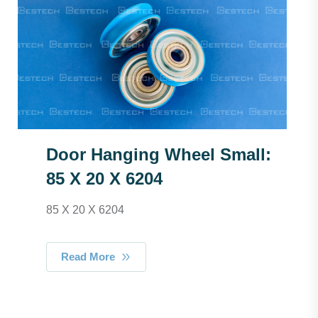
Door Hanging Wheel Small:
85 X 20 X 6204
85 X 20 X 6204
Read More