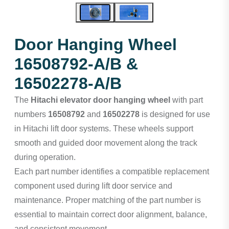
Door Hanging Wheel
16508792-A/B &
16502278-A/B
The
Hitachi elevator door hanging wheel
with part
numbers
16508792
and
16502278
is designed for use
in Hitachi lift door systems. These wheels support
smooth and guided door movement along the track
during operation.
Each part number identifies a compatible replacement
component used during lift door service and
maintenance. Proper matching of the part number is
essential to maintain correct door alignment, balance,
and consistent movement.