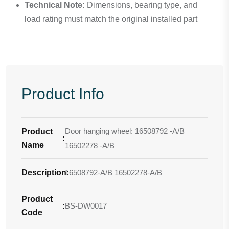
Technical Note:
Dimensions, bearing type, and
load rating must match the original installed part
Product Info
Door hanging wheel: 16508792 -A/B
Product
:
Name
16502278 -A/B
Description
16508792-A/B 16502278-A/B
:
Product
:
BS-DW0017
Code