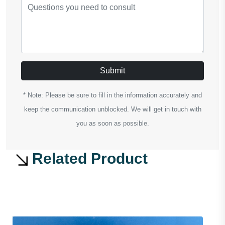
Submit
* Note: Please be sure to fill in the information accurately and
keep the communication unblocked. We will get in touch with
you as soon as possible.
Related Product