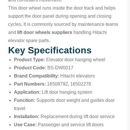
This door wheel runs inside the door track and helps
support the door panel during opening and closing
cycles. It is commonly sourced by maintenance teams
and
lift door wheels suppliers
handling Hitachi
elevator spare parts.
Key Specifications
Product Type:
Elevator door hanging wheel
Product Code:
BS-DW0017
Brand Compatibility:
Hitachi elevators
Part Numbers:
16508792, 16502278
Application:
Lift door hanging system
Function:
Supports door weight and guides door
travel
Installation:
Replacement during lift door service
Use Case:
Passenger and service lift doors