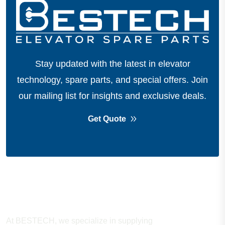
Stay updated with the latest in elevator
technology, spare parts, and special offers.
Join
our mailing list for insights and exclusive deals.
Get Quote
About Company
At BESTECH, we specialize in supplying