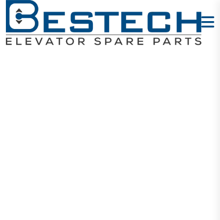
Door Hanging
Wheel: 56 X 16
X 6201
Home
Products
Door Wheels