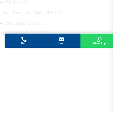
ARD (BS-AR)
Door Drives And Motors (BS-DD)
Signalization (BS-SG)
Keys (BS-KY)
Call
Email
WhatsApp
Get in Touch
Address
Shops 2-3-4, Building 1080, Fire Station Road,
Muwaileh, Near To Muwaileh Bus Station, Sharjah,
UAE.
Email
Sales@bestechparts.ae