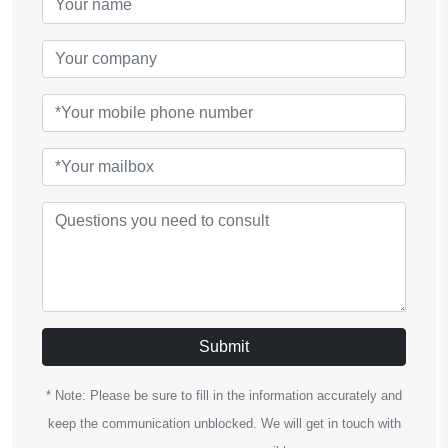
Submit
* Note: Please be sure to fill in the information accurately and
keep the communication unblocked. We will get in touch with