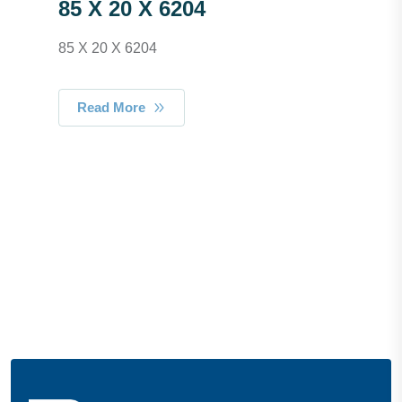
85 X 20 X 6204
85 X 20 X 6204
Read More