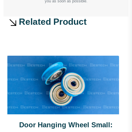
you as soon as possible.
Related Product
Door Hanging Wheel Small: