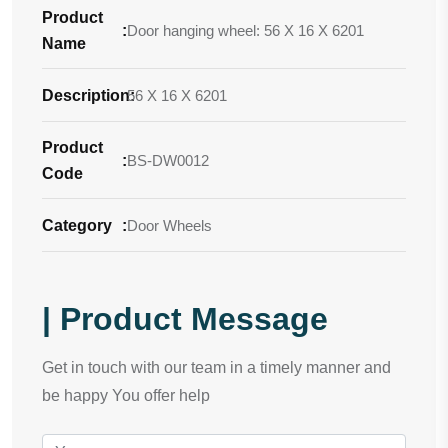
Product
:
Door hanging wheel: 56 X 16 X 6201
Name
Description
56 X 16 X 6201
:
Product
:
BS-DW0012
Code
Category
:
Door Wheels
| Product Message
Get in touch with our team in a timely manner and
be happy You offer help