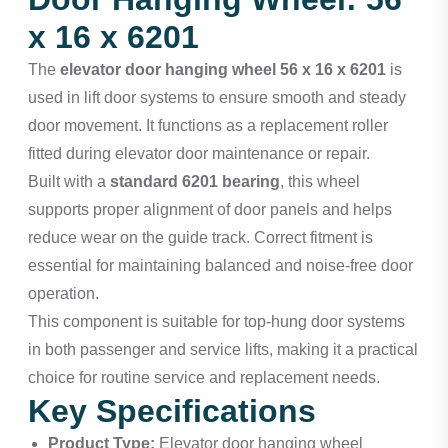
x 16 x 6201
The
elevator door hanging wheel 56 x 16 x 6201
is
used in lift door systems to ensure smooth and steady
door movement. It functions as a replacement roller
fitted during elevator door maintenance or repair.
Built with a
standard 6201 bearing
, this wheel
supports proper alignment of door panels and helps
reduce wear on the guide track. Correct fitment is
essential for maintaining balanced and noise-free door
operation.
This component is suitable for top-hung door systems
in both passenger and service lifts, making it a practical
choice for routine service and replacement needs.
Key Specifications
Product Type:
Elevator door hanging wheel