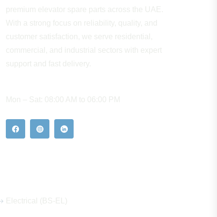
premium elevator spare parts across the UAE.
With a strong focus on reliability, quality, and
customer satisfaction, we serve residential,
commercial, and industrial sectors with expert
support and fast delivery.
WORKING HOURS
Mon – Sat: 08:00 AM to 06:00 PM
Our Hot Products
Electrical (BS-EL)