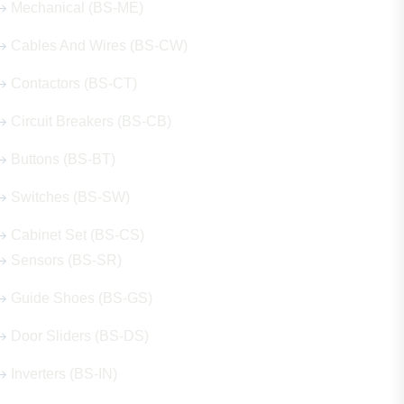
Mechanical (BS-ME)
Cables And Wires (BS-CW)
Contactors (BS-CT)
Circuit Breakers (BS-CB)
Buttons (BS-BT)
Switches (BS-SW)
Cabinet Set (BS-CS)
Sensors (BS-SR)
Guide Shoes (BS-GS)
Door Sliders (BS-DS)
Inverters (BS-IN)