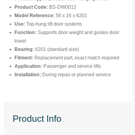
Product Code:
BS-DW0012
Model Reference:
56 x 16 x 6201
Use:
Top-hung lift door systems
Function:
Supports door weight and guides door
travel
Bearing:
6201 (standard size)
Fitment:
Replacement part, exact match required
Application:
Passenger and service lifts
Installation:
During repair or planned service
Product Info