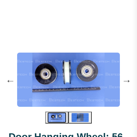
Door Hanging Wheel: 56 X 16 X 6201
←
→
Door Hanging Wheel: 56