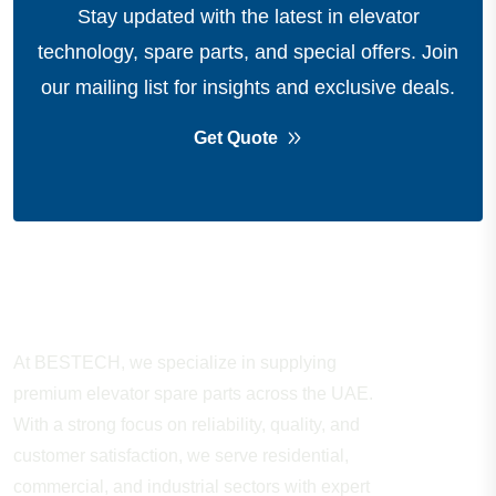
Stay updated with the latest in elevator
technology, spare parts, and special offers.
Join
our mailing list for insights and exclusive deals.
Get Quote
About Company
At BESTECH, we specialize in supplying
premium elevator spare parts across the UAE.
With a strong focus on reliability, quality, and
customer satisfaction, we serve residential,
commercial, and industrial sectors with expert