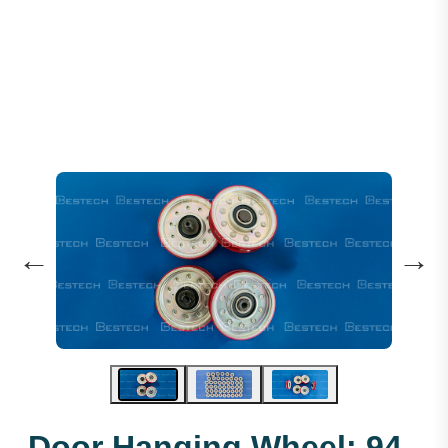
Door Hanging Wheel: 94 X 19 X 6203
←
→
Door Hanging Wheel: 94