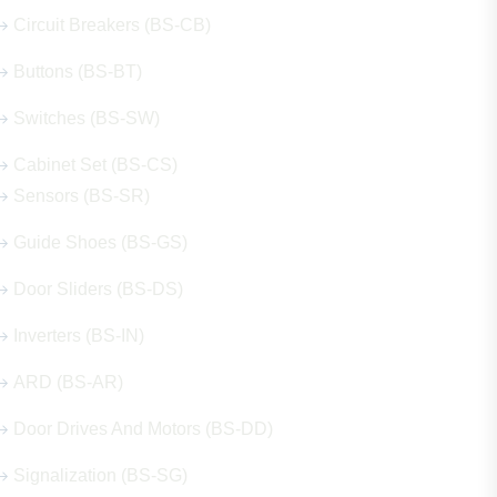
Circuit Breakers (BS-CB)
Buttons (BS-BT)
Switches (BS-SW)
Cabinet Set (BS-CS)
Sensors (BS-SR)
Guide Shoes (BS-GS)
Door Sliders (BS-DS)
Inverters (BS-IN)
ARD (BS-AR)
Door Drives And Motors (BS-DD)
Signalization (BS-SG)