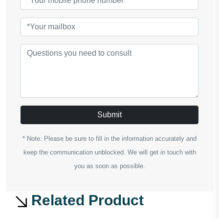
Submit
* Note: Please be sure to fill in the information accurately and
keep the communication unblocked. We will get in touch with
you as soon as possible.
Related Product