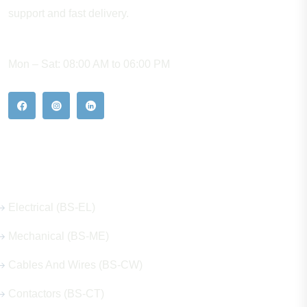
support and fast delivery.
WORKING HOURS
Mon – Sat: 08:00 AM to 06:00 PM
Our Hot Products
Electrical (BS-EL)
Mechanical (BS-ME)
Cables And Wires (BS-CW)
Contactors (BS-CT)