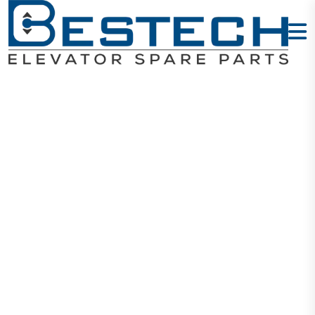
Door Hanging
Wheel: 94 X 19
X 6203
Home
Products
Door Wheels