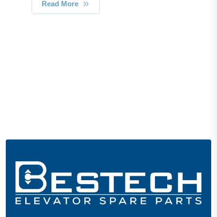
Read More