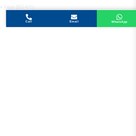
Keys (BS-KY)
Call
Email
WhatsApp
Get in Touch
Address
Shops 2-3-4, Building 1080, Fire Station Road,
Muwaileh, Near To Muwaileh Bus Station, Sharjah,
UAE.
Email
Sales@bestechparts.ae
Landline
06 522 7299
Mobile