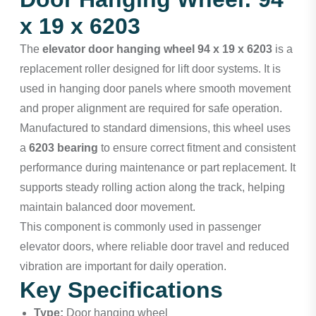
x 19 x 6203
The
elevator door hanging wheel 94 x 19 x 6203
is a
replacement roller designed for lift door systems. It is
used in hanging door panels where smooth movement
and proper alignment are required for safe operation.
Manufactured to standard dimensions, this wheel uses
a
6203 bearing
to ensure correct fitment and consistent
performance during maintenance or part replacement. It
supports steady rolling action along the track, helping
maintain balanced door movement.
This component is commonly used in passenger
elevator doors, where reliable door travel and reduced
vibration are important for daily operation.
Key Specifications
Type:
Door hanging wheel