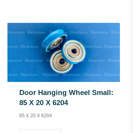
Door Hanging Wheel Small:
85 X 20 X 6204
85 X 20 X 6204