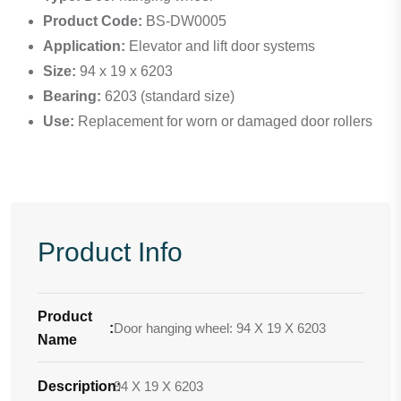
Product Code:
BS-DW0005
Application:
Elevator and lift door systems
Size:
94 x 19 x 6203
Bearing:
6203 (standard size)
Use:
Replacement for worn or damaged door rollers
Product Info
Product
:
Door hanging wheel: 94 X 19 X 6203
Name
Description
94 X 19 X 6203
: