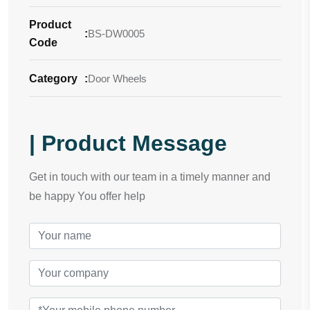
Product
:
BS-DW0005
Code
Category
:
Door Wheels
| Product Message
Get in touch with our team in a timely manner and
be happy You offer help