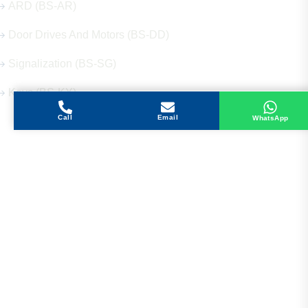
ARD (BS-AR)
Door Drives And Motors (BS-DD)
Signalization (BS-SG)
Keys (BS-KY)
Call
Email
WhatsApp
Get in Touch
Address
Shops 2-3-4, Building 1080, Fire Station Road,
Muwaileh, Near To Muwaileh Bus Station, Sharjah,
UAE.
Email
Sales@bestechparts.ae