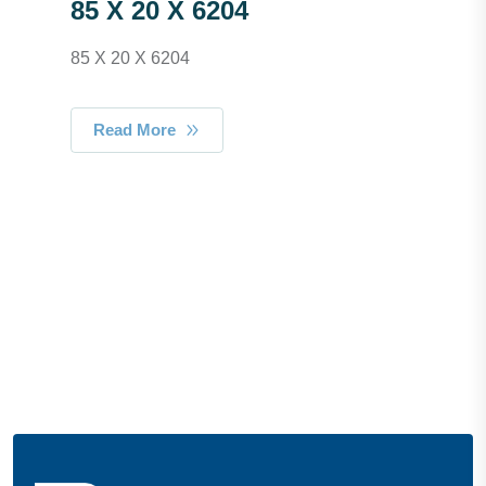
85 X 20 X 6204
85 X 20 X 6204
Read More