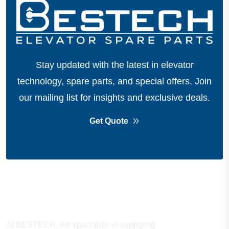
Stay updated with the latest in elevator
technology, spare parts, and special offers.
Join
our mailing list for insights and exclusive deals.
Get Quote
About Company
At BESTECH, we specialize in supplying