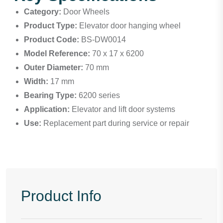
Category:
Door Wheels
Product Type:
Elevator door hanging wheel
Product Code:
BS-DW0014
Model Reference:
70 x 17 x 6200
Outer Diameter:
70 mm
Width:
17 mm
Bearing Type:
6200 series
Application:
Elevator and lift door systems
Use:
Replacement part during service or repair
Product Info