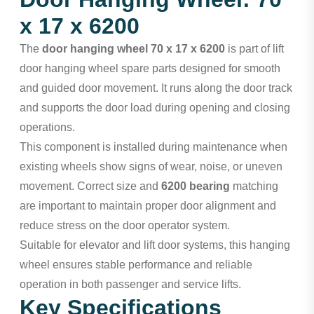
x 17 x 6200
The
door hanging wheel 70 x 17 x 6200
is part of lift
door hanging wheel spare parts designed for smooth
and guided door movement. It runs along the door track
and supports the door load during opening and closing
operations.
This component is installed during maintenance when
existing wheels show signs of wear, noise, or uneven
movement. Correct size and
6200 bearing
matching
are important to maintain proper door alignment and
reduce stress on the door operator system.
Suitable for elevator and lift door systems, this hanging
wheel ensures stable performance and reliable
operation in both passenger and service lifts.
Key Specifications