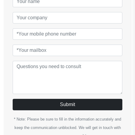
Submit
* Note: Please be sure to fill in the information accurately and
keep the communication unblocked. We will get in touch with