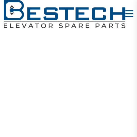
Door Hanging
Wheel: 70 X 17
X 6200
Home
Products
Door Wheels