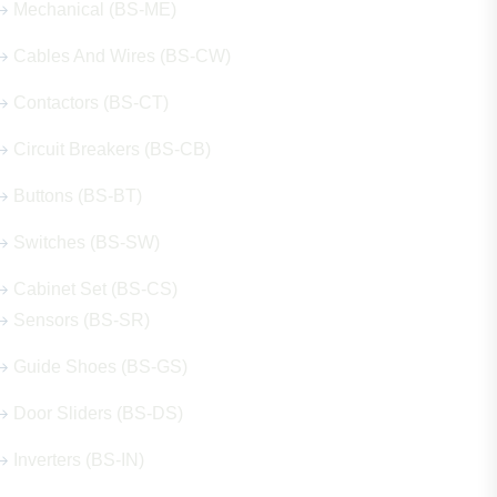
Mechanical (BS-ME)
Cables And Wires (BS-CW)
Contactors (BS-CT)
Circuit Breakers (BS-CB)
Buttons (BS-BT)
Switches (BS-SW)
Cabinet Set (BS-CS)
Sensors (BS-SR)
Guide Shoes (BS-GS)
Door Sliders (BS-DS)
Inverters (BS-IN)