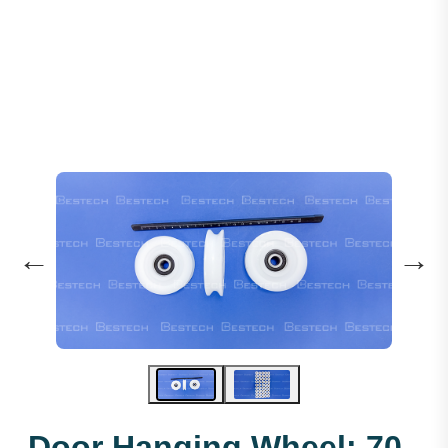
Door Hanging Wheel: 70 X 17 X 6200
←
→
Door Hanging Wheel: 70