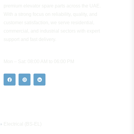
premium elevator spare parts across the UAE.
With a strong focus on reliability, quality, and
customer satisfaction, we serve residential,
commercial, and industrial sectors with expert
support and fast delivery.
WORKING HOURS
Mon – Sat: 08:00 AM to 06:00 PM
Our Hot Products
Electrical (BS-EL)