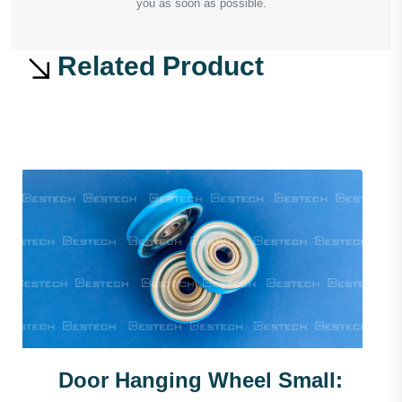
you as soon as possible.
Related Product
Door Hanging Wheel Small: