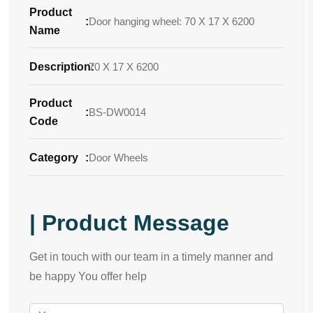
Product
:
Door hanging wheel: 70 X 17 X 6200
Name
Description
70 X 17 X 6200
:
Product
:
BS-DW0014
Code
Category
:
Door Wheels
| Product Message
Get in touch with our team in a timely manner and
be happy You offer help