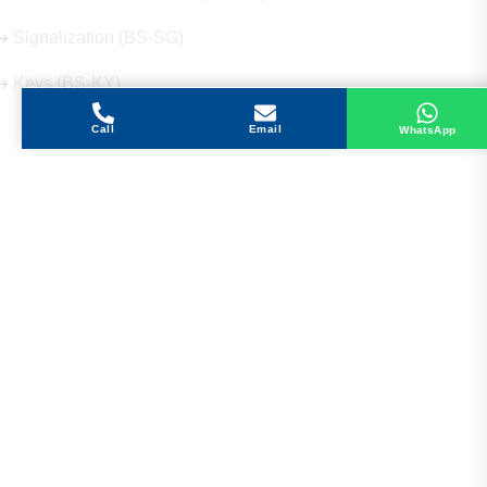
Signalization (BS-SG)
Keys (BS-KY)
Call
Email
WhatsApp
Get in Touch
Address
Shops 2-3-4, Building 1080, Fire Station Road,
Muwaileh, Near To Muwaileh Bus Station, Sharjah,
UAE.
Email
Sales@bestechparts.ae
Landline
06 522 7299