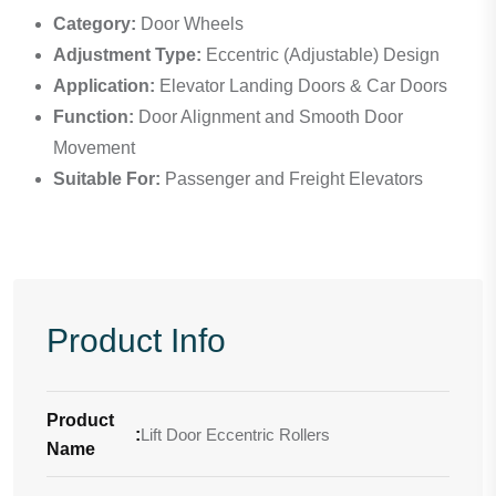
Category:
Door Wheels
Adjustment Type:
Eccentric (Adjustable) Design
Application:
Elevator Landing Doors & Car Doors
Function:
Door Alignment and Smooth Door
Movement
Suitable For:
Passenger and Freight Elevators
Product Info
Product
:
Lift Door Eccentric Rollers
Name