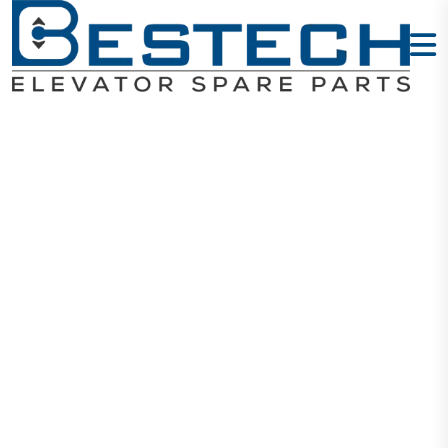
Lift Door
Eccentric
Rollers
Home
Products
Door Wheels