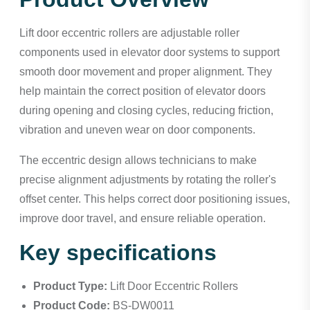
Lift door eccentric rollers are adjustable roller
components used in elevator door systems to support
smooth door movement and proper alignment. They
help maintain the correct position of elevator doors
during opening and closing cycles, reducing friction,
vibration and uneven wear on door components.
The eccentric design allows technicians to make
precise alignment adjustments by rotating the roller's
offset center. This helps correct door positioning issues,
improve door travel, and ensure reliable operation.
Key specifications
Product Type:
Lift Door Eccentric Rollers
Product Code:
BS-DW0011