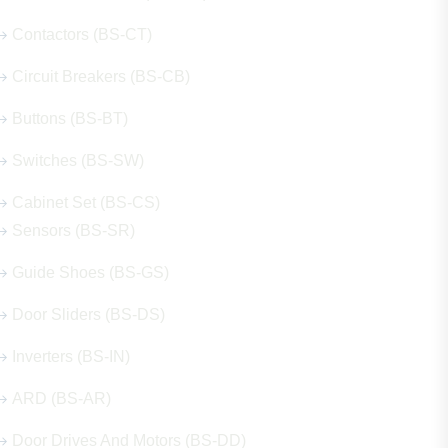
Contactors (BS-CT)
Circuit Breakers (BS-CB)
Buttons (BS-BT)
Switches (BS-SW)
Cabinet Set (BS-CS)
Sensors (BS-SR)
Guide Shoes (BS-GS)
Door Sliders (BS-DS)
Inverters (BS-IN)
ARD (BS-AR)
Door Drives And Motors (BS-DD)