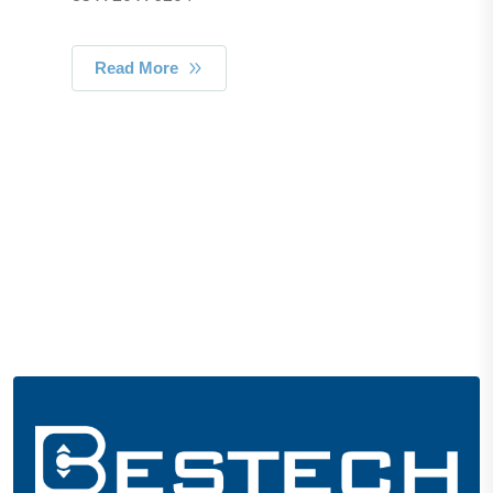
Read More