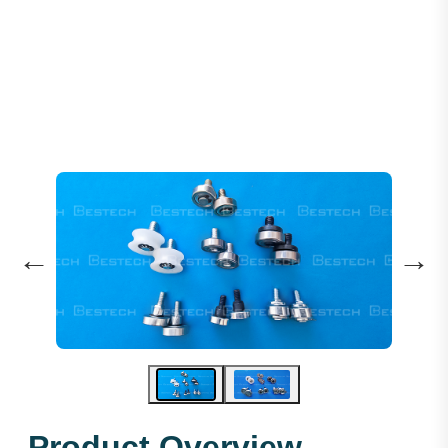
Lift Door Eccentric Rollers
←
→
Product Overview