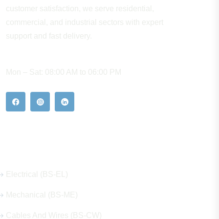
customer satisfaction, we serve residential,
commercial, and industrial sectors with expert
support and fast delivery.
WORKING HOURS
Mon – Sat: 08:00 AM to 06:00 PM
Our Hot Products
Electrical (BS-EL)
Mechanical (BS-ME)
Cables And Wires (BS-CW)