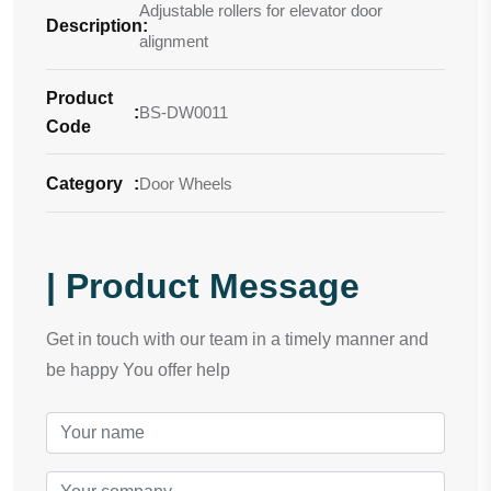
Adjustable rollers for elevator door
Description
:
alignment
Product
:
BS-DW0011
Code
Category
:
Door Wheels
| Product Message
Get in touch with our team in a timely manner and
be happy You offer help