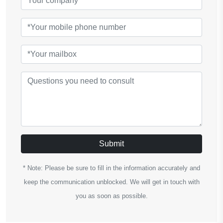
Submit
* Note: Please be sure to fill in the information accurately and
keep the communication unblocked. We will get in touch with
you as soon as possible.