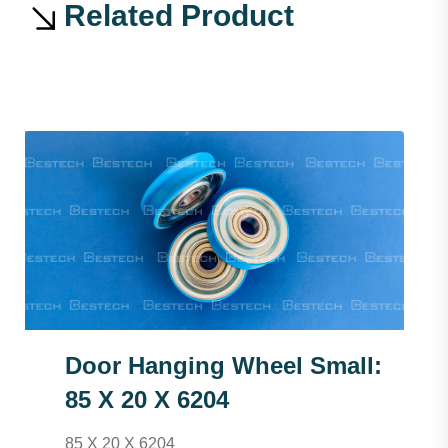
Related Product
Door Hanging Wheel Small:
85 X 20 X 6204
85 X 20 X 6204