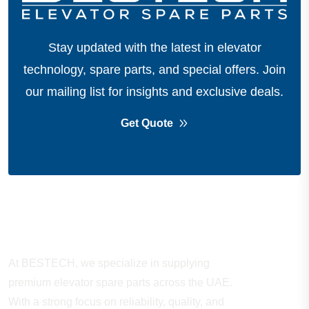
Stay updated with the latest in elevator
technology, spare parts, and special offers.
Join
our mailing list for insights and exclusive deals.
Get Quote
About Company
At BESTECH, we specialize in supplying
premium elevator spare parts across the UAE.
With a strong focus on reliability, quality, and