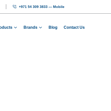
+971 54 309 3833 — Mobile
oducts
Brands
Blog
Contact Us
ing Wheel: 48 X
Products
Door Wheels
Door Hanging Wheel: 48 X 