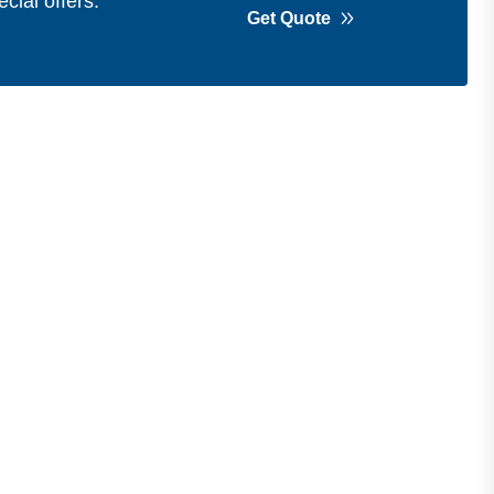
cial offers.
Get Quote
Get in Touch
Address
Shops 2-3-4, Building 1080, Fire
Station Road, Muwaileh, Near To
Muwaileh Bus Station, Sharjah, UAE.
Email
Sales@bestechparts.ae
Landline