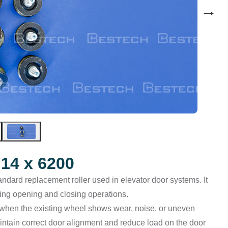
→
14 x 6200
andard replacement roller used in elevator door systems. It
ring opening and closing operations.
 when the existing wheel shows wear, noise, or uneven
intain correct door alignment and reduce load on the door