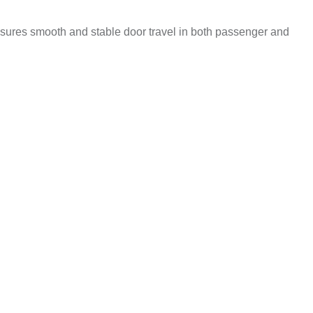
ensures smooth and stable door travel in both passenger and