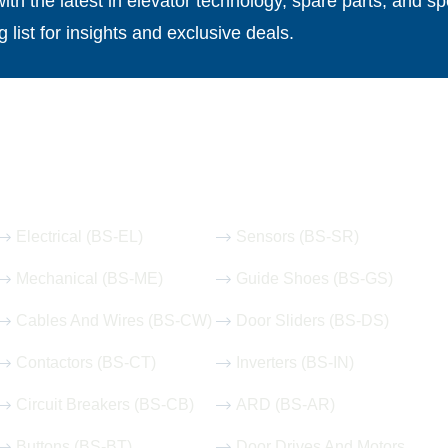
th the latest in elevator technology, spare parts, and spe
g list for insights and exclusive deals.
Our Hot Products
Electrical (BS-EL)
Sensors (BS-SR)
Mechanical (BS-ME)
Guide Shoes (BS-GS)
Cables And Wires (BS-CW)
Door Sliders (BS-DS)
Contactors (BS-CT)
Inverters (BS-IN)
Circuit Breakers (BS-CB)
ARD (BS-AR)
Buttons (BS-BT)
Door Drives And Motors