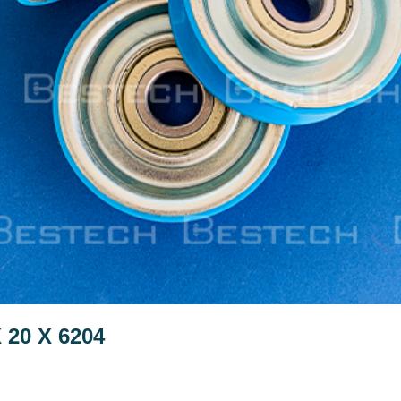
 20 X 6204