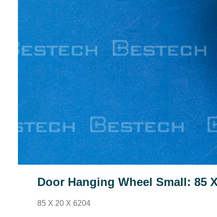
Door Hanging Wheel Small: 85 X
85 X 20 X 6204