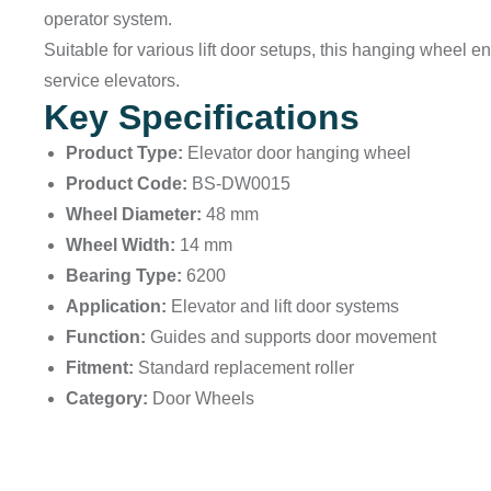
operator system.
Suitable for various lift door setups, this hanging wheel 
service elevators.
Key Specifications
Product Type:
Elevator door hanging wheel
Product Code:
BS-DW0015
Wheel Diameter:
48 mm
Wheel Width:
14 mm
Bearing Type:
6200
Application:
Elevator and lift door systems
Function:
Guides and supports door movement
Fitment:
Standard replacement roller
Category:
Door Wheels