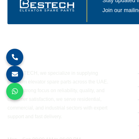
Stay updated wi
Join our mailin
About Company
At BESTECH, we specialize in supplying
premium elevator spare parts across the UAE.
With a strong focus on reliability, quality, and
customer satisfaction, we serve residential,
commercial, and industrial sectors with expert
support and fast delivery.
WORKING HOURS