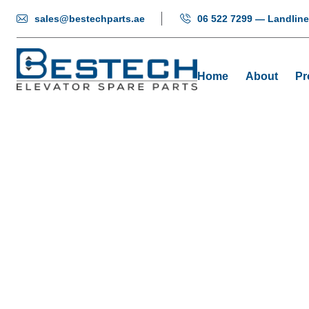
sales@bestechparts.ae
06 522 7299 — Landline
Home
About
Pr
Door Hang
Home