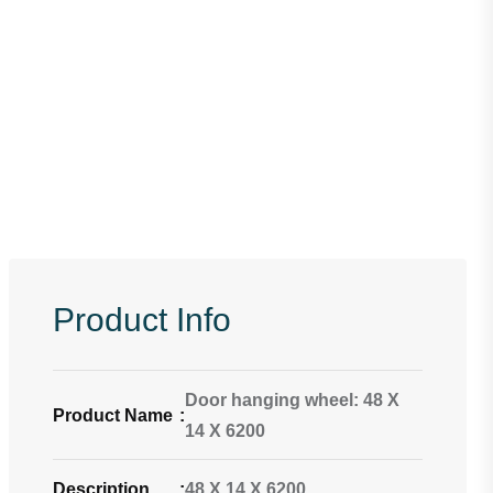
Product Info
Door hanging wheel: 48 X
Product Name
:
14 X 6200
Description
:
48 X 14 X 6200