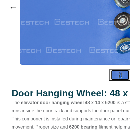
←
Door Hanging Wheel: 48 x 
The
elevator door hanging wheel 48 x 14 x 6200
is a st
runs inside the door track and supports the door panel du
This component is installed during maintenance or repair
movement. Proper size and
6200 bearing
fitment help ma