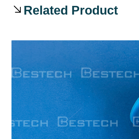
Related Product