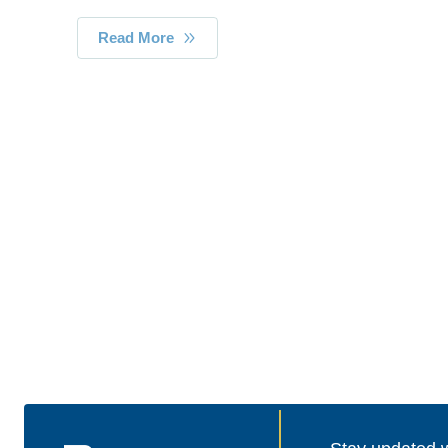
Read More