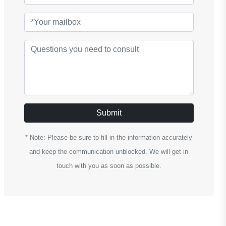
Submit
* Note: Please be sure to fill in the information accurately
and keep the communication unblocked. We will get in
touch with you as soon as possible.