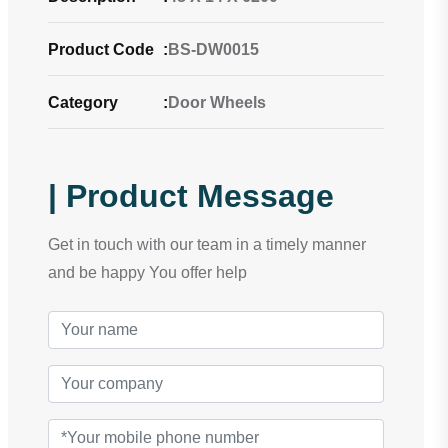
Product Code
:
BS-DW0015
Category
:
Door Wheels
| Product Message
Get in touch with our team in a timely manner
and be happy You offer help