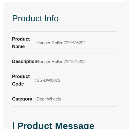
Product Info
Product
:
Hanger Roller 72*15*6202
Name
Description
Hanger Roller 72*15*6202
:
Product
:
BS-DW0023
Code
Category
:
Door Wheels
| Product Message