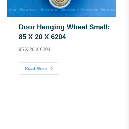
Door Hanging Wheel Small:
85 X 20 X 6204
85 X 20 X 6204
Read More