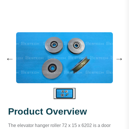
←
→
Product Overview
The elevator hanger roller 72 x 15 x 6202 is a door