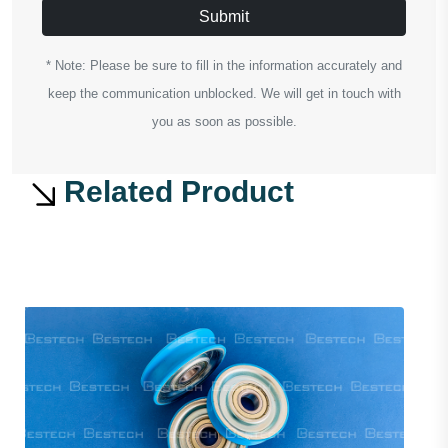
Submit
* Note: Please be sure to fill in the information accurately and
keep the communication unblocked. We will get in touch with
you as soon as possible.
Related Product