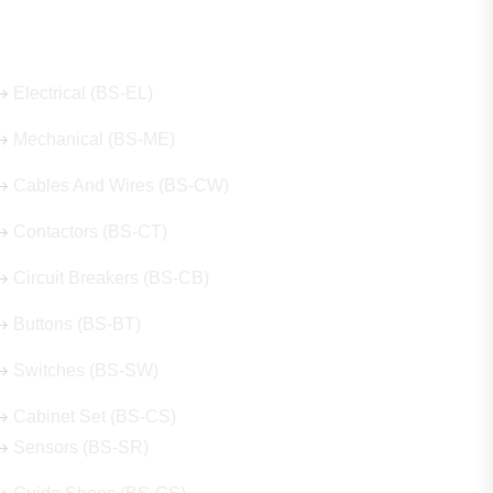
Our Hot Products
Electrical (BS-EL)
Mechanical (BS-ME)
Cables And Wires (BS-CW)
Contactors (BS-CT)
Circuit Breakers (BS-CB)
Buttons (BS-BT)
Switches (BS-SW)
Cabinet Set (BS-CS)
Sensors (BS-SR)