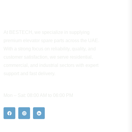
About Company
At BESTECH, we specialize in supplying
premium elevator spare parts across the UAE.
With a strong focus on reliability, quality, and
customer satisfaction, we serve residential,
commercial, and industrial sectors with expert
support and fast delivery.
WORKING HOURS
Mon – Sat: 08:00 AM to 06:00 PM