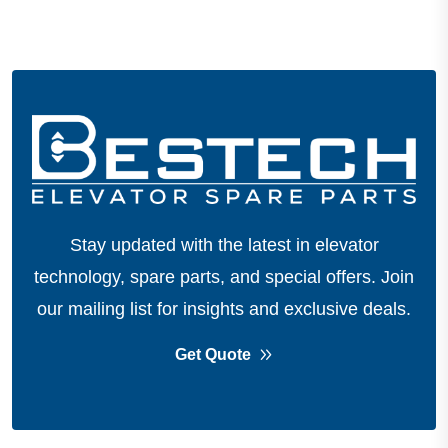
Stay updated with the latest in elevator
technology, spare parts, and special offers.
Join
our mailing list for insights and exclusive deals.
Get Quote