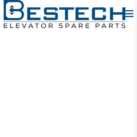
Hanger Roller
72*15*6202
Home
Products
Door Wheels
Hanger Roller 72*15*6202