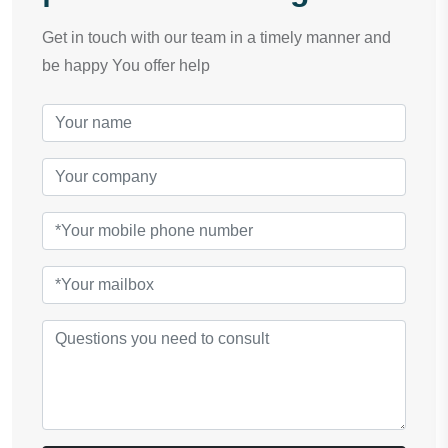
Get in touch with our team in a timely manner and
be happy You offer help