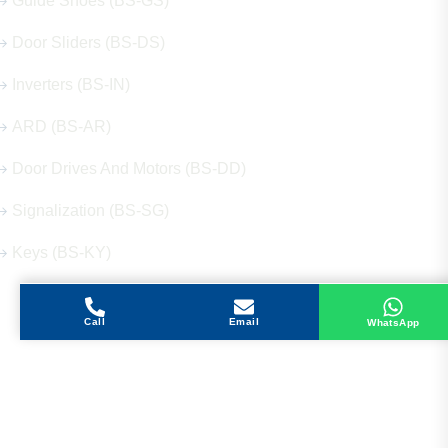
Guide Shoes (BS-GS)
Door Sliders (BS-DS)
Inverters (BS-IN)
ARD (BS-AR)
Door Drives And Motors (BS-DD)
Signalization (BS-SG)
Keys (BS-KY)
Call
Email
WhatsApp
Get in Touch
Address
Shops 2-3-4, Building 1080, Fire Station Road,