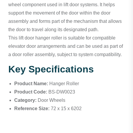
wheel component used in lift door systems. It helps
support the movement of the door within the door
assembly and forms part of the mechanism that allows
the door to travel along its designated path.
This lift door hanger roller is suitable for compatible
elevator door arrangements and can be used as part of
a door roller assembly, subject to system compatibility.
Key Specifications
Product Name:
Hanger Roller
Product Code:
BS-DW0023
Category:
Door Wheels
Reference Size:
72 x 15 x 6202