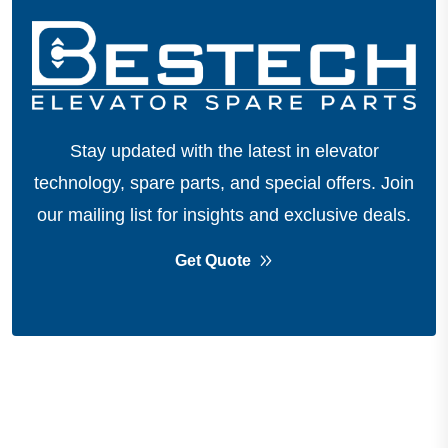
Stay updated with the latest in elevator
technology, spare parts, and special offers.
Join
our mailing list for insights and exclusive deals.
Get Quote
About Company