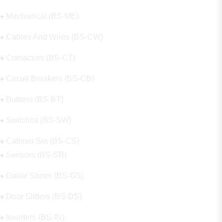
Mechanical (BS-ME)
Cables And Wires (BS-CW)
Contactors (BS-CT)
Circuit Breakers (BS-CB)
Buttons (BS-BT)
Switches (BS-SW)
Cabinet Set (BS-CS)
Sensors (BS-SR)
Guide Shoes (BS-GS)
Door Sliders (BS-DS)
Inverters (BS-IN)