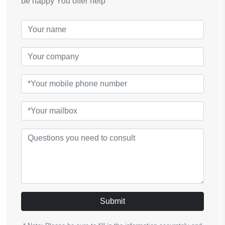
be happy You offer help
Submit