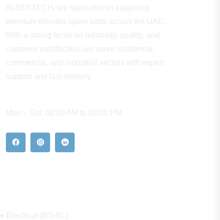
At BESTECH, we specialize in supplying
premium elevator spare parts across the UAE.
With a strong focus on reliability, quality, and
customer satisfaction, we serve residential,
commercial, and industrial sectors with expert
support and fast delivery.
WORKING HOURS
Mon – Sat: 08:00 AM to 06:00 PM
Our Hot Products
Electrical (BS-EL)