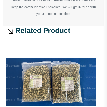
* Note: Please be sure to fill in the information accurately and
keep the communication unblocked. We will get in touch with
you as soon as possible.
Related Product