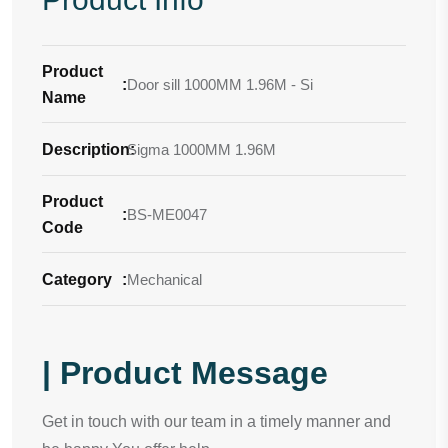
Product
:
Door sill 1000MM 1.96M - Si
Name
Description
Sigma 1000MM 1.96M
:
Product
:
BS-ME0047
Code
Category
:
Mechanical
| Product Message
Get in touch with our team in a timely manner and