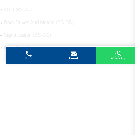
ARD (BS-AR)
Door Drives And Motors (BS-DD)
Signalization (BS-SG)
Keys (BS-KY)
Call
Email
WhatsApp
Get in Touch
Address
Shops 2-3-4, Building 1080, Fire Station Road,
Muwaileh, Near To Muwaileh Bus Station, Sharjah,
UAE.
Email