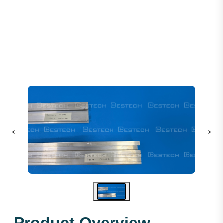
Door Sill 1000MM 1.96M - Si
←
→
Product Overview