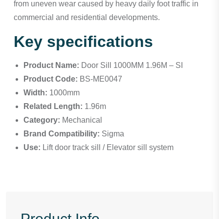
from uneven wear caused by heavy daily foot traffic in
commercial and residential developments.
Key specifications
Product Name:
Door Sill 1000MM 1.96M – SI
Product Code:
BS-ME0047
Width:
1000mm
Related Length:
1.96m
Category:
Mechanical
Brand Compatibility:
Sigma
Use:
Lift door track sill / Elevator sill system
Product Info