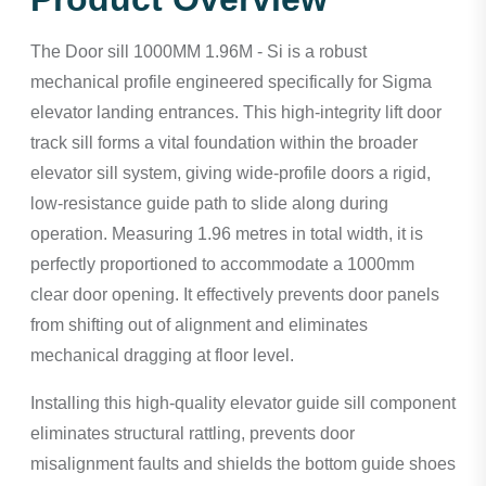
The Door sill 1000MM 1.96M - Si is a robust
mechanical profile engineered specifically for Sigma
elevator landing entrances. This high-integrity lift door
track sill forms a vital foundation within the broader
elevator sill system, giving wide-profile doors a rigid,
low-resistance guide path to slide along during
operation. Measuring 1.96 metres in total width, it is
perfectly proportioned to accommodate a 1000mm
clear door opening. It effectively prevents door panels
from shifting out of alignment and eliminates
mechanical dragging at floor level.
Installing this high-quality elevator guide sill component
eliminates structural rattling, prevents door
misalignment faults and shields the bottom guide shoes