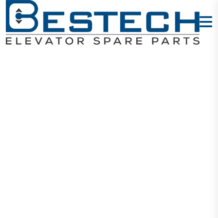
Door Sill
1000MM 1.96M
- Si
Home
Products
Mechanical