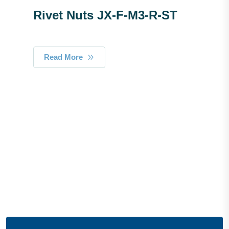
Rivet Nuts JX-F-M3-R-ST
Read More