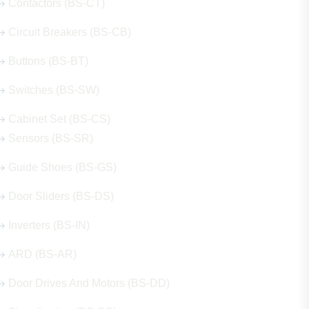
Contactors (BS-CT)
Circuit Breakers (BS-CB)
Buttons (BS-BT)
Switches (BS-SW)
Cabinet Set (BS-CS)
Sensors (BS-SR)
Guide Shoes (BS-GS)
Door Sliders (BS-DS)
Inverters (BS-IN)
ARD (BS-AR)
Door Drives And Motors (BS-DD)