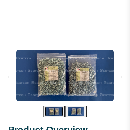
Steel Socket Head Screws M4X20mm
←
→
Product Overview