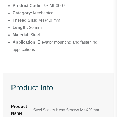
Product Code:
BS-ME0007
Category:
Mechanical
Thread Size:
M4 (4.0 mm)
Length:
20 mm
Material:
Steel
Application:
Elevator mounting and fastening
applications
Product Info
Product
:
Steel Socket Head Screws M4X20mm
Name