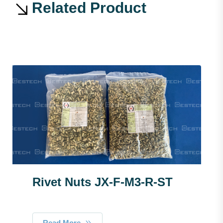
Related Product
Rivet Nuts JX-F-M3-R-ST
Read More