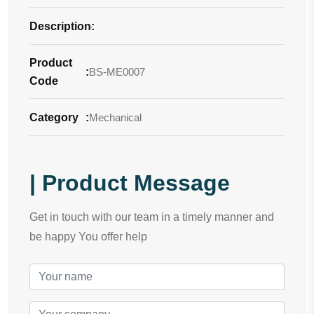
Description
-
:
Product
:
BS-ME0007
Code
Category
:
Mechanical
| Product Message
Get in touch with our team in a timely manner and
be happy You offer help