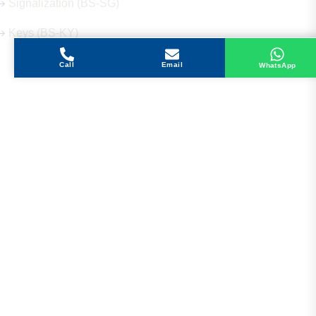
Signalization (BS-SG)
Keys (BS-KY)
Call
Email
WhatsApp
Get in Touch
Address
Shops 2-3-4, Building 1080, Fire Station Road,
Muwaileh, Near To Muwaileh Bus Station, Sharjah,
UAE.
Email
Sales@bestechparts.ae
Landline
06 522 7299