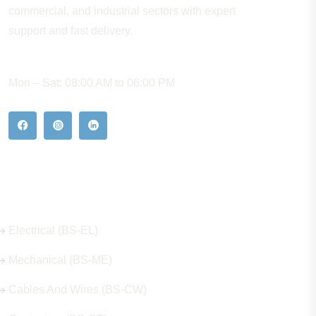
commercial, and industrial sectors with expert
support and fast delivery.
WORKING HOURS
Mon – Sat: 08:00 AM to 06:00 PM
Our Hot Products
Electrical (BS-EL)
Mechanical (BS-ME)
Cables And Wires (BS-CW)