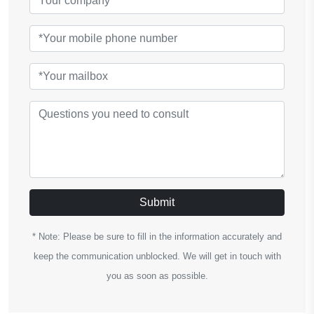
Submit
* Note: Please be sure to fill in the information accurately and
keep the communication unblocked. We will get in touch with
you as soon as possible.