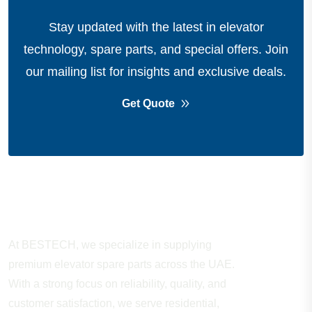
Stay updated with the latest in elevator
technology, spare parts, and special offers.
Join
our mailing list for insights and exclusive deals.
Get Quote
About Company
At BESTECH, we specialize in supplying
premium elevator spare parts across the UAE.
With a strong focus on reliability, quality, and
customer satisfaction, we serve residential,