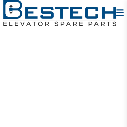
Steel Socket
Head Screws
M4X20mm
Home
Products
Mechanical