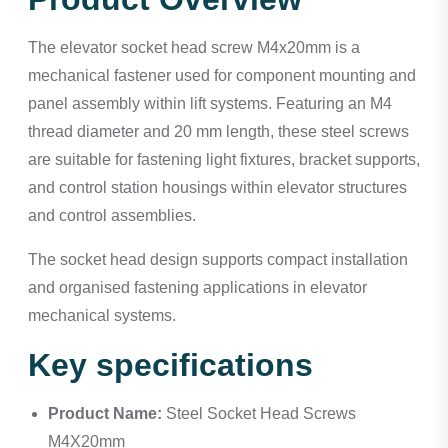
The elevator socket head screw M4x20mm is a
mechanical fastener used for component mounting and
panel assembly within lift systems. Featuring an M4
thread diameter and 20 mm length, these steel screws
are suitable for fastening light fixtures, bracket supports,
and control station housings within elevator structures
and control assemblies.
The socket head design supports compact installation
and organised fastening applications in elevator
mechanical systems.
Key specifications
Product Name:
Steel Socket Head Screws
M4X20mm