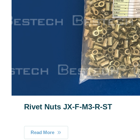
Rivet Nuts JX-F-M3-R-ST
Read More