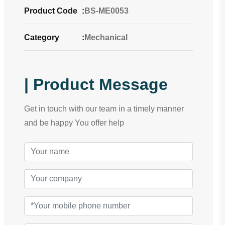
Product Code
:
BS-ME0053
Category
:
Mechanical
| Product Message
Get in touch with our team in a timely manner
and be happy You offer help