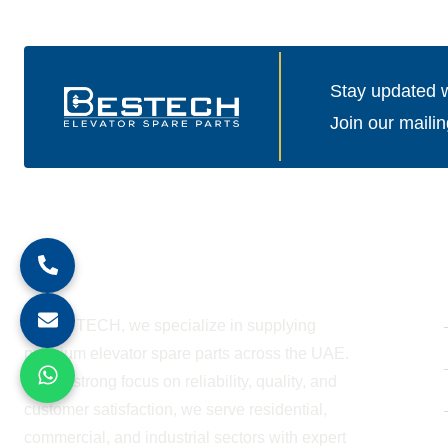
Stay updated wi
Join our mailin
About Company
At BESTECH, we specialize in supplying
premium elevator spare parts across the UAE.
With a strong focus on reliability, quality, and
customer satisfaction, we serve residential,
commercial, and industrial sectors with expert