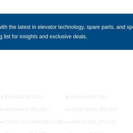
th the latest in elevator technology, spare parts, and spe
g list for insights and exclusive deals.
Our Hot Products
Electrical (BS-EL)
Sensors (BS-SR)
Mechanical (BS-ME)
Guide Shoes (BS-GS)
Cables And Wires (BS-CW)
Door Sliders (BS-DS)