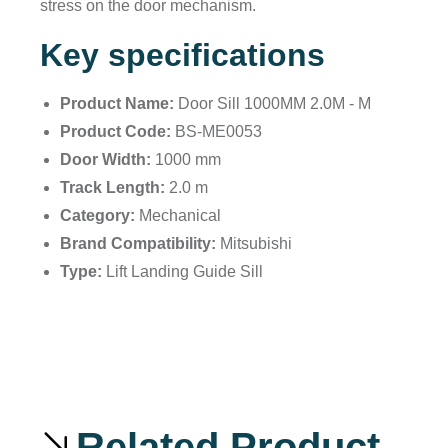
stress on the door mechanism.
Key specifications
Product Name:
Door Sill 1000MM 2.0M - M
Product Code:
BS-ME0053
Door Width:
1000 mm
Track Length:
2.0 m
Category:
Mechanical
Brand Compatibility:
Mitsubishi
Type:
Lift Landing Guide Sill
Related Product