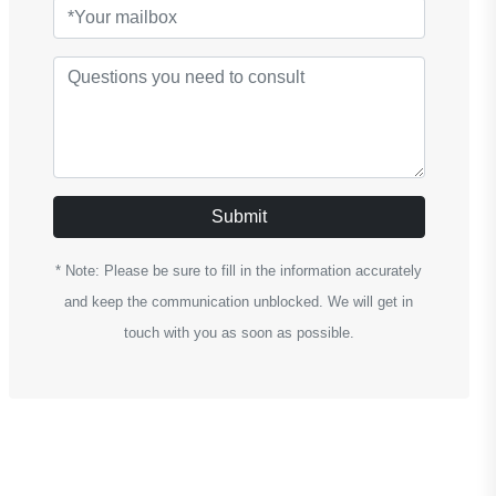
Submit
* Note: Please be sure to fill in the information accurately
and keep the communication unblocked. We will get in
touch with you as soon as possible.