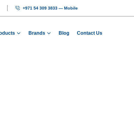
+971 54 309 3833 — Mobile
oducts
Brands
Blog
Contact Us
Sill 1000MM 2.
me
Products
Mechanical
Door Sill 1000MM 2.0M 