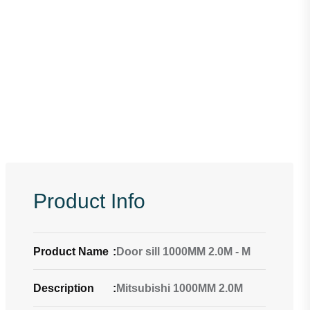
Product Info
Product Name
:
Door sill 1000MM 2.0M - M
Description
:
Mitsubishi 1000MM 2.0M