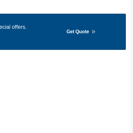
cial offers.
Get Quote
Get in Touch
Address
Shops 2-3-4, Building 1080, Fire
Station Road, Muwaileh, Near To
Muwaileh Bus Station, Sharjah, UAE.