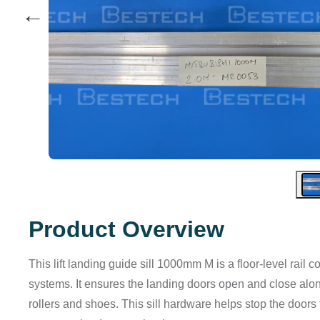
←
Product Overview
This lift landing guide sill 1000mm M is a floor-level rail
systems. It ensures the landing doors open and close along
rollers and shoes. This sill hardware helps stop the doors