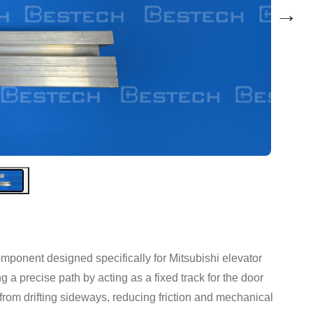
→
 component designed specifically for Mitsubishi elevator
 a precise path by acting as a fixed track for the door
 from drifting sideways, reducing friction and mechanical