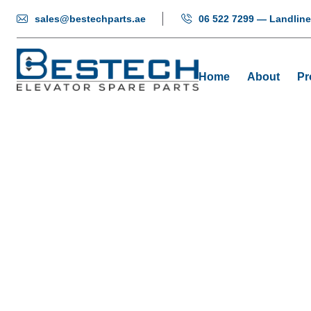
sales@bestechparts.ae
06 522 7299 — Landline
Home
About
Pr
Door 
Ho