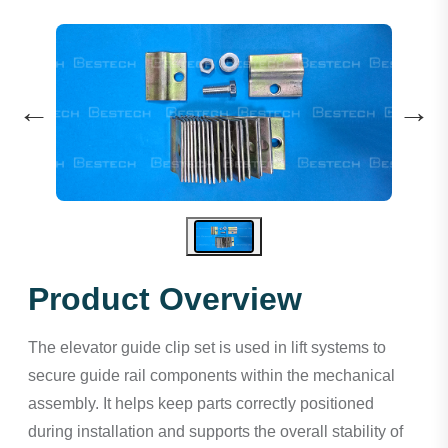
←
→
Product Overview
The elevator guide clip set is used in lift systems to
secure guide rail components within the mechanical
assembly. It helps keep parts correctly positioned
during installation and supports the overall stability of