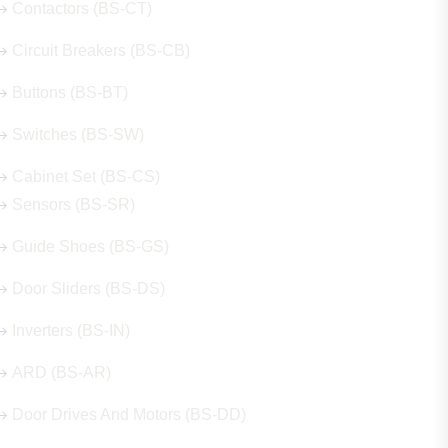
Contactors (BS-CT)
Circuit Breakers (BS-CB)
Buttons (BS-BT)
Switches (BS-SW)
Cabinet Set (BS-CS)
Sensors (BS-SR)
Guide Shoes (BS-GS)
Door Sliders (BS-DS)
Inverters (BS-IN)
ARD (BS-AR)
Door Drives And Motors (BS-DD)