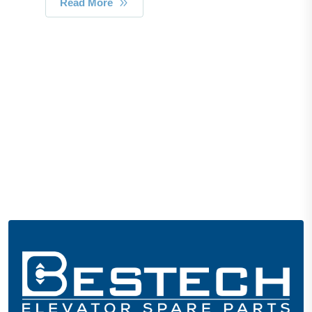
Read More