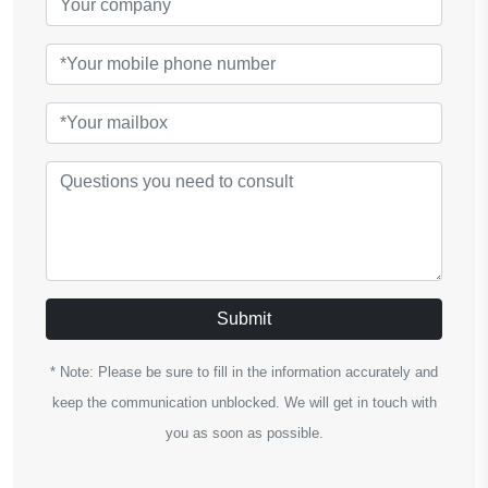
Submit
* Note: Please be sure to fill in the information accurately and
keep the communication unblocked. We will get in touch with
you as soon as possible.