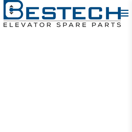
Guide Clip Set
Home
Products
Mechanical
Guide Clip Set