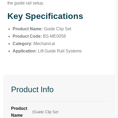
the guide rail setup.
Key Specifications
Product Name:
Guide Clip Set
Product Code:
BS-ME0058
Category:
Mechanical
Application:
Lift Guide Rail Systems
Product Info
Product
:
Guide Clip Set
Name