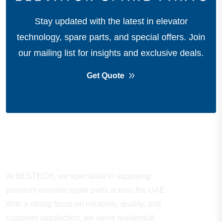
Stay updated with the latest in elevator
technology, spare parts, and special offers.
Join
our mailing list for insights and exclusive deals.
Get Quote
About Company
At BESTECH, we specialize in supplying
premium elevator spare parts across the UAE.
With a strong focus on reliability, quality, and
customer satisfaction, we serve residential,