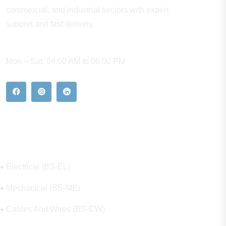
commercial, and industrial sectors with expert
support and fast delivery.
WORKING HOURS
Mon – Sat: 08:00 AM to 06:00 PM
Our Hot Products
Electrical (BS-EL)
Mechanical (BS-ME)
Cables And Wires (BS-CW)