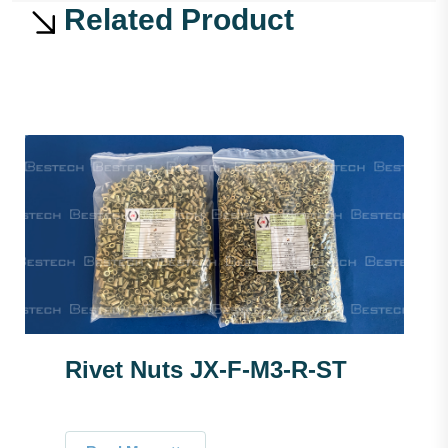
Related Product
Rivet Nuts JX-F-M3-R-ST