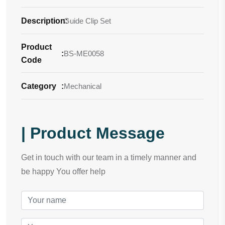
Description
Guide Clip Set
:
Product
:
BS-ME0058
Code
Category
:
Mechanical
| Product Message
Get in touch with our team in a timely manner and
be happy You offer help