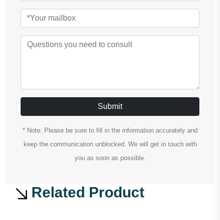
Submit
* Note: Please be sure to fill in the information accurately and
keep the communication unblocked. We will get in touch with
you as soon as possible.
Related Product