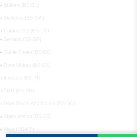
Buttons (BS-BT)
Switches (BS-SW)
Cabinet Set (BS-CS)
Sensors (BS-SR)
Guide Shoes (BS-GS)
Door Sliders (BS-DS)
Inverters (BS-IN)
ARD (BS-AR)
Door Drives And Motors (BS-DD)
Signalization (BS-SG)
Keys (BS-KY)