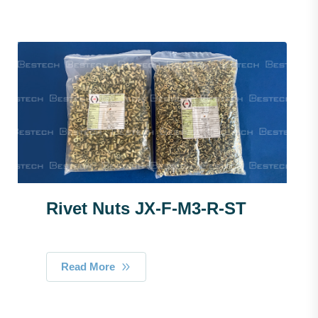
Rivet Nuts JX-F-M3-R-ST
Read More