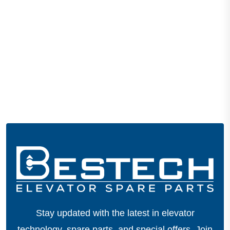
Stay updated with the latest in elevator
technology, spare parts, and special offers.
Join