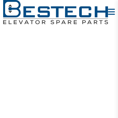
Steel Socket
Head Screws
M3X20mm
Home
Products
Mechanical