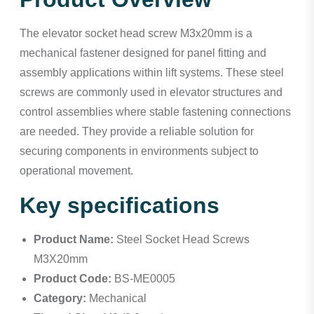
The elevator socket head screw M3x20mm is a
mechanical fastener designed for panel fitting and
assembly applications within lift systems. These steel
screws are commonly used in elevator structures and
control assemblies where stable fastening connections
are needed. They provide a reliable solution for
securing components in environments subject to
operational movement.
Key specifications
Product Name:
Steel Socket Head Screws
M3X20mm
Product Code:
BS-ME0005
Category:
Mechanical