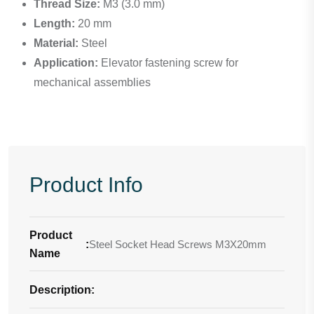
Thread Size:
M3 (3.0 mm)
Length:
20 mm
Material:
Steel
Application:
Elevator fastening screw for
mechanical assemblies
Product Info
Product
:
Steel Socket Head Screws M3X20mm
Name
Description
-
: