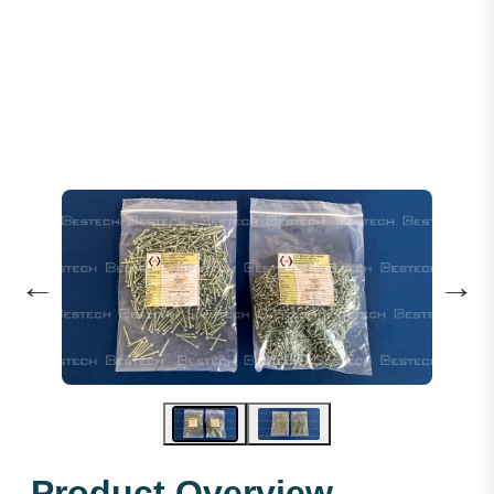
Steel Socket Head Screws M3X20mm
←
→
Product Overview