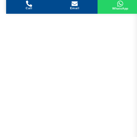
Call
Email
WhatsApp
Get in Touch
Address
Shops 2-3-4, Building 1080, Fire Station Road,
Muwaileh, Near To Muwaileh Bus Station, Sharjah,
UAE.
Email
Sales@bestechparts.ae
Landline
06 522 7299
Mobile
+971 54 309 3833