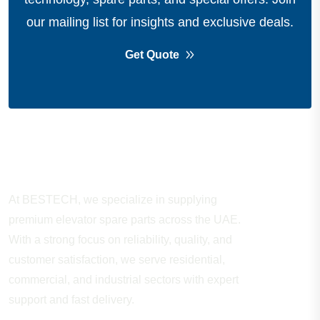
our mailing list for insights and exclusive deals.
Get Quote
About Company
At BESTECH, we specialize in supplying
premium elevator spare parts across the UAE.
With a strong focus on reliability, quality, and
customer satisfaction, we serve residential,
commercial, and industrial sectors with expert
support and fast delivery.