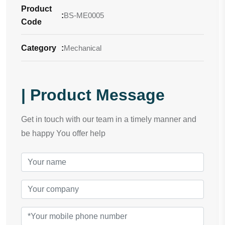
Product
:
BS-ME0005
Code
Category
:
Mechanical
| Product Message
Get in touch with our team in a timely manner and
be happy You offer help