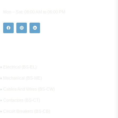
WORKING HOURS
Mon – Sat: 08:00 AM to 06:00 PM
Our Hot Products
Electrical (BS-EL)
Mechanical (BS-ME)
Cables And Wires (BS-CW)
Contactors (BS-CT)
Circuit Breakers (BS-CB)