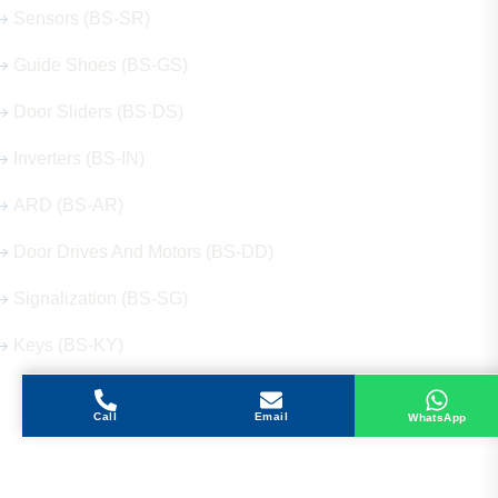
Sensors (BS-SR)
Guide Shoes (BS-GS)
Door Sliders (BS-DS)
Inverters (BS-IN)
ARD (BS-AR)
Door Drives And Motors (BS-DD)
Signalization (BS-SG)
Keys (BS-KY)
Call
Email
WhatsApp
Get in Touch