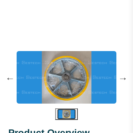
Traction Sheave 560*4*12 M
←
→
Product Overview