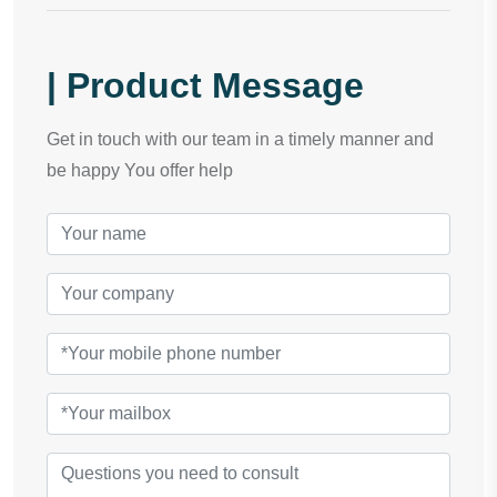
| Product Message
Get in touch with our team in a timely manner and
be happy You offer help