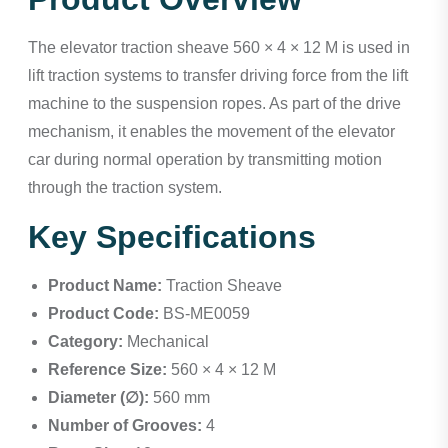
The elevator traction sheave 560 × 4 × 12 M is used in
lift traction systems to transfer driving force from the lift
machine to the suspension ropes. As part of the drive
mechanism, it enables the movement of the elevator
car during normal operation by transmitting motion
through the traction system.
Key Specifications
Product Name:
Traction Sheave
Product Code:
BS-ME0059
Category:
Mechanical
Reference Size:
560 × 4 × 12 M
Diameter (∅):
560 mm
Number of Grooves:
4