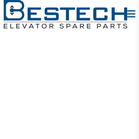
Traction
Sheave
560*4*12 M
Home
Products
Mechanical