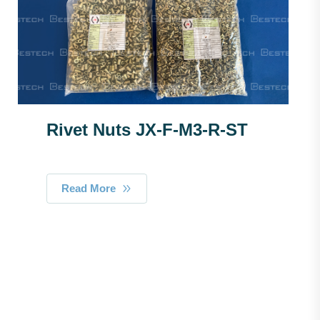
Rivet Nuts JX-F-M3-R-ST
Read More