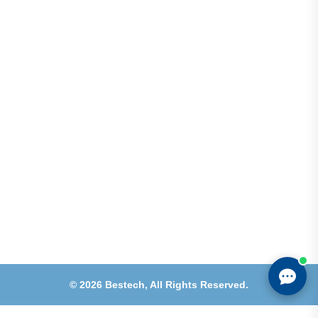
Address
Shops 2-3-4, Building 1080, Fire Station Road,
Muwaileh, Near To Muwaileh Bus Station, Sharjah,
UAE.
Email
Sales@bestechparts.ae
Landline
06 522 7299
Mobile
+971 54 309 3833
©
2026
Bestech,
All Rights Reserved.