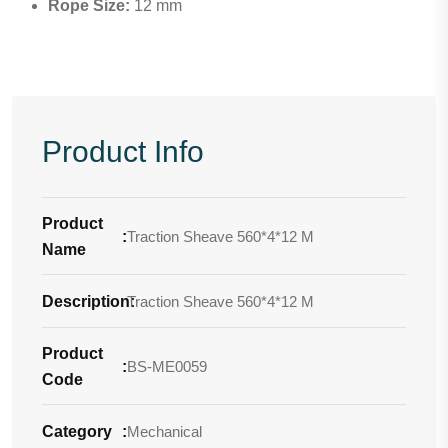
Rope Size:
12 mm
Product Info
Product
:
Traction Sheave 560*4*12 M
Name
Description
Traction Sheave 560*4*12 M
:
Product
:
BS-ME0059
Code
Category
:
Mechanical