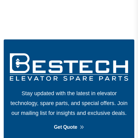
Stay updated with the latest in elevator
technology, spare parts, and special offers.
Join
our mailing list for insights and exclusive deals.
Get Quote