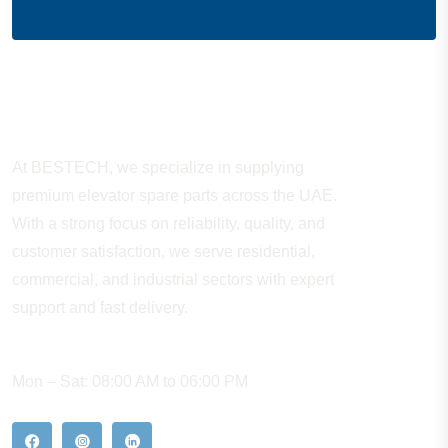
About Company
At BESTECH, we specialize in supplying
premium elevator spare parts across the UAE.
With a strong focus on reliability, quality, and
customer satisfaction, we serve residential,
commercial, and industrial sectors with expert
support and fast delivery.
WORKING HOURS
Mon – Sat: 08:00 AM to 06:00 PM