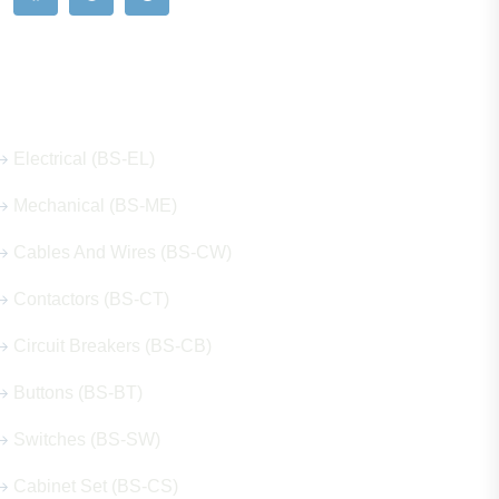
Our Hot Products
Electrical (BS-EL)
Mechanical (BS-ME)
Cables And Wires (BS-CW)
Contactors (BS-CT)
Circuit Breakers (BS-CB)
Buttons (BS-BT)
Switches (BS-SW)
Cabinet Set (BS-CS)