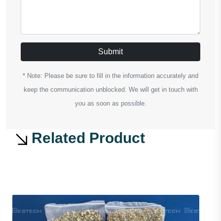
Submit
* Note: Please be sure to fill in the information accurately and
keep the communication unblocked. We will get in touch with
you as soon as possible.
Related Product