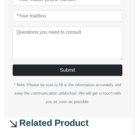
Submit
* Note: Please be sure to fill in the information accurately and
keep the communication unblocked. We will get in touch with
you as soon as possible.
Related Product