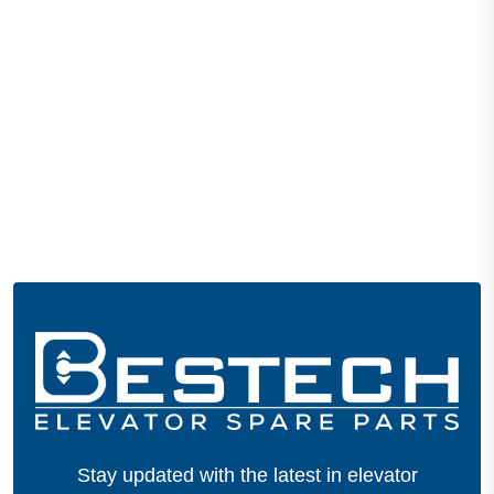
Stay updated with the latest in elevator