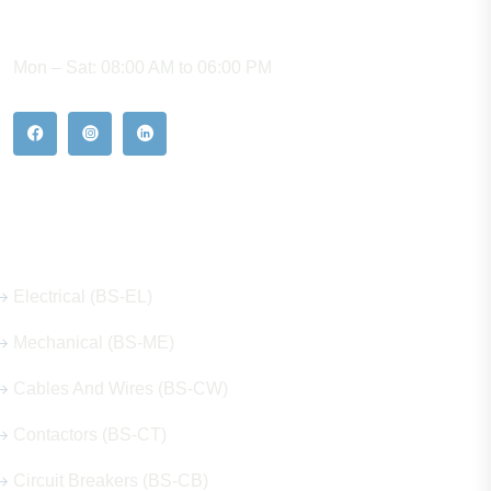
WORKING HOURS
Mon – Sat: 08:00 AM to 06:00 PM
Our Hot Products
Electrical (BS-EL)
Mechanical (BS-ME)
Cables And Wires (BS-CW)
Contactors (BS-CT)
Circuit Breakers (BS-CB)