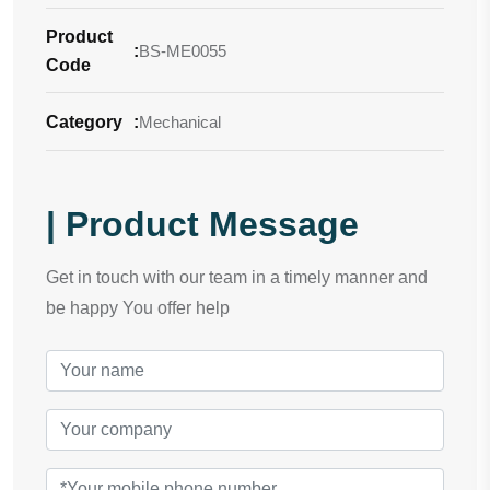
Product
:
BS-ME0055
Code
Category
:
Mechanical
| Product Message
Get in touch with our team in a timely manner and
be happy You offer help