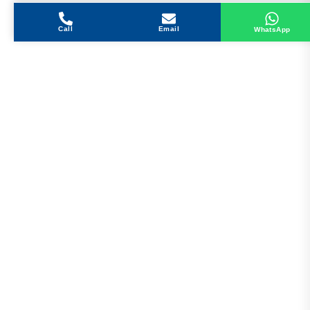
Call
Email
WhatsApp
Get in Touch
Address
Shops 2-3-4, Building 1080, Fire Station Road,
Muwaileh, Near To Muwaileh Bus Station, Sharjah,
UAE.
Email
Sales@bestechparts.ae
Landline
06 522 7299
Mobile
+971 54 309 3833