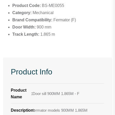
Product Code:
BS-ME0055
Category:
Mechanical
Brand Compatibility:
Fermator (F)
Door Width:
900 mm
Track Length:
1.865 m
Product Info
Product
:
Door sill 900MM 1.865M - F
Name
Description
fermator models 900MM 1.865M
: