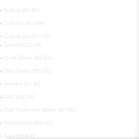
Buttons (BS-BT)
Switches (BS-SW)
Cabinet Set (BS-CS)
Sensors (BS-SR)
Guide Shoes (BS-GS)
Door Sliders (BS-DS)
Inverters (BS-IN)
ARD (BS-AR)
Door Drives And Motors (BS-DD)
Signalization (BS-SG)
Keys (BS-KY)