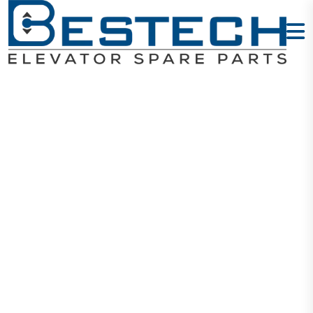
Door Sill
900MM 1.865M
- F
Home
Products
Mechanical