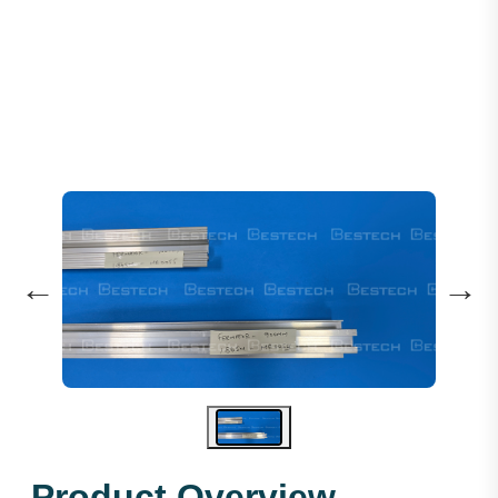
Door Sill 900MM 1.865M - F
←
→
Product Overview