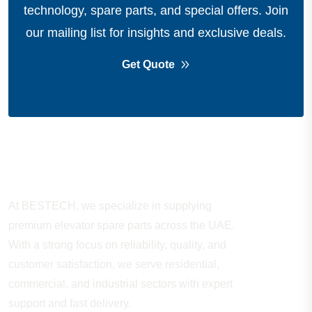
technology, spare parts, and special offers.
Join
our mailing list for insights and exclusive deals.
Get Quote
About Company
At BESTECH, we specialize in supplying
premium elevator spare parts across the UAE.
With a strong focus on reliability, quality, and
customer satisfaction, we serve residential,
commercial, and industrial sectors with expert
support and fast delivery.