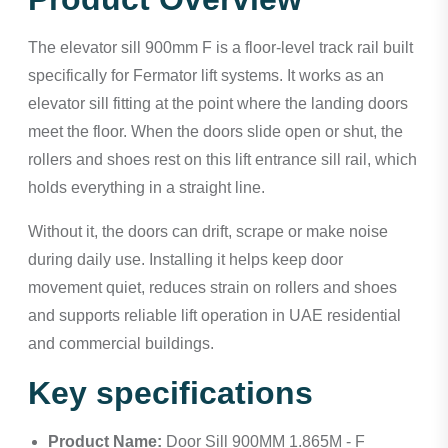
The elevator sill 900mm F is a floor-level track rail built
specifically for Fermator lift systems. It works as an
elevator sill fitting at the point where the landing doors
meet the floor. When the doors slide open or shut, the
rollers and shoes rest on this lift entrance sill rail, which
holds everything in a straight line.
Without it, the doors can drift, scrape or make noise
during daily use. Installing it helps keep door
movement quiet, reduces strain on rollers and shoes
and supports reliable lift operation in UAE residential
and commercial buildings.
Key specifications
Product Name:
Door Sill 900MM 1.865M - F