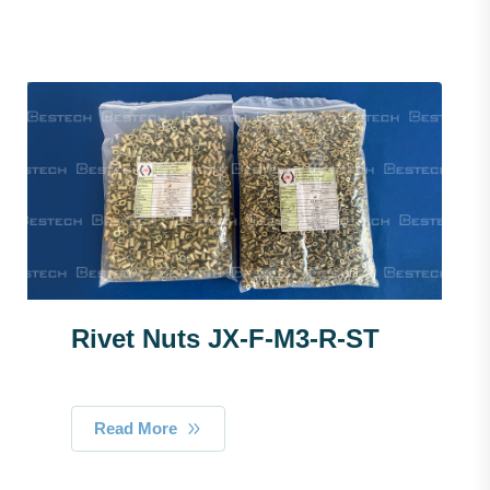
Rivet Nuts JX-F-M3-R-ST
Read More