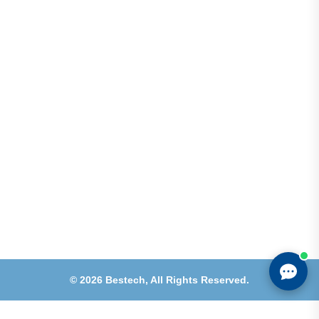
Address
Shops 2-3-4, Building 1080, Fire Station Road,
Muwaileh, Near To Muwaileh Bus Station, Sharjah,
UAE.
Email
Sales@bestechparts.ae
Landline
06 522 7299
Mobile
+971 54 309 3833
©
2026
Bestech,
All Rights Reserved.