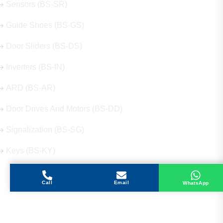
Sensors (BS-SR)
Guide Shoes (BS-GS)
Door Sliders (BS-DS)
Inverters (BS-IN)
ARD (BS-AR)
Door Drives And Motors (BS-DD)
Signalization (BS-SG)
Keys (BS-KY)
Call
Email
WhatsApp
Get in Touch