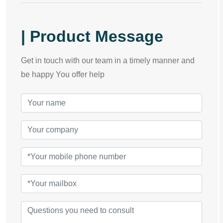
| Product Message
Get in touch with our team in a timely manner and
be happy You offer help