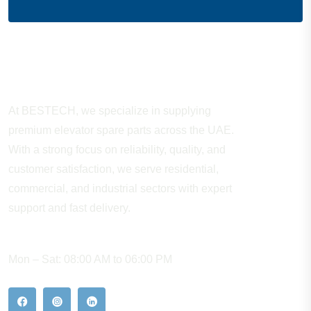
About Company
At BESTECH, we specialize in supplying
premium elevator spare parts across the UAE.
With a strong focus on reliability, quality, and
customer satisfaction, we serve residential,
commercial, and industrial sectors with expert
support and fast delivery.
WORKING HOURS
Mon – Sat: 08:00 AM to 06:00 PM