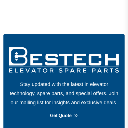
Stay updated with the latest in elevator
technology, spare parts, and special offers.
Join
our mailing list for insights and exclusive deals.
Get Quote