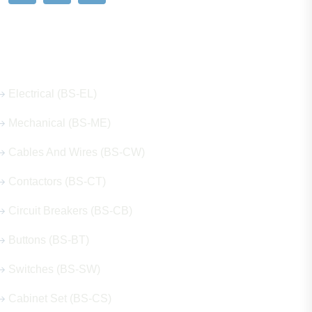
Our Hot Products
Electrical (BS-EL)
Mechanical (BS-ME)
Cables And Wires (BS-CW)
Contactors (BS-CT)
Circuit Breakers (BS-CB)
Buttons (BS-BT)
Switches (BS-SW)
Cabinet Set (BS-CS)