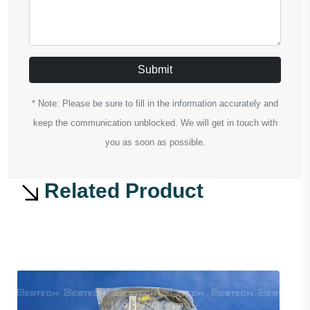
Submit
* Note: Please be sure to fill in the information accurately and
keep the communication unblocked. We will get in touch with
you as soon as possible.
Related Product