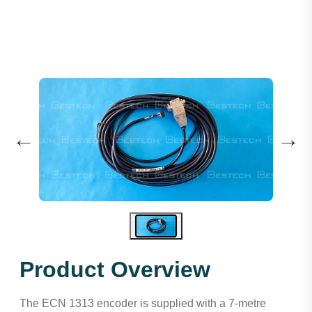
←
→
Product Overview
The ECN 1313 encoder is supplied with a 7-metre