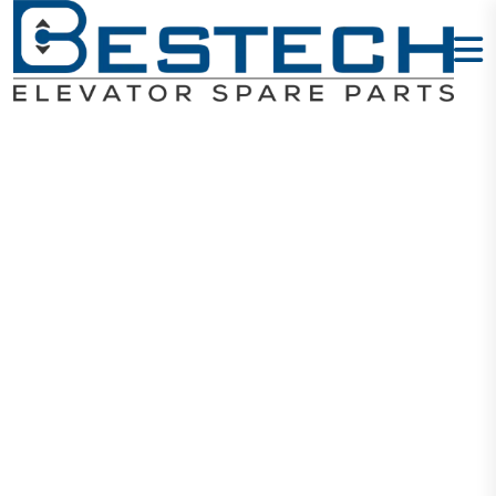
ECN 1313 7M
Cable (Close)
Home
Products
Encoders
ECN 1313 7M Cable (Close)