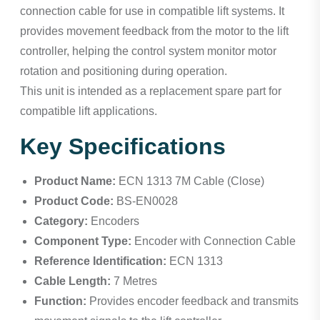
connection cable for use in compatible lift systems. It
provides movement feedback from the motor to the lift
controller, helping the control system monitor motor
rotation and positioning during operation.
This unit is intended as a replacement spare part for
compatible lift applications.
Key Specifications
Product Name:
ECN 1313 7M Cable (Close)
Product Code:
BS-EN0028
Category:
Encoders
Component Type:
Encoder with Connection Cable
Reference Identification:
ECN 1313
Cable Length:
7 Metres
Function:
Provides encoder feedback and transmits