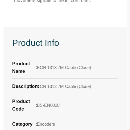
movement signals to the lift controller.
Product Info
Product
:
ECN 1313 7M Cable (Close)
Name
Description
ECN 1313 7M Cable (Close)
:
Product
:
BS-EN0028
Code
Category
:
Encoders