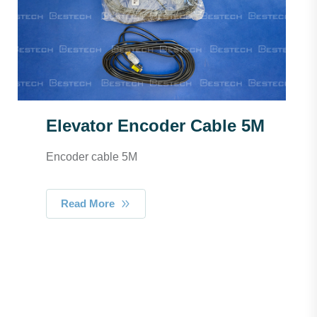
Elevator Encoder Cable 5M
Encoder cable 5M
Read More