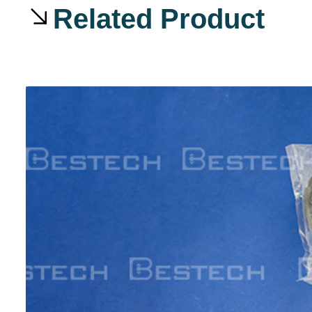
Related Product