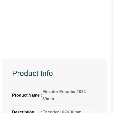
Product Info
Elevator Encoder 1024
Product Name
:
30mm
Description
:
Encoder 1024 30mm