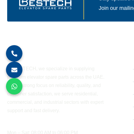
Join our mailin
About Company
At BESTECH, we specialize in supplying
premium elevator spare parts across the UAE.
With a strong focus on reliability, quality, and
customer satisfaction, we serve residential,
commercial, and industrial sectors with expert
support and fast delivery.
WORKING HOURS
Mon – Sat: 08:00 AM to 06:00 PM