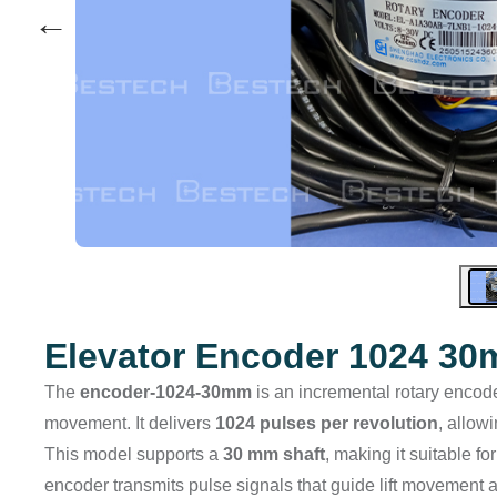
←
Elevator Encoder 1024 3
The
encoder-1024-30mm
is an incremental rotary encode
movement. It delivers
1024 pulses per revolution
, allow
This model supports a
30 mm shaft
, making it suitable fo
encoder transmits pulse signals that guide lift movement