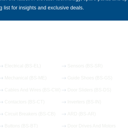
g list for insights and exclusive deals.
Our Hot Products
Electrical (BS-EL)
Sensors (BS-SR)
Mechanical (BS-ME)
Guide Shoes (BS-GS)
Cables And Wires (BS-CW)
Door Sliders (BS-DS)
Contactors (BS-CT)
Inverters (BS-IN)
Circuit Breakers (BS-CB)
ARD (BS-AR)
Buttons (BS-BT)
Door Drives And Motors