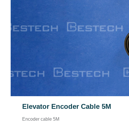
Elevator Encoder Cable 5M
Encoder cable 5M