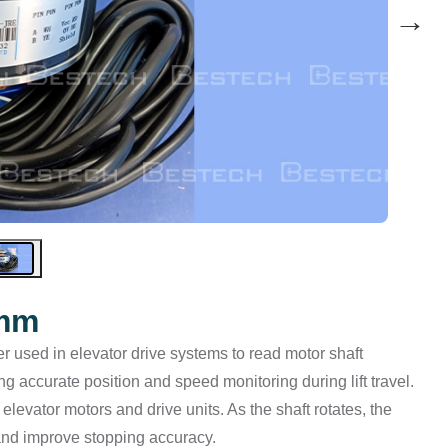
→
0mm
r used in elevator drive systems to read motor shaft
ing accurate position and speed monitoring during lift travel.
r elevator motors and drive units. As the shaft rotates, the
 and improve stopping accuracy.