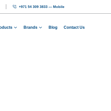
+971 54 309 3833 — Mobile
oducts
Brands
Blog
Contact Us
tor Encoder 102
me
Products
Encoders
Elevator Encoder 1024 