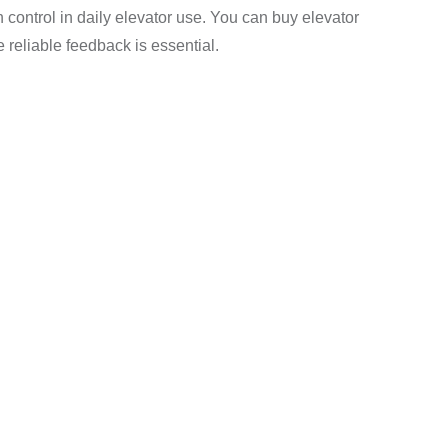
control in daily elevator use. You can buy elevator
reliable feedback is essential.