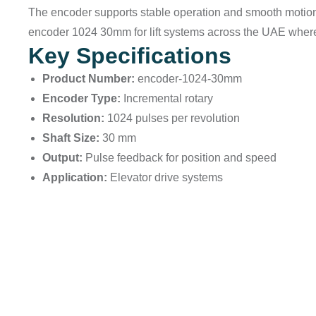
The encoder supports stable operation and smooth motion 
encoder 1024 30mm for lift systems across the UAE where 
Key Specifications
Product Number:
encoder-1024-30mm
Encoder Type:
Incremental rotary
Resolution:
1024 pulses per revolution
Shaft Size:
30 mm
Output:
Pulse feedback for position and speed
Application:
Elevator drive systems