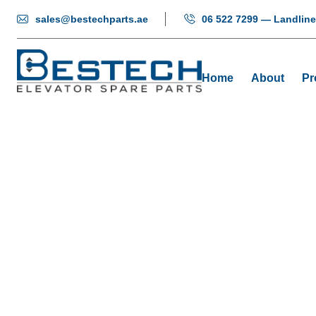
sales@bestechparts.ae
06 522 7299 — Landline
Home
About
Pr
Eleva
Ho