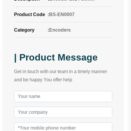
Product Code
:
BS-EN0007
Category
:
Encoders
| Product Message
Get in touch with our team in a timely manner
and be happy You offer help