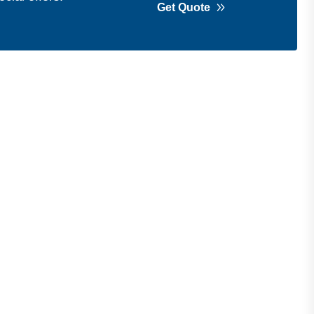
Get Quote
Get in Touch
Address
Shops 2-3-4, Building 1080, Fire
Station Road, Muwaileh, Near To
Muwaileh Bus Station, Sharjah, UAE.
Email
Sales@bestechparts.ae
Landline