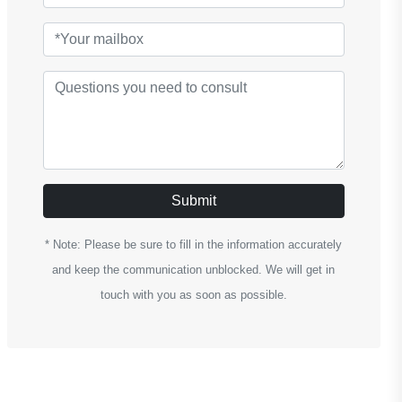
Submit
* Note: Please be sure to fill in the information accurately
and keep the communication unblocked. We will get in
touch with you as soon as possible.