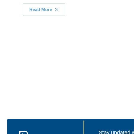
Read More
Stay updated wi