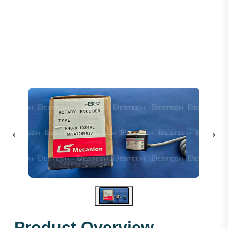
ROTARY ENCODER H-40-8-1024VL
←
→
Product Overview