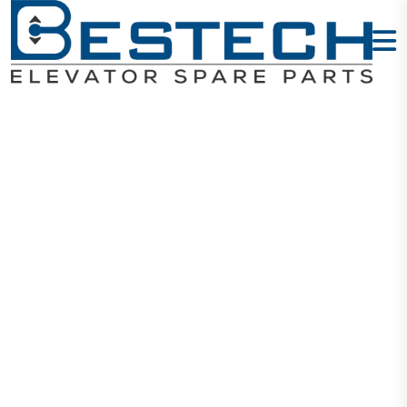
ROTARY
ENCODER H-
40-8-1024VL
Home
Products
Encoders