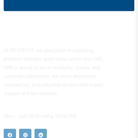
About Company
At BESTECH, we specialize in supplying
premium elevator spare parts across the UAE.
With a strong focus on reliability, quality, and
customer satisfaction, we serve residential,
commercial, and industrial sectors with expert
support and fast delivery.
WORKING HOURS
Mon – Sat: 08:00 AM to 06:00 PM