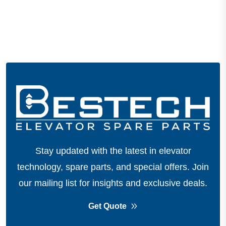
Stay updated with the latest in elevator
technology, spare parts, and special offers.
Join
our mailing list for insights and exclusive deals.
Get Quote