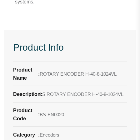
systems.
Product Info
Product
:
ROTARY ENCODER H-40-8-1024VL
Name
Description
LS ROTARY ENCODER H-40-8-1024VL
:
Product
:
BS-EN0020
Code
Category
:
Encoders