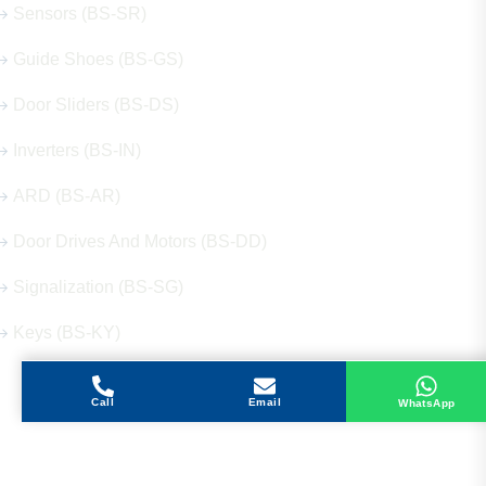
Sensors (BS-SR)
Guide Shoes (BS-GS)
Door Sliders (BS-DS)
Inverters (BS-IN)
ARD (BS-AR)
Door Drives And Motors (BS-DD)
Signalization (BS-SG)
Keys (BS-KY)
Call
Email
WhatsApp
Get in Touch