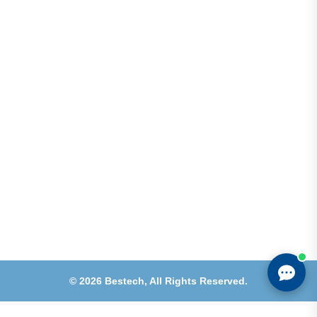
Address
Shops 2-3-4, Building 1080, Fire Station Road,
Muwaileh, Near To Muwaileh Bus Station, Sharjah,
UAE.
Email
Sales@bestechparts.ae
Landline
06 522 7299
Mobile
+971 54 309 3833
©
2026
Bestech,
All Rights Reserved.