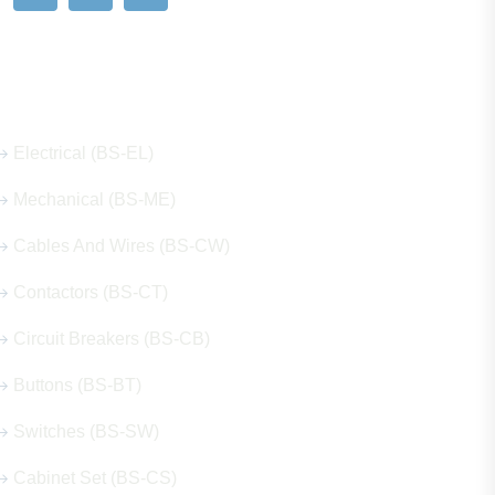
Our Hot Products
Electrical (BS-EL)
Mechanical (BS-ME)
Cables And Wires (BS-CW)
Contactors (BS-CT)
Circuit Breakers (BS-CB)
Buttons (BS-BT)
Switches (BS-SW)
Cabinet Set (BS-CS)