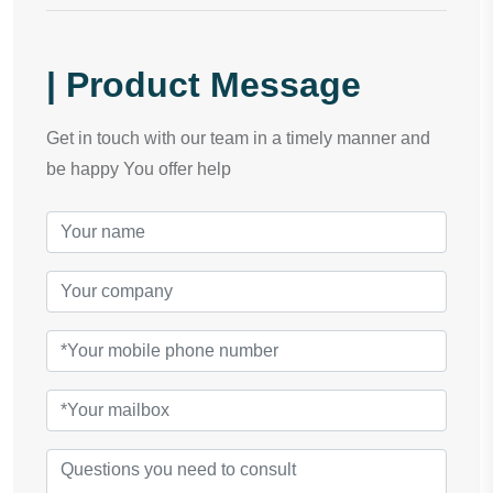
| Product Message
Get in touch with our team in a timely manner and
be happy You offer help