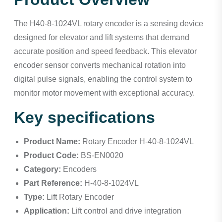
The H40-8-1024VL rotary encoder is a sensing device
designed for elevator and lift systems that demand
accurate position and speed feedback. This elevator
encoder sensor converts mechanical rotation into
digital pulse signals, enabling the control system to
monitor motor movement with exceptional accuracy.
Key specifications
Product Name:
Rotary Encoder H-40-8-1024VL
Product Code:
BS-EN0020
Category:
Encoders
Part Reference:
H-40-8-1024VL
Type:
Lift Rotary Encoder
Application:
Lift control and drive integration