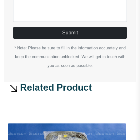
Submit
* Note: Please be sure to fill in the information accurately and
keep the communication unblocked. We will get in touch with
you as soon as possible.
Related Product