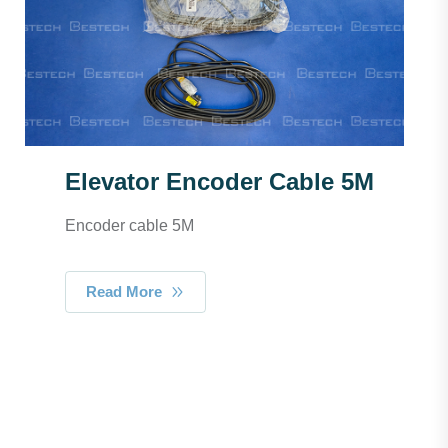
Elevator Encoder Cable 5M
Encoder cable 5M
Read More