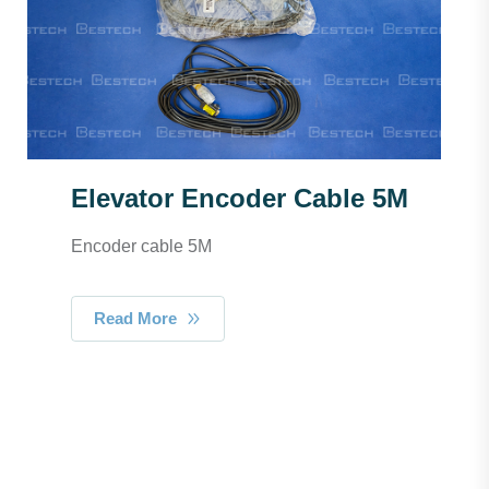
Elevator Encoder Cable 5M
Encoder cable 5M
Read More