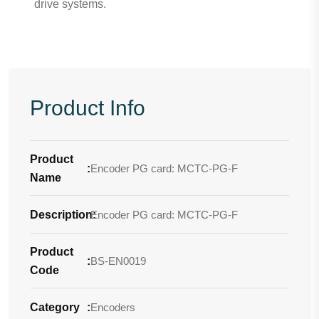
drive systems.
Product Info
Product
:
Encoder PG card: MCTC-PG-F
Name
Description
Encoder PG card: MCTC-PG-F
:
Product
:
BS-EN0019
Code
Category
:
Encoders