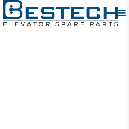
Encoder PG
Card: MCTC-
PG-F
Home
Products
Encoders