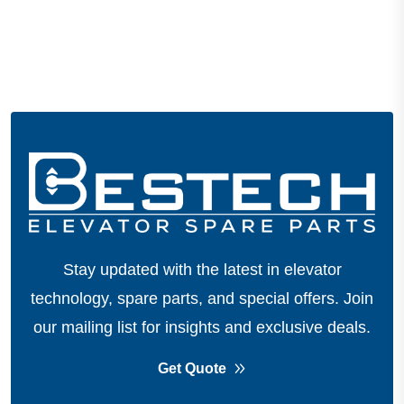
Stay updated with the latest in elevator
technology, spare parts, and special offers.
Join
our mailing list for insights and exclusive deals.
Get Quote