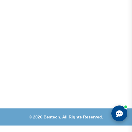
Address
Shops 2-3-4, Building 1080, Fire Station Road,
Muwaileh, Near To Muwaileh Bus Station, Sharjah,
UAE.
Email
Sales@bestechparts.ae
Landline
06 522 7299
Mobile
+971 54 309 3833
©
2026
Bestech,
All Rights Reserved.