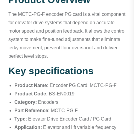
The MCTC-PG-F encoder PG card is a vital component
for elevator drive systems that depend on accurate
motor speed and position feedback. It allows the control
system to make fine-tuned adjustments that eliminate
jerky movement, prevent floor overshoot and deliver
perfect level stops.
Key specifications
Product Name:
Encoder PG Card: MCTC-PG-F
Product Code:
BS-EN0019
Category:
Encoders
Part Reference:
MCTC-PG-F
Type:
Elevator Drive Encoder Card / PG Card
Application:
Elevator and lift variable frequency