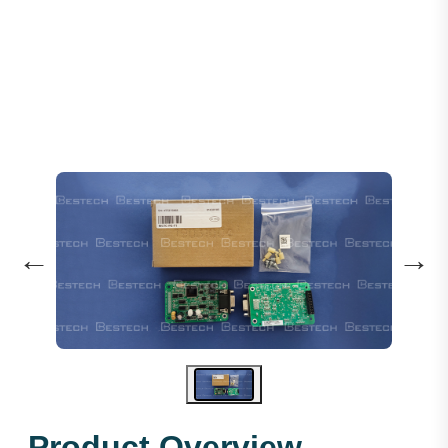
Encoder PG Card: MCTC-PG-F
←
→
Product Overview