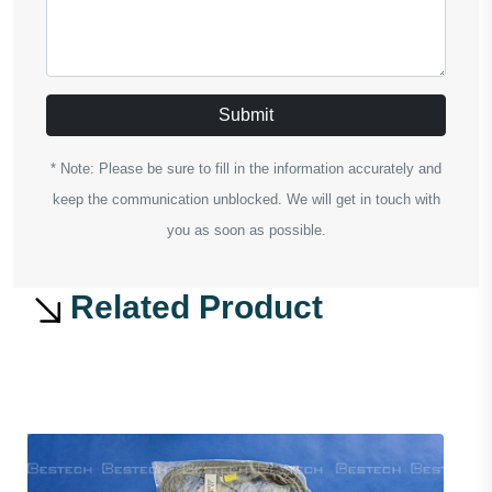
Submit
* Note: Please be sure to fill in the information accurately and
keep the communication unblocked. We will get in touch with
you as soon as possible.
Related Product