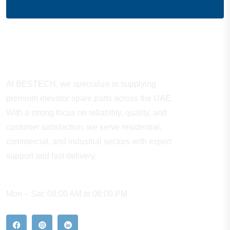
About Company
At BESTECH, we specialize in supplying
premium elevator spare parts across the UAE.
With a strong focus on reliability, quality, and
customer satisfaction, we serve residential,
commercial, and industrial sectors with expert
support and fast delivery.
WORKING HOURS
Mon – Sat: 08:00 AM to 06:00 PM