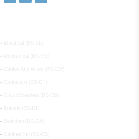
Our Hot Products
Electrical (BS-EL)
Mechanical (BS-ME)
Cables And Wires (BS-CW)
Contactors (BS-CT)
Circuit Breakers (BS-CB)
Buttons (BS-BT)
Switches (BS-SW)
Cabinet Set (BS-CS)