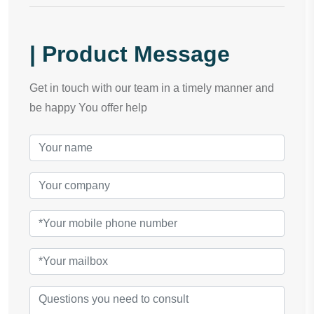
| Product Message
Get in touch with our team in a timely manner and
be happy You offer help