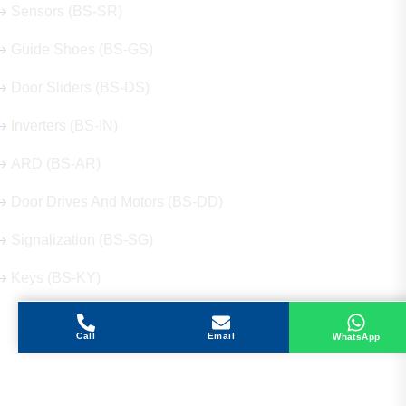
Sensors (BS-SR)
Guide Shoes (BS-GS)
Door Sliders (BS-DS)
Inverters (BS-IN)
ARD (BS-AR)
Door Drives And Motors (BS-DD)
Signalization (BS-SG)
Keys (BS-KY)
Call
Email
WhatsApp
Get in Touch