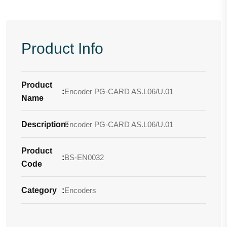
Product Info
Product
:
Encoder PG-CARD AS.L06/U.01
Name
Description
Encoder PG-CARD AS.L06/U.01
:
Product
:
BS-EN0032
Code
Category
:
Encoders