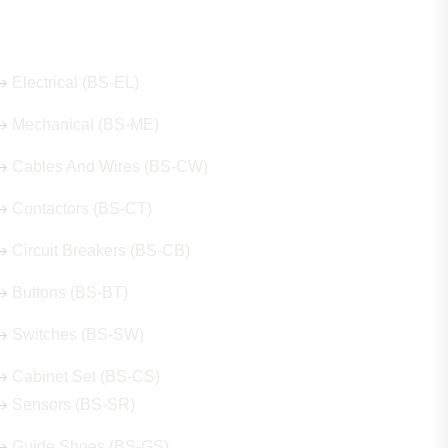
Our Hot Products
Electrical (BS-EL)
Mechanical (BS-ME)
Cables And Wires (BS-CW)
Contactors (BS-CT)
Circuit Breakers (BS-CB)
Buttons (BS-BT)
Switches (BS-SW)
Cabinet Set (BS-CS)
Sensors (BS-SR)
Guide Shoes (BS-GS)