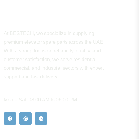
About Company
At BESTECH, we specialize in supplying
premium elevator spare parts across the UAE.
With a strong focus on reliability, quality, and
customer satisfaction, we serve residential,
commercial, and industrial sectors with expert
support and fast delivery.
WORKING HOURS
Mon – Sat: 08:00 AM to 06:00 PM