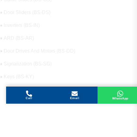
Door Sliders (BS-DS)
Inverters (BS-IN)
ARD (BS-AR)
Door Drives And Motors (BS-DD)
Signalization (BS-SG)
Keys (BS-KY)
Call
Email
WhatsApp
Get in Touch
Address
Shops 2-3-4, Building 1080, Fire Station Road,