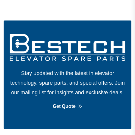
Stay updated with the latest in elevator
technology, spare parts, and special offers.
Join
our mailing list for insights and exclusive deals.
Get Quote