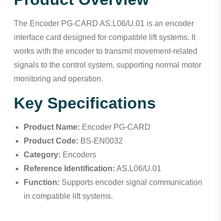
The Encoder PG-CARD AS.L06/U.01 is an encoder
interface card designed for compatible lift systems. It
works with the encoder to transmit movement-related
signals to the control system, supporting normal motor
monitoring and operation.
Key Specifications
Product Name:
Encoder PG-CARD
Product Code:
BS-EN0032
Category:
Encoders
Reference Identification:
AS.L06/U.01
Function:
Supports encoder signal communication
in compatible lift systems.