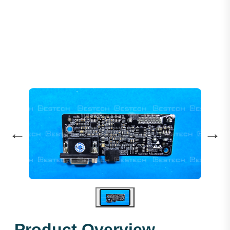
Encoder PG-CARD AS.L06/U.01
←
→
Product Overview