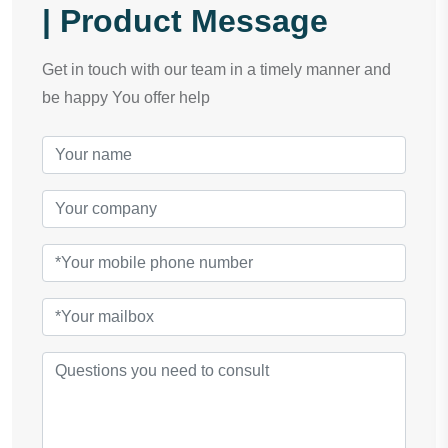
| Product Message
Get in touch with our team in a timely manner and
be happy You offer help