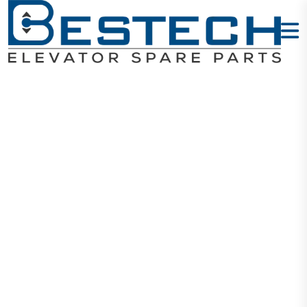
Encoder PG-
CARD
AS.L06/U.01
Home
Products
Encoders