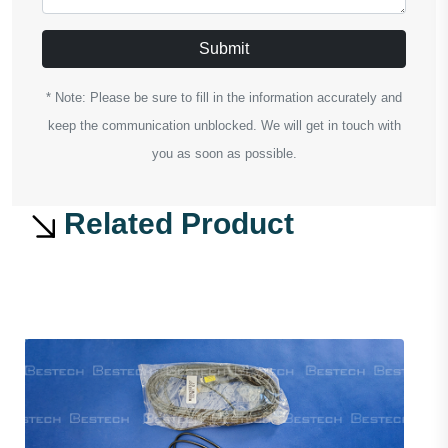
Submit
* Note: Please be sure to fill in the information accurately and
keep the communication unblocked. We will get in touch with
you as soon as possible.
Related Product