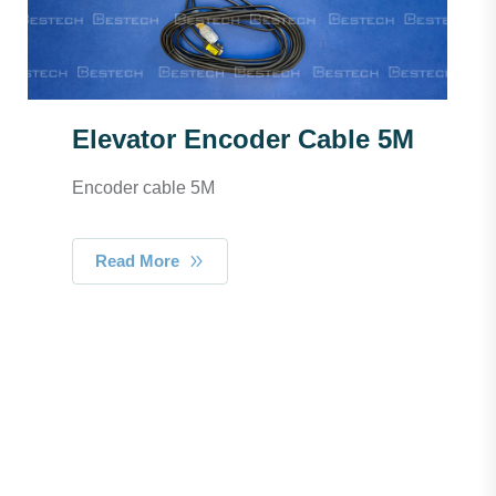
Elevator Encoder Cable 5M
Encoder cable 5M
Read More