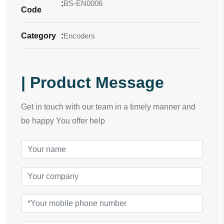
:
BS-EN0006
Code
Category
:
Encoders
| Product Message
Get in touch with our team in a timely manner and
be happy You offer help