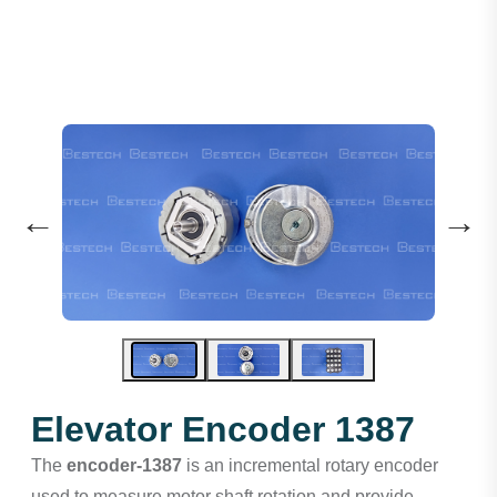
←
→
Elevator Encoder 1387
The
encoder-1387
is an incremental rotary encoder
used to measure motor shaft rotation and provide