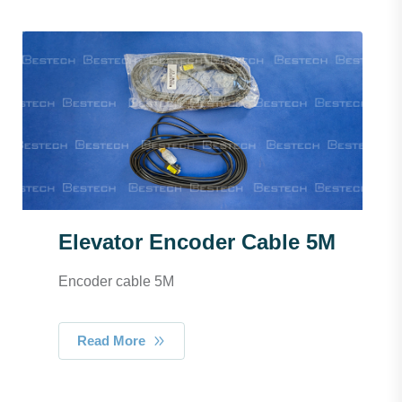
Elevator Encoder Cable 5M
Encoder cable 5M
Read More