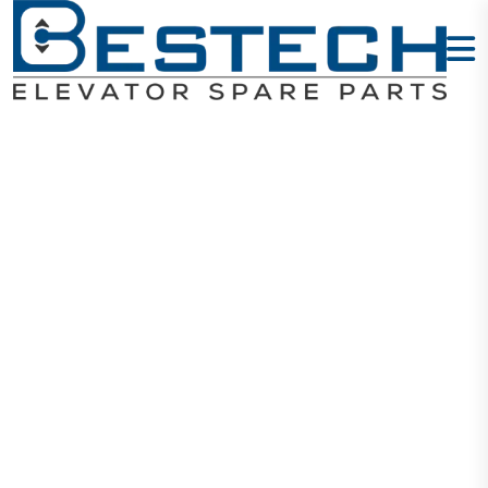
Elevator
Encoder 1387
Home
Products
Encoders
Elevator Encoder 1387