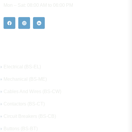
Mon – Sat: 08:00 AM to 06:00 PM
Our Hot Products
Electrical (BS-EL)
Mechanical (BS-ME)
Cables And Wires (BS-CW)
Contactors (BS-CT)
Circuit Breakers (BS-CB)
Buttons (BS-BT)