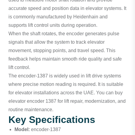
accurate speed and position data in elevator systems. It
is commonly manufactured by Heidenhain and
supports lift control units during operation.
When the shaft rotates, the encoder generates pulse
signals that allow the system to track elevator
movement, stopping points, and travel speed. This
feedback helps maintain smooth ride quality and safe
lift control.
The encoder-1387 is widely used in lift drive systems
where precise motion reading is required. It is suitable
for elevator installations across the UAE. You can buy
elevator encoder 1387 for lift repair, modernization, and
routine maintenance.
Key Specifications
Model:
encoder-1387