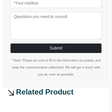
Submit
* Note: Please be sure to fill in the information accurately and
keep the communication unblocked. We will get in touch with
you as soon as possible.
Related Product