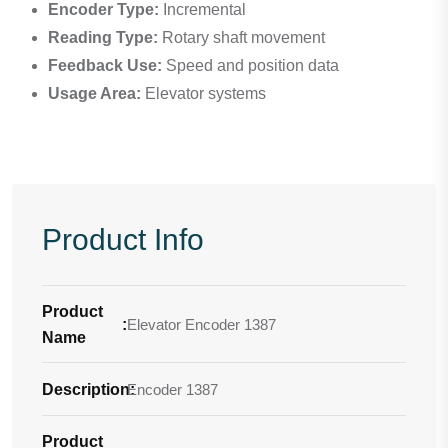
Encoder Type:
Incremental
Reading Type:
Rotary shaft movement
Feedback Use:
Speed and position data
Usage Area:
Elevator systems
Product Info
Product
:
Elevator Encoder 1387
Name
Description
Encoder 1387
:
Product