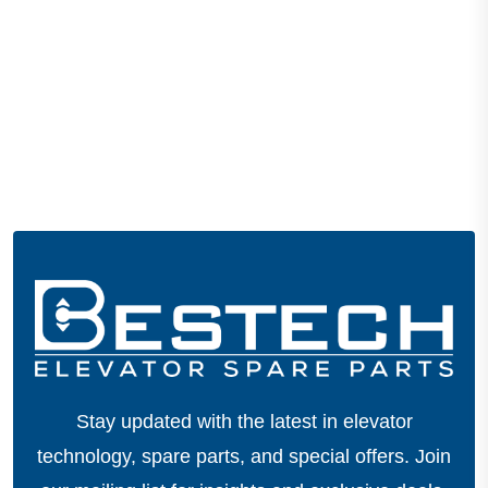
Stay updated with the latest in elevator
technology, spare parts, and special offers.
Join