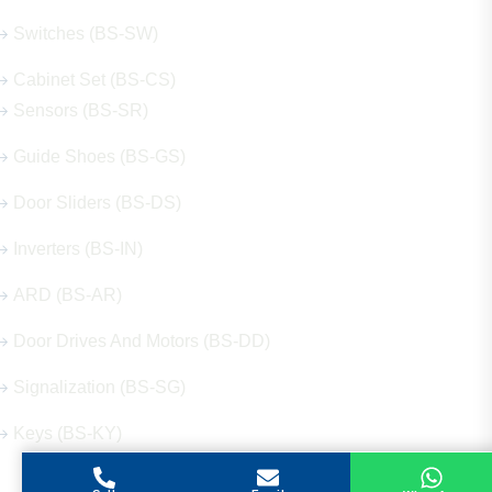
Switches (BS-SW)
Cabinet Set (BS-CS)
Sensors (BS-SR)
Guide Shoes (BS-GS)
Door Sliders (BS-DS)
Inverters (BS-IN)
ARD (BS-AR)
Door Drives And Motors (BS-DD)
Signalization (BS-SG)
Keys (BS-KY)