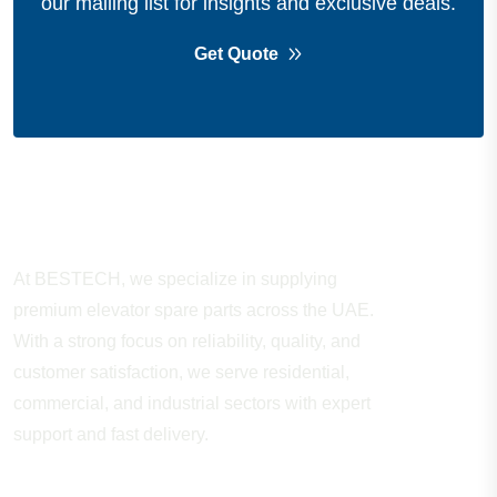
our mailing list for insights and exclusive deals.
Get Quote
About Company
At BESTECH, we specialize in supplying
premium elevator spare parts across the UAE.
With a strong focus on reliability, quality, and
customer satisfaction, we serve residential,
commercial, and industrial sectors with expert
support and fast delivery.
WORKING HOURS