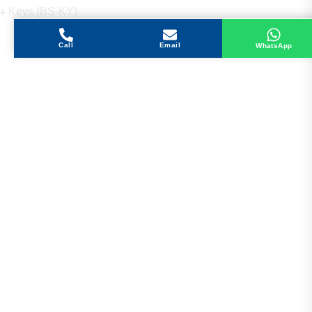
Keys (BS-KY)
Call
Email
WhatsApp
Get in Touch
Address
Shops 2-3-4, Building 1080, Fire Station Road,
Muwaileh, Near To Muwaileh Bus Station, Sharjah,
UAE.
Email
Sales@bestechparts.ae
Landline
06 522 7299
Mobile