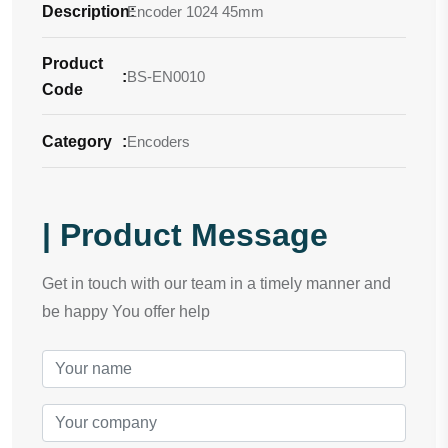
Description
Encoder 1024 45mm
:
Product
:
BS-EN0010
Code
Category
:
Encoders
| Product Message
Get in touch with our team in a timely manner and
be happy You offer help