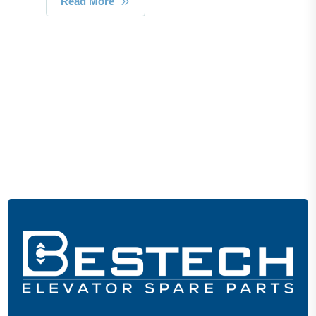
Read More