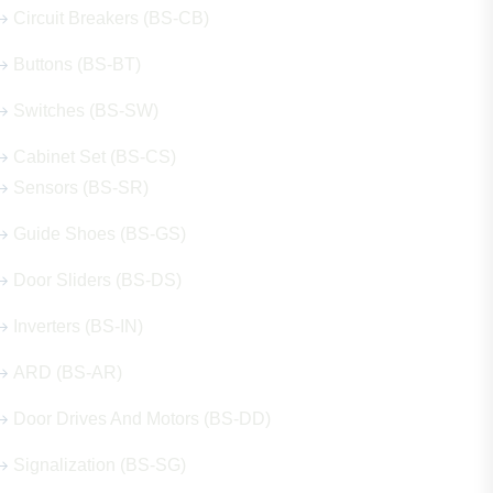
Circuit Breakers (BS-CB)
Buttons (BS-BT)
Switches (BS-SW)
Cabinet Set (BS-CS)
Sensors (BS-SR)
Guide Shoes (BS-GS)
Door Sliders (BS-DS)
Inverters (BS-IN)
ARD (BS-AR)
Door Drives And Motors (BS-DD)
Signalization (BS-SG)