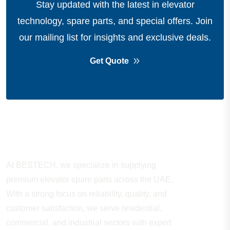
Stay updated with the latest in elevator
technology, spare parts, and special offers.
Join
our mailing list for insights and exclusive deals.
Get Quote
About Company
At BESTECH, we specialize in supplying
premium elevator spare parts across the UAE.
With a strong focus on reliability, quality, and
customer satisfaction, we serve residential,
commercial, and industrial sectors with expert