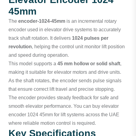
45mm
The
encoder-1024-45mm
is an incremental rotary
encoder used in elevator drive systems to accurately
track shaft rotation. It delivers
1024 pulses per
revolution
, helping the control unit monitor lift position
and speed during operation.
This model supports a
45 mm hollow or solid shaft
,
making it suitable for elevator motors and drive units.
As the shaft rotates, the encoder sends pulse signals
that ensure correct lift travel and precise stopping.
The encoder provides steady feedback for safe and
smooth elevator performance. You can buy elevator
encoder 1024 45mm for lift systems across the UAE
where reliable motion control is required.
Key Specifications