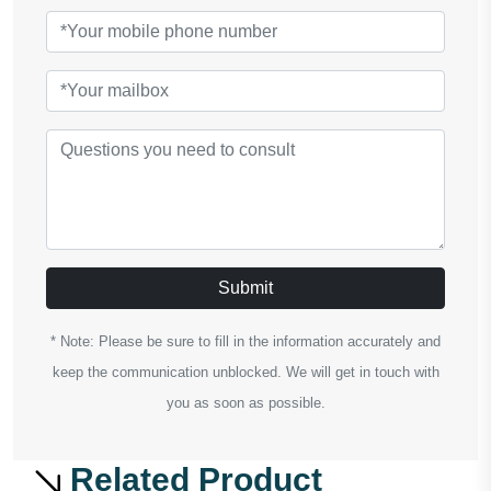
Submit
* Note: Please be sure to fill in the information accurately and
keep the communication unblocked. We will get in touch with
you as soon as possible.
Related Product