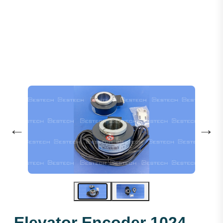
Elevator Encoder 1024 45mm
←
→
Elevator Encoder 1024