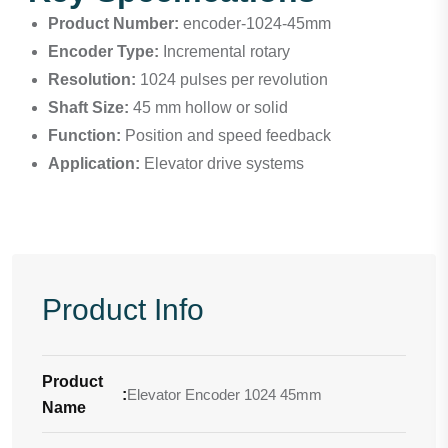
Product Number:
encoder-1024-45mm
Encoder Type:
Incremental rotary
Resolution:
1024 pulses per revolution
Shaft Size:
45 mm hollow or solid
Function:
Position and speed feedback
Application:
Elevator drive systems
Product Info
Product
:
Elevator Encoder 1024 45mm
Name