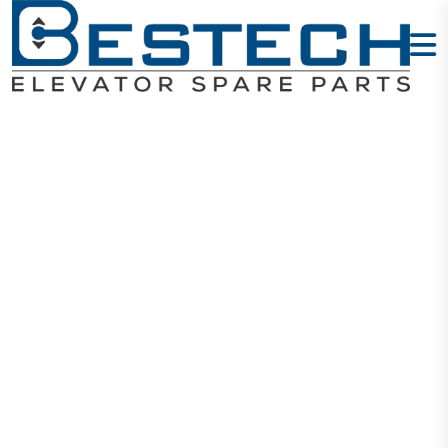
Elevator
Encoder 1024
45mm
Home
Products
Encoders