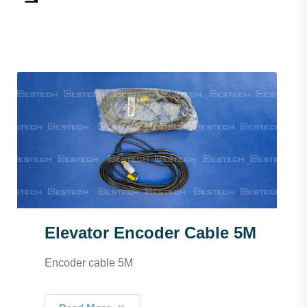
Elevator Encoder Cable 5M
Encoder cable 5M