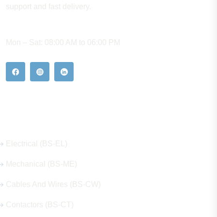
support and fast delivery.
WORKING HOURS
Mon – Sat: 08:00 AM to 06:00 PM
Our Hot Products
Electrical (BS-EL)
Mechanical (BS-ME)
Cables And Wires (BS-CW)
Contactors (BS-CT)