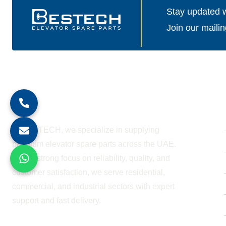
Stay updated wi
Join our mailin
About Company
At BESTECH, we specialize in supplying
premium elevator spare parts across the UAE.
With a strong focus on reliability, quality, and
customer satisfaction, we serve residential,
commercial, and industrial sectors with expert
support and fast delivery.
WORKING HOURS