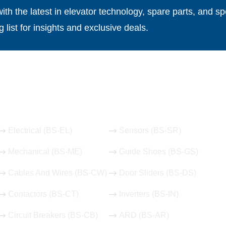
th the latest in elevator technology, spare parts, and spe
g list for insights and exclusive deals.
Our Hot Products
Electrical (BS-EL)
Sensors (BS-SR)
Mechanical (BS-ME)
Guide Shoes (BS-GS)
Cables And Wires (BS-CW)
Door Sliders (BS-DS)
Contactors (BS-CT)
Inverters (BS-IN)
Circuit Breakers (BS-CB)
ARD (BS-AR)