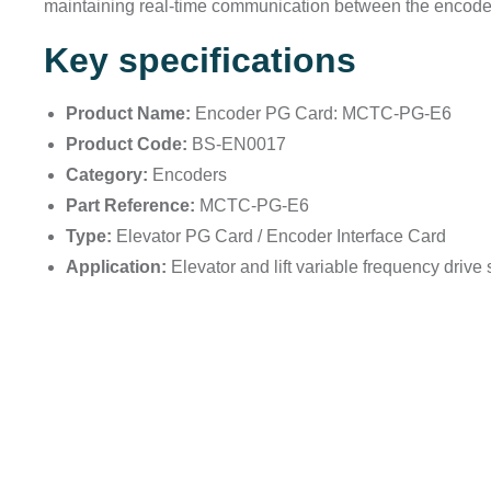
maintaining real-time communication between the encoder 
Key specifications
Product Name:
Encoder PG Card: MCTC-PG-E6
Product Code:
BS-EN0017
Category:
Encoders
Part Reference:
MCTC-PG-E6
Type:
Elevator PG Card / Encoder Interface Card
Application:
Elevator and lift variable frequency drive