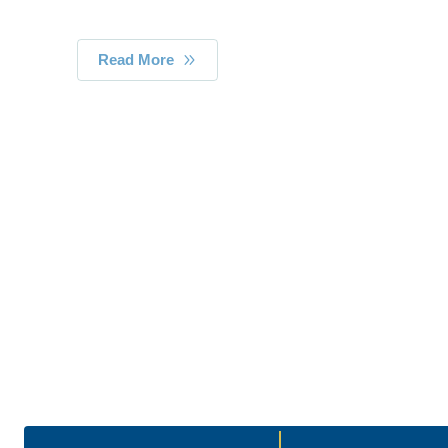
Read More