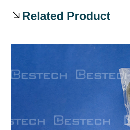
Related Product