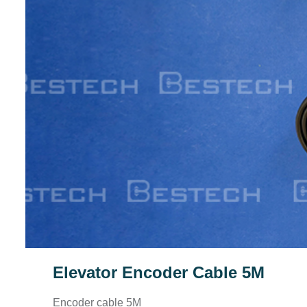
Elevator Encoder Cable 5M
Encoder cable 5M