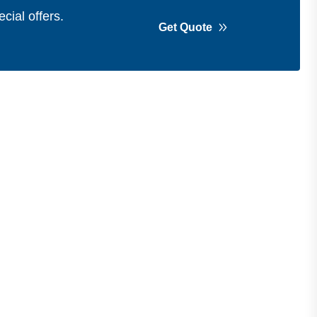
cial offers.
Get Quote
Get in Touch
Address
Shops 2-3-4, Building 1080, Fire
Station Road, Muwaileh, Near To
Muwaileh Bus Station, Sharjah, UAE.
Email
Sales@bestechparts.ae