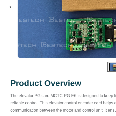
←
Product Overview
The elevator PG card MCTC‑PG‑E6 is designed to keep li
reliable control. This elevator control encoder card helps 
communication between the motor and control unit. It ens