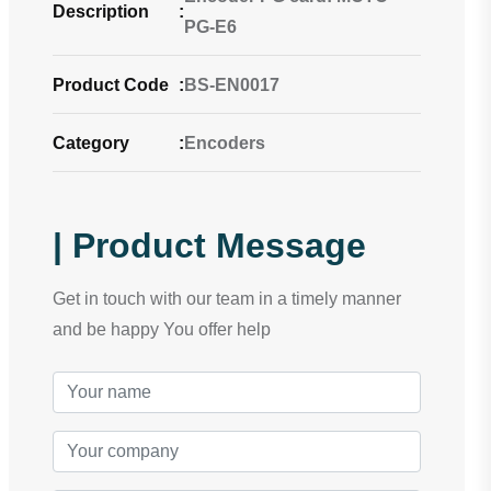
Description
:
PG-E6
Product Code
:
BS-EN0017
Category
:
Encoders
| Product Message
Get in touch with our team in a timely manner
and be happy You offer help