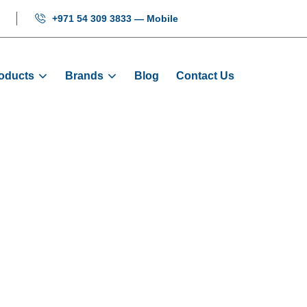
+971 54 309 3833 — Mobile
oducts
Brands
Blog
Contact Us
r PG Card: MCT
e
Products
Encoders
Encoder PG Card: MCTC-