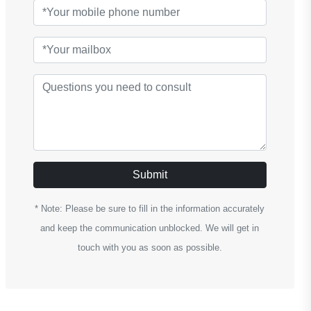
Submit
* Note: Please be sure to fill in the information accurately
and keep the communication unblocked. We will get in
touch with you as soon as possible.