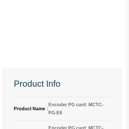
Product Info
Encoder PG card: MCTC-
Product Name
:
PG-E6
Encoder PG card: MCTC-