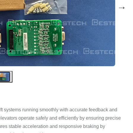
→
ft systems running smoothly with accurate feedback and
elevators operate safely and efficiently by ensuring precise
ures stable acceleration and responsive braking by