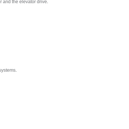
and the elevator drive.
 systems.