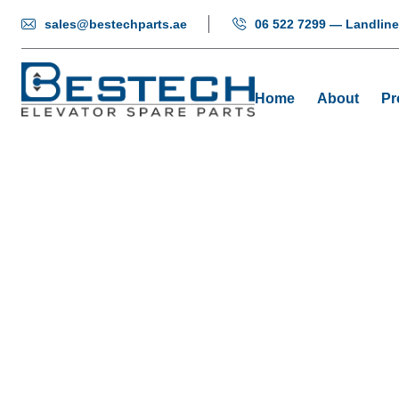
sales@bestechparts.ae
06 522 7299 — Landline
Home
About
Pr
Encode
Hom