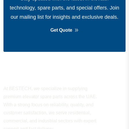
technology, spare parts, and special offers.
Join
our mailing list for insights and exclusive deals.
Get Quote
About Company
At BESTECH, we specialize in supplying
premium elevator spare parts across the UAE.
With a strong focus on reliability, quality, and
customer satisfaction, we serve residential,
commercial, and industrial sectors with expert
support and fast delivery.