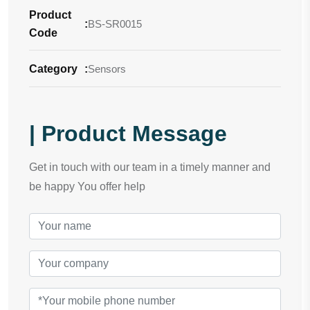
Product
:
BS-SR0015
Code
Category
:
Sensors
| Product Message
Get in touch with our team in a timely manner and
be happy You offer help