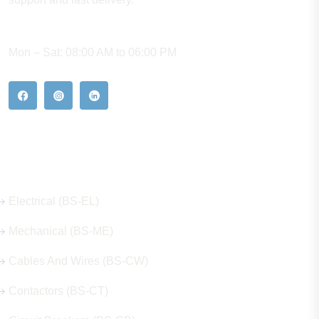
WORKING HOURS
Mon – Sat: 08:00 AM to 06:00 PM
Our Hot Products
Electrical (BS-EL)
Mechanical (BS-ME)
Cables And Wires (BS-CW)
Contactors (BS-CT)