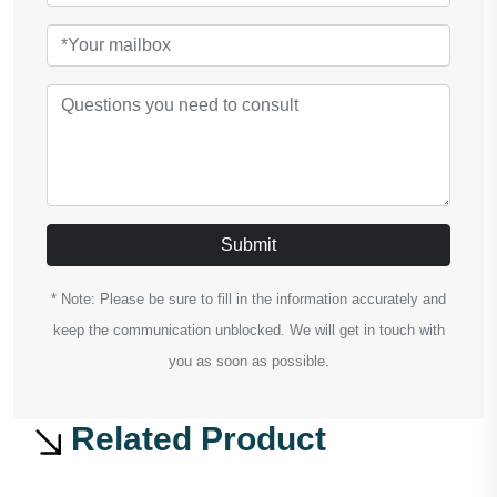
Submit
* Note: Please be sure to fill in the information accurately and
keep the communication unblocked. We will get in touch with
you as soon as possible.
Related Product