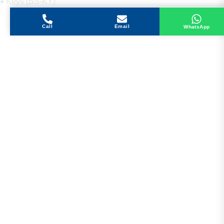
Keys (BS-KY)
Call
Email
WhatsApp
Get in Touch
Address
Shops 2-3-4, Building 1080, Fire Station Road,
Muwaileh, Near To Muwaileh Bus Station, Sharjah,
UAE.
Email
Sales@bestechparts.ae
Landline
06 522 7299
Mobile
+971 54 309 3833