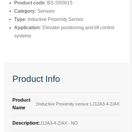
Product code:
BS-SR0015
Category:
Sensors
Type:
Inductive Proximity Sensor
Application:
Elevator positioning and lift control
systems
Product Info
Product
:
Inductive Proximity sensor LJ12A3-4-Z/AX
Name
Description
LJ12A3-4-Z/AX - NO
: