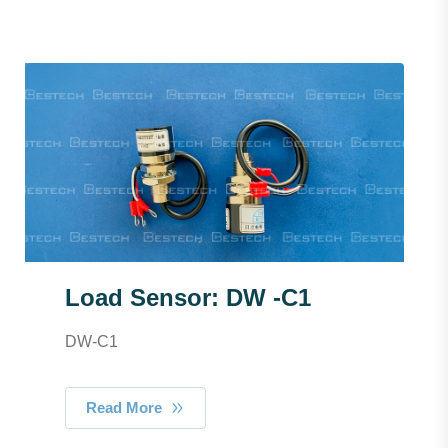
Load Sensor: DW -C1
DW-C1
Read More