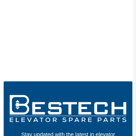
Stay updated with the latest in elevator