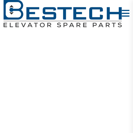
Inductive
Proximity
Sensor
LJ12A3-4-Z/AX