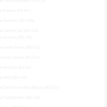
Circuit Breakers (BS-CB)
Buttons (BS-BT)
Switches (BS-SW)
Cabinet Set (BS-CS)
Sensors (BS-SR)
Guide Shoes (BS-GS)
Door Sliders (BS-DS)
Inverters (BS-IN)
ARD (BS-AR)
Door Drives And Motors (BS-DD)
Signalization (BS-SG)