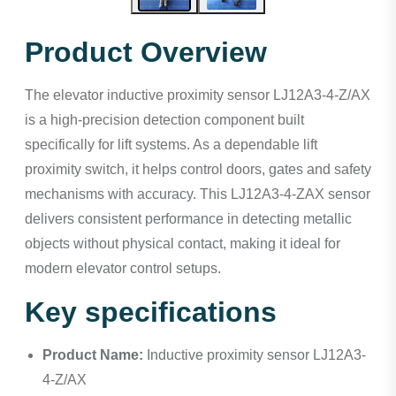
Product Overview
The elevator inductive proximity sensor LJ12A3-4-Z/AX
is a high-precision detection component built
specifically for lift systems. As a dependable lift
proximity switch, it helps control doors, gates and safety
mechanisms with accuracy. This LJ12A3-4-ZAX sensor
delivers consistent performance in detecting metallic
objects without physical contact, making it ideal for
modern elevator control setups.
Key specifications
Product Name:
Inductive proximity sensor LJ12A3-
4-Z/AX