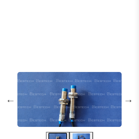
Home
Products
Sensors
Inductive Proximity Sensor LJ12A3-4-Z/AX
←
→