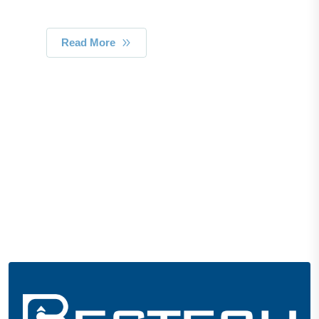
Read More