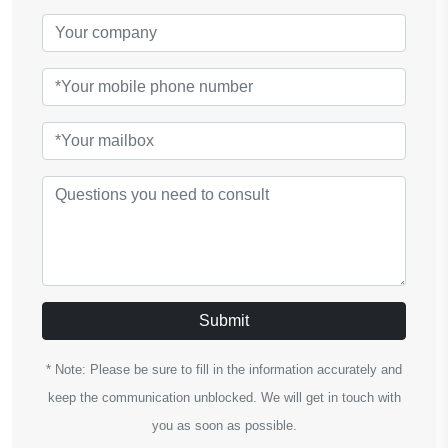
Submit
* Note: Please be sure to fill in the information accurately and
keep the communication unblocked. We will get in touch with
you as soon as possible.