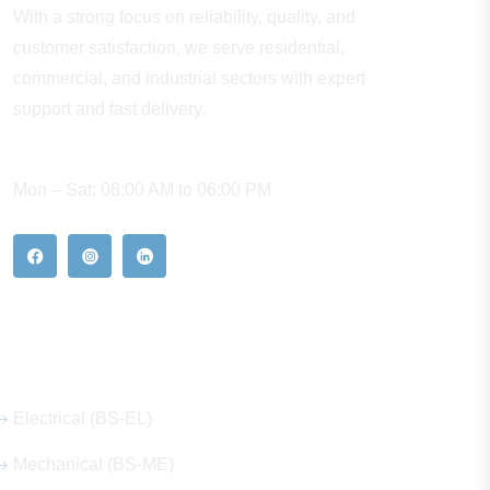
With a strong focus on reliability, quality, and
customer satisfaction, we serve residential,
commercial, and industrial sectors with expert
support and fast delivery.
WORKING HOURS
Mon – Sat: 08:00 AM to 06:00 PM
Our Hot Products
Electrical (BS-EL)
Mechanical (BS-ME)