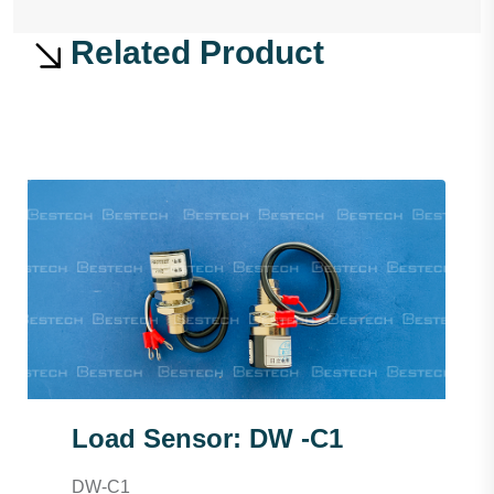
Related Product
Load Sensor: DW -C1
DW-C1