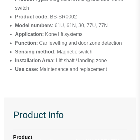
switch
Product code:
BS-SR0002
Model numbers:
61U, 61N, 30, 77U, 77N
Application:
Kone lift systems
Function:
Car levelling and door zone detection
Sensing method:
Magnetic switch
Installation Area:
Lift shaft / landing zone
Use case:
Maintenance and replacement
Product Info
Product