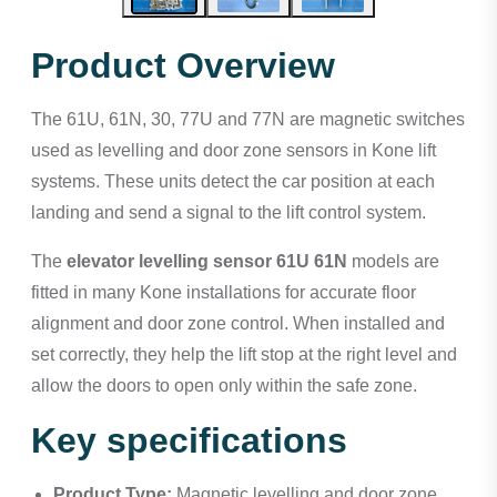
Product Overview
The 61U, 61N, 30, 77U and 77N are magnetic switches
used as levelling and door zone sensors in Kone lift
systems. These units detect the car position at each
landing and send a signal to the lift control system.
The
elevator levelling sensor 61U 61N
models are
fitted in many Kone installations for accurate floor
alignment and door zone control. When installed and
set correctly, they help the lift stop at the right level and
allow the doors to open only within the safe zone.
Key specifications
Product Type:
Magnetic levelling and door zone