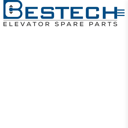
Levelling
Sensor: 61U
61N 30 77U
77N