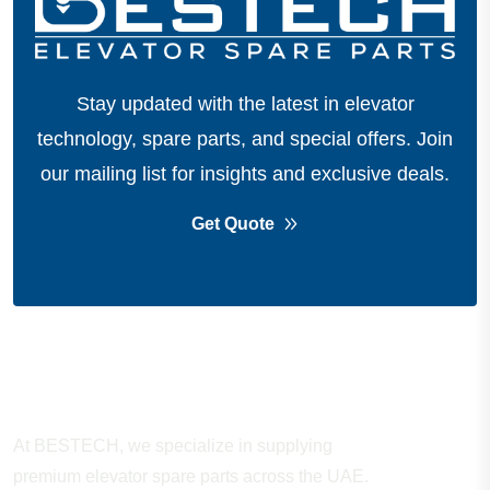
Stay updated with the latest in elevator
technology, spare parts, and special offers.
Join
our mailing list for insights and exclusive deals.
Get Quote
About Company
At BESTECH, we specialize in supplying
premium elevator spare parts across the UAE.