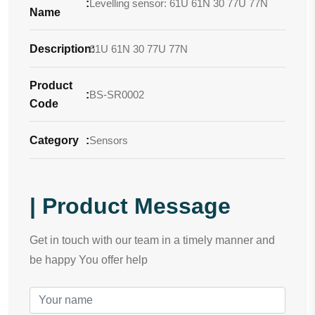
:
Levelling sensor: 61U 61N 30 77U 77N
Name
Description
61U 61N 30 77U 77N
:
Product
:
BS-SR0002
Code
Category
:
Sensors
| Product Message
Get in touch with our team in a timely manner and
be happy You offer help