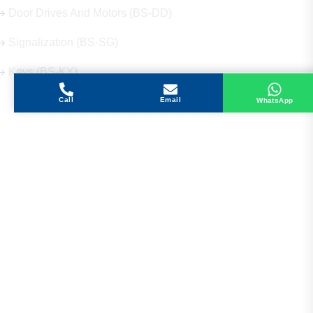
Door Drives And Motors (BS-DD)
Signalization (BS-SG)
Keys (BS-KY)
Call
Email
WhatsApp
Get in Touch
Address
Shops 2-3-4, Building 1080, Fire Station Road,
Muwaileh, Near To Muwaileh Bus Station, Sharjah,
UAE.
Email
Sales@bestechparts.ae
Landline