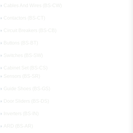
Cables And Wires (BS-CW)
Contactors (BS-CT)
Circuit Breakers (BS-CB)
Buttons (BS-BT)
Switches (BS-SW)
Cabinet Set (BS-CS)
Sensors (BS-SR)
Guide Shoes (BS-GS)
Door Sliders (BS-DS)
Inverters (BS-IN)
ARD (BS-AR)