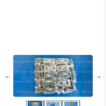
Home
Products
Sensors
Levelling Sensor: 61U 61N 30 77U 77N
←
→