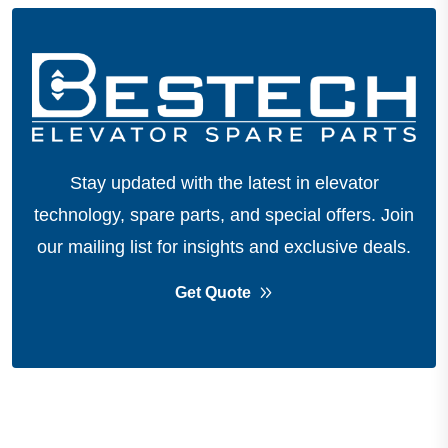
Stay updated with the latest in elevator
technology, spare parts, and special offers.
Join
our mailing list for insights and exclusive deals.
Get Quote
About Company