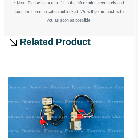
* Note: Please be sure to fill in the information accurately and
keep the communication unblocked. We will get in touch with
you as soon as possible.
Related Product