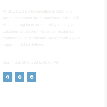
At BESTECH, we specialize in supplying
premium elevator spare parts across the UAE.
With a strong focus on reliability, quality, and
customer satisfaction, we serve residential,
commercial, and industrial sectors with expert
support and fast delivery.
WORKING HOURS
Mon – Sat: 08:00 AM to 06:00 PM
Our Hot Products