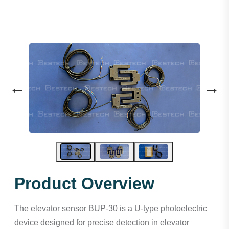
←
→
Product Overview
The elevator sensor BUP-30 is a U-type photoelectric
device designed for precise detection in elevator