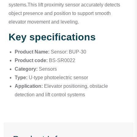
systems.This lift proximity sensor accurately detects
object presence and position to support smooth
elevator movement and leveling.
Key specifications
Product Name:
Sensor: BUP-30
Product code:
BS-SR0022
Category:
Sensors
Type:
U-type photoelectric sensor
Application:
Elevator positioning, obstacle
detection and lift control systems