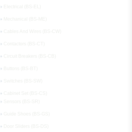
Electrical (BS-EL)
Mechanical (BS-ME)
Cables And Wires (BS-CW)
Contactors (BS-CT)
Circuit Breakers (BS-CB)
Buttons (BS-BT)
Switches (BS-SW)
Cabinet Set (BS-CS)
Sensors (BS-SR)
Guide Shoes (BS-GS)
Door Sliders (BS-DS)