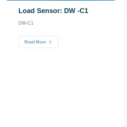
Load Sensor: DW -C1
DW-C1
Read More