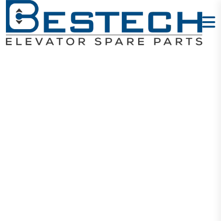
Sensor: BUP-
30
Home
Products
Sensors
Sensor: BUP-30