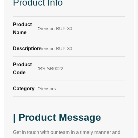
Product Info
Product
:
Sensor: BUP-30
Name
Description
Sensor: BUP-30
:
Product
:
BS-SR0022
Code
Category
:
Sensors
| Product Message
Get in touch with our team in a timely manner and