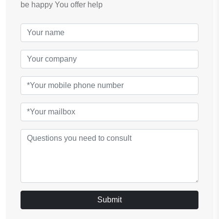
be happy You offer help
Submit