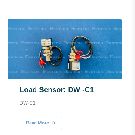
Load Sensor: DW -C1
DW-C1
Read More