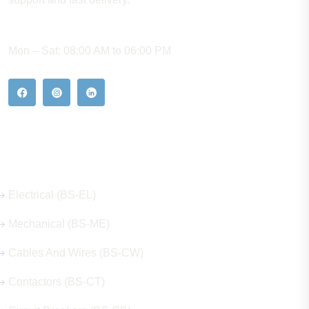
WORKING HOURS
Mon – Sat: 08:00 AM to 06:00 PM
Our Hot Products
Electrical (BS-EL)
Mechanical (BS-ME)
Cables And Wires (BS-CW)
Contactors (BS-CT)