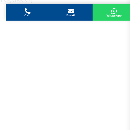
Keys (BS-KY)
Call
Email
WhatsApp
Get in Touch
Address
Shops 2-3-4, Building 1080, Fire Station Road,
Muwaileh, Near To Muwaileh Bus Station, Sharjah,
UAE.
Email
Sales@bestechparts.ae
Landline
06 522 7299
Mobile
+971 54 309 3833