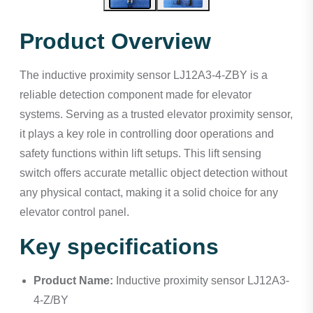
Product Overview
The inductive proximity sensor LJ12A3-4-ZBY is a
reliable detection component made for elevator
systems. Serving as a trusted elevator proximity sensor,
it plays a key role in controlling door operations and
safety functions within lift setups. This lift sensing
switch offers accurate metallic object detection without
any physical contact, making it a solid choice for any
elevator control panel.
Key specifications
Product Name:
Inductive proximity sensor LJ12A3-
4-Z/BY