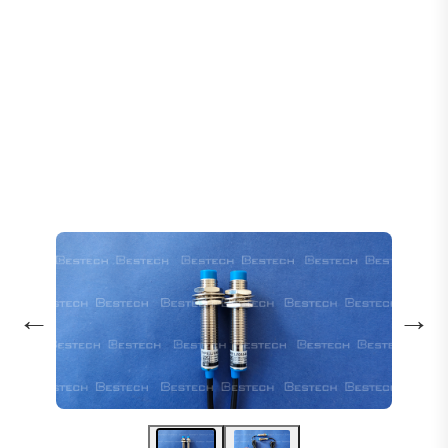
Home
Products
Sensors
Inductive Proximity Sensor LJ12A3-4-Z/BY
←
→