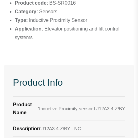
Product code:
BS-SR0016
Category:
Sensors
Type:
Inductive Proximity Sensor
Application:
Elevator positioning and lift control
systems
Product Info
Product
:
Inductive Proximity sensor LJ12A3-4-Z/BY
Name
Description
LJ12A3-4-Z/BY - NC
: