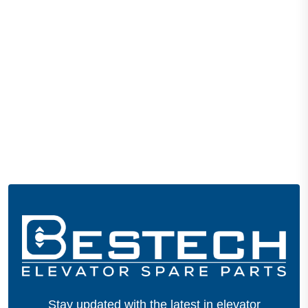
Stay updated with the latest in elevator