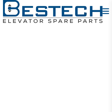
Inductive
Proximity
Sensor
LJ12A3-4-Z/BY