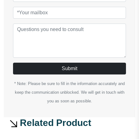
Submit
* Note: Please be sure to fill in the information accurately and
keep the communication unblocked. We will get in touch with
you as soon as possible.
Related Product