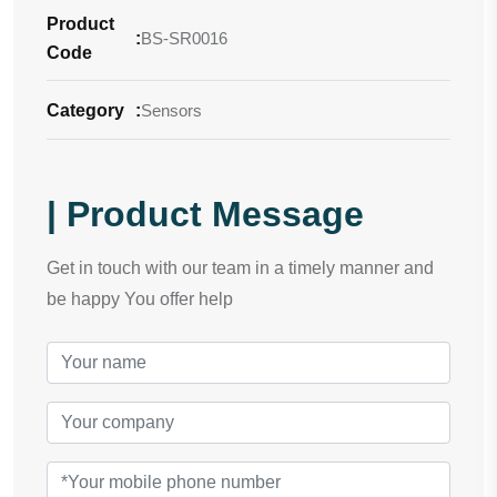
Product
:
BS-SR0016
Code
Category
:
Sensors
| Product Message
Get in touch with our team in a timely manner and
be happy You offer help