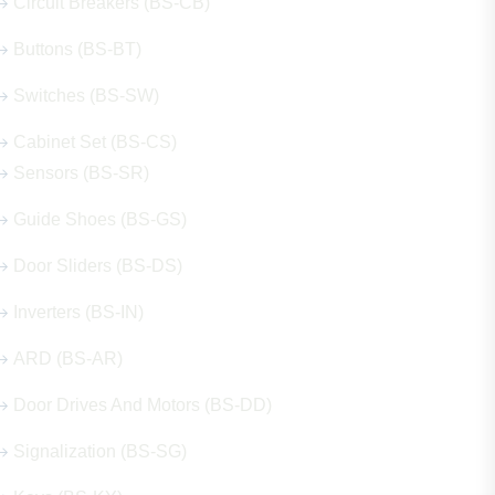
Circuit Breakers (BS-CB)
Buttons (BS-BT)
Switches (BS-SW)
Cabinet Set (BS-CS)
Sensors (BS-SR)
Guide Shoes (BS-GS)
Door Sliders (BS-DS)
Inverters (BS-IN)
ARD (BS-AR)
Door Drives And Motors (BS-DD)
Signalization (BS-SG)