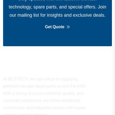
technology, spare parts, and special offers.
Join
our mailing list for insights and exclusive deals.
Get Quote
About Company
At BESTECH, we specialize in supplying
premium elevator spare parts across the UAE.
With a strong focus on reliability, quality, and
customer satisfaction, we serve residential,
commercial, and industrial sectors with expert
support and fast delivery.