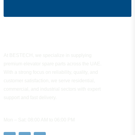
About Company
At BESTECH, we specialize in supplying
premium elevator spare parts across the UAE.
With a strong focus on reliability, quality, and
customer satisfaction, we serve residential,
commercial, and industrial sectors with expert
support and fast delivery.
WORKING HOURS
Mon – Sat: 08:00 AM to 06:00 PM