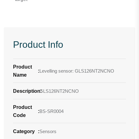
Product Info
Product
:
Levelling sensor: GLS126NT2NCNO
Name
Description
GLS126NT2NCNO
:
Product
:
BS-SR0004
Code
Category
:
Sensors