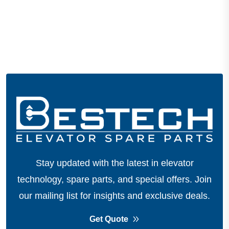
Stay updated with the latest in elevator
technology, spare parts, and special offers.
Join
our mailing list for insights and exclusive deals.
Get Quote