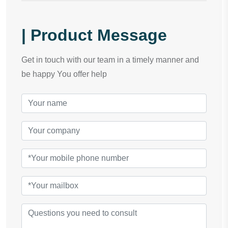
| Product Message
Get in touch with our team in a timely manner and
be happy You offer help