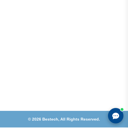
Address
Shops 2-3-4, Building 1080, Fire Station Road,
Muwaileh, Near To Muwaileh Bus Station, Sharjah,
UAE.
Email
Sales@bestechparts.ae
Landline
06 522 7299
Mobile
+971 54 309 3833
©
2026
Bestech,
All Rights Reserved.