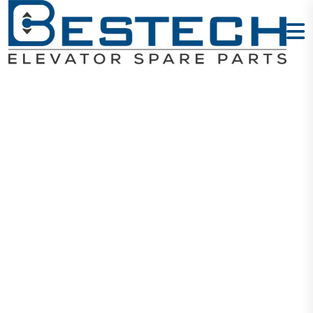
Levelling
Sensor:
GLS126NT2NC
Home
Products
Sensors