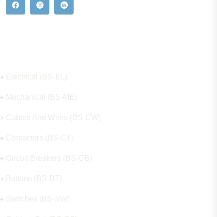
Our Hot Products
Electrical (BS-EL)
Mechanical (BS-ME)
Cables And Wires (BS-CW)
Contactors (BS-CT)
Circuit Breakers (BS-CB)
Buttons (BS-BT)
Switches (BS-SW)