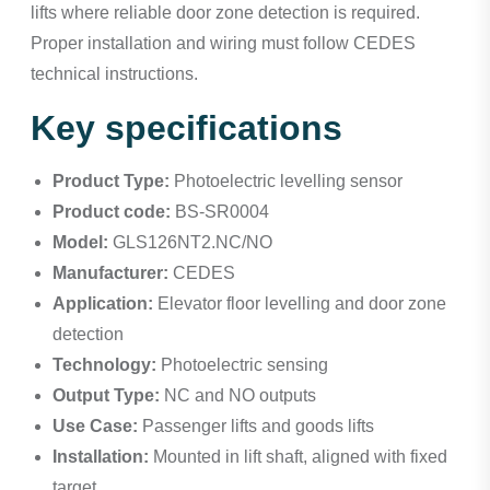
lifts where reliable door zone detection is required.
Proper installation and wiring must follow CEDES
technical instructions.
Key specifications
Product Type:
Photoelectric levelling sensor
Product code:
BS-SR0004
Model:
GLS126NT2.NC/NO
Manufacturer:
CEDES
Application:
Elevator floor levelling and door zone
detection
Technology:
Photoelectric sensing
Output Type:
NC and NO outputs
Use Case:
Passenger lifts and goods lifts
Installation:
Mounted in lift shaft, aligned with fixed
target