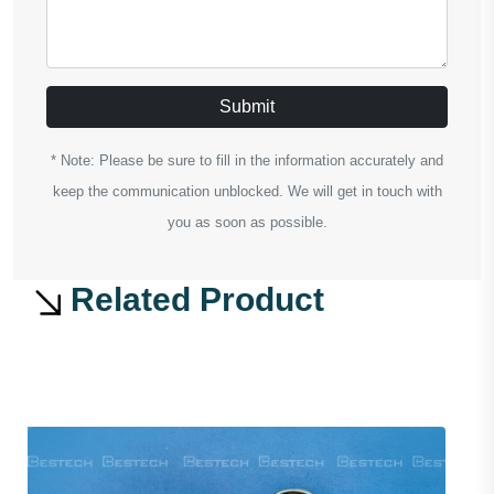
Submit
* Note: Please be sure to fill in the information accurately and
keep the communication unblocked. We will get in touch with
you as soon as possible.
Related Product