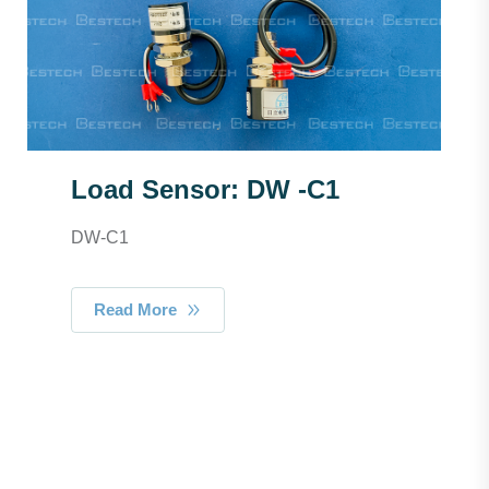
Load Sensor: DW -C1
DW-C1
Read More