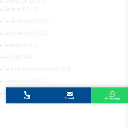
Cabinet Set (BS-CS)
Sensors (BS-SR)
Guide Shoes (BS-GS)
Door Sliders (BS-DS)
Inverters (BS-IN)
ARD (BS-AR)
Door Drives And Motors (BS-DD)
Signalization (BS-SG)
Keys (BS-KY)
Call
Email
WhatsApp
Get in Touch