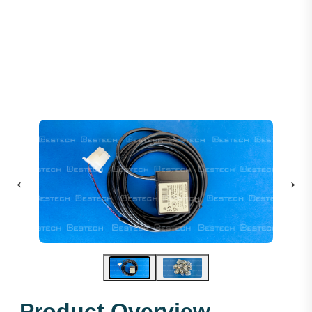
Levelling Sensor: GLS126NT2NCNO
←
→
Product Overview