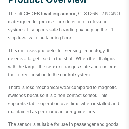
The
lift CEDES levelling sensor
, GLS126NT2.NC/NO
is designed for precise floor detection in elevator
systems. It supports safe boarding by helping the lift
stop level with the landing floor.
This unit uses photoelectric sensing technology. It
detects a target fixed in the shaft. When the lift aligns
with the target, the sensor changes state and confirms
the correct position to the control system.
There is less mechanical wear compared to magnetic
switches because it is a non-contact sensor. This
supports stable operation over time when installed and
maintained as per manufacturer guidelines.
The sensor is suitable for use in passenger and goods