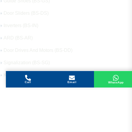
Guide Shoes (BS-GS)
Door Sliders (BS-DS)
Inverters (BS-IN)
ARD (BS-AR)
Door Drives And Motors (BS-DD)
Signalization (BS-SG)
Keys (BS-KY)
Call
Email
WhatsApp
Get in Touch
Address
Shops 2-3-4, Building 1080, Fire Station Road,