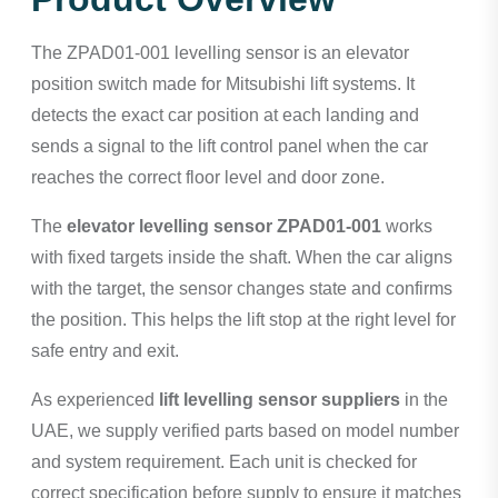
The ZPAD01-001 levelling sensor is an elevator
position switch made for Mitsubishi lift systems. It
detects the exact car position at each landing and
sends a signal to the lift control panel when the car
reaches the correct floor level and door zone.
The
elevator levelling sensor ZPAD01-001
works
with fixed targets inside the shaft. When the car aligns
with the target, the sensor changes state and confirms
the position. This helps the lift stop at the right level for
safe entry and exit.
As experienced
lift levelling sensor suppliers
in the
UAE, we supply verified parts based on model number
and system requirement. Each unit is checked for
correct specification before supply to ensure it matches