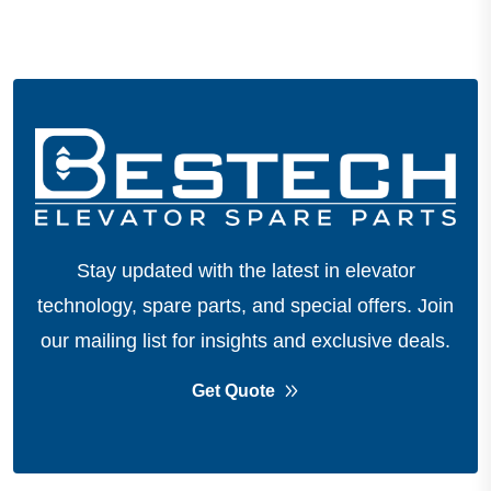
Stay updated with the latest in elevator
technology, spare parts, and special offers.
Join
our mailing list for insights and exclusive deals.
Get Quote