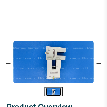
Levelling Sensor: ZPAD01-001
←
→
Product Overview