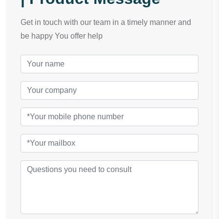
Get in touch with our team in a timely manner and
be happy You offer help