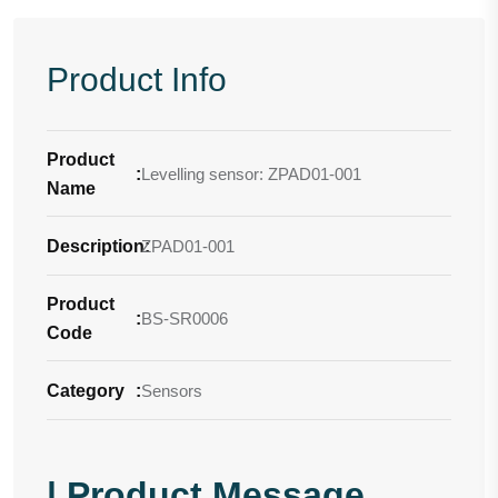
Product Info
Product
:
Levelling sensor: ZPAD01-001
Name
Description
ZPAD01-001
:
Product
:
BS-SR0006
Code
Category
:
Sensors
| Product Message