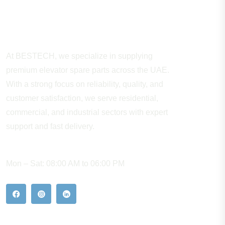
About Company
At BESTECH, we specialize in supplying
premium elevator spare parts across the UAE.
With a strong focus on reliability, quality, and
customer satisfaction, we serve residential,
commercial, and industrial sectors with expert
support and fast delivery.
WORKING HOURS
Mon – Sat: 08:00 AM to 06:00 PM