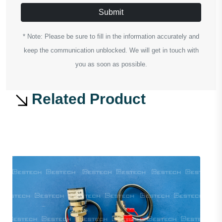
Submit
* Note: Please be sure to fill in the information accurately and
keep the communication unblocked. We will get in touch with
you as soon as possible.
Related Product