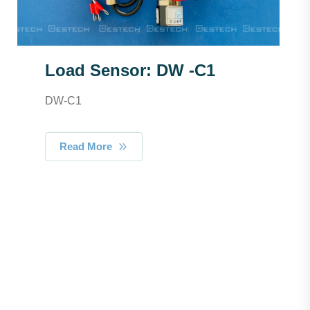
Load Sensor: DW -C1
DW-C1
Read More