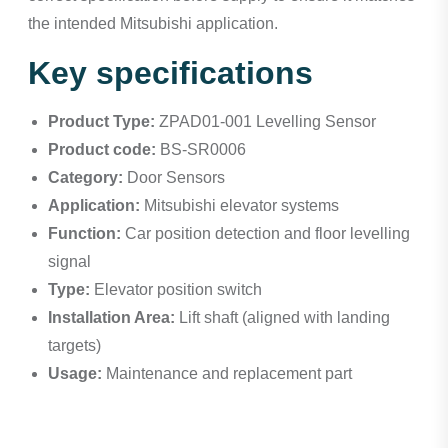
the intended Mitsubishi application.
Key specifications
Product Type:
ZPAD01-001 Levelling Sensor
Product code:
BS-SR0006
Category:
Door Sensors
Application:
Mitsubishi elevator systems
Function:
Car position detection and floor levelling
signal
Type:
Elevator position switch
Installation Area:
Lift shaft (aligned with landing
targets)
Usage:
Maintenance and replacement part