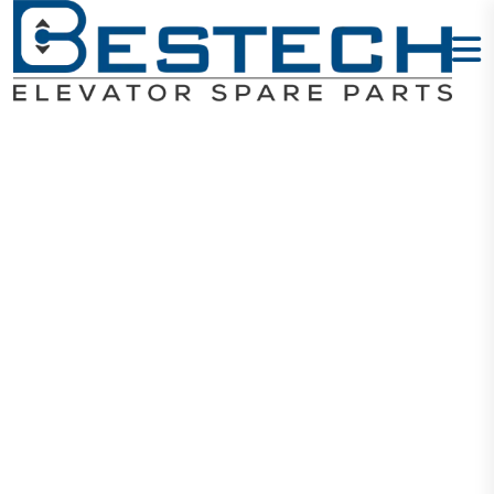
Levelling
Sensor:
ZPAD01-001
Home
Products
Sensors