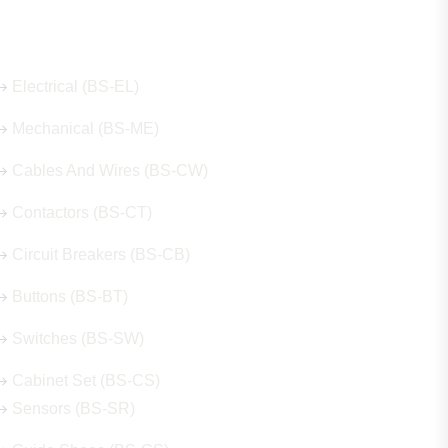
Our Hot Products
Electrical (BS-EL)
Mechanical (BS-ME)
Cables And Wires (BS-CW)
Contactors (BS-CT)
Circuit Breakers (BS-CB)
Buttons (BS-BT)
Switches (BS-SW)
Cabinet Set (BS-CS)
Sensors (BS-SR)