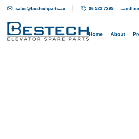
sales@bestechparts.ae
06 522 7299 — Landline
Home
About
Pr
Levelling
Home