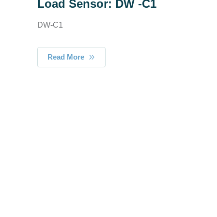
Load Sensor: DW -C1
DW-C1
Read More