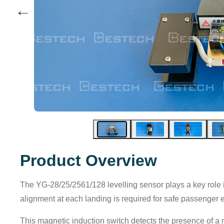
←
Product Overview
The YG-28/25/2561/128 levelling sensor plays a key role in f
alignment at each landing is required for safe passenger e
This magnetic induction switch detects the presence of a ma