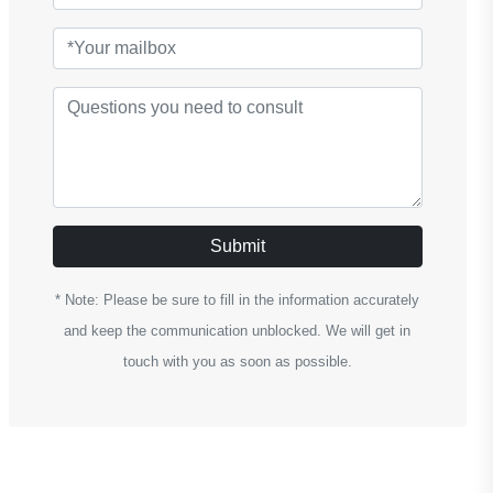
Submit
* Note: Please be sure to fill in the information accurately
and keep the communication unblocked. We will get in
touch with you as soon as possible.