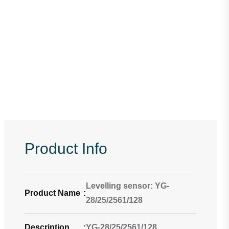
Product Info
Levelling sensor: YG-
Product Name
:
28/25/2561/128
Description
:
YG-28/25/2561/128