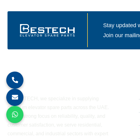
Stay updated wi
Join our mailin
About Company
At BESTECH, we specialize in supplying
premium elevator spare parts across the UAE.
With a strong focus on reliability, quality, and
customer satisfaction, we serve residential,
commercial, and industrial sectors with expert