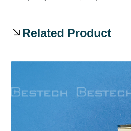
Related Product