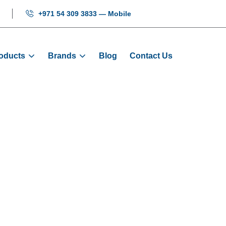
+971 54 309 3833 — Mobile
oducts
Brands
Blog
Contact Us
 Sensor: YG-28/2
Products
Sensors
Levelling Sensor: YG-28/25/2