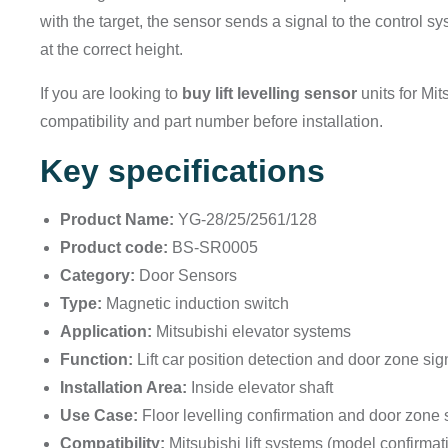
with the target, the sensor sends a signal to the control sy
at the correct height.
If you are looking to
buy lift levelling sensor
units for Mit
compatibility and part number before installation.
Key specifications
Product Name:
YG-28/25/2561/128
Product code:
BS-SR0005
Category:
Door Sensors
Type:
Magnetic induction switch
Application:
Mitsubishi elevator systems
Function:
Lift car position detection and door zone sig
Installation Area:
Inside elevator shaft
Use Case:
Floor levelling confirmation and door zone
Compatibility:
Mitsubishi lift systems (model confirma