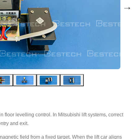
→
loor levelling control. In Mitsubishi lift systems, correct
ntry and exit.
gnetic field from a fixed target. When the lift car aligns