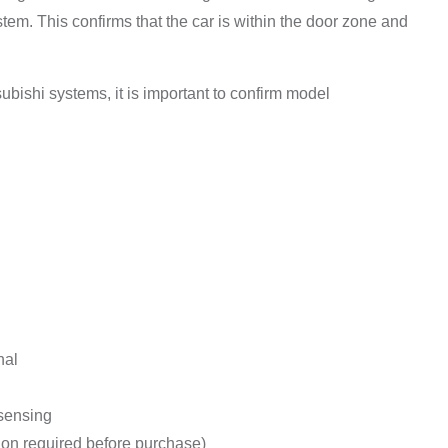
stem. This confirms that the car is within the door zone and
subishi systems, it is important to confirm model
nal
 sensing
tion required before purchase)