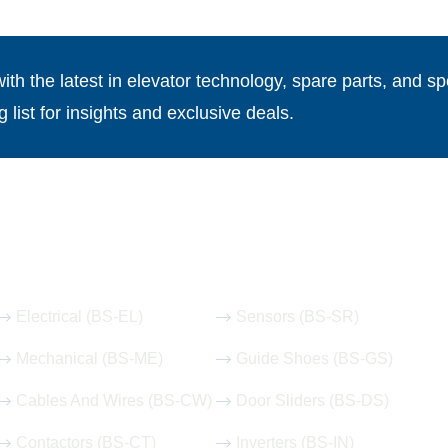
th the latest in elevator technology, spare parts, and spe
g list for insights and exclusive deals.
Our Hot Products
Electrical (BS-EL)
Sensors (BS-SR)
Mechanical (BS-ME)
Guide Shoes (BS-GS)
Cables And Wires (BS-CW)
Door Sliders (BS-DS)
Contactors (BS-CT)
Inverters (BS-IN)