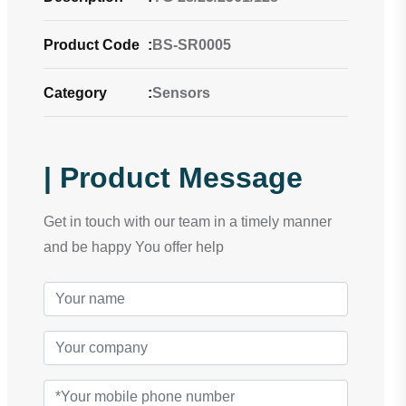
Product Code
:
BS-SR0005
Category
:
Sensors
| Product Message
Get in touch with our team in a timely manner
and be happy You offer help