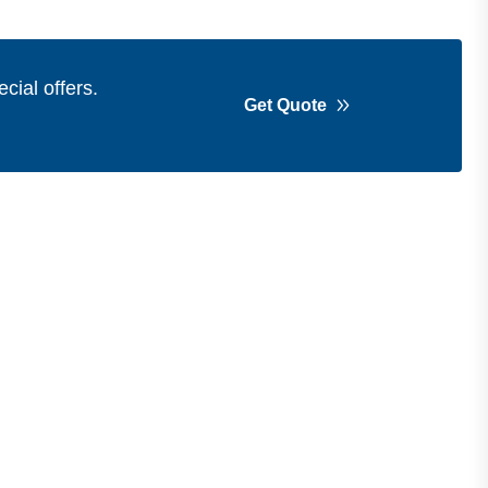
cial offers.
Get Quote
Get in Touch
Address
Shops 2-3-4, Building 1080, Fire
Station Road, Muwaileh, Near To
Muwaileh Bus Station, Sharjah, UAE.
Email